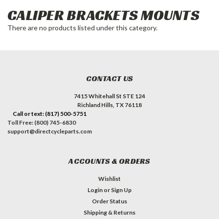
CALIPER BRACKETS MOUNTS
There are no products listed under this category.
CONTACT US
7415 Whitehall St STE 124
Richland Hills, TX 76118
Call or text: (817) 500-5751
Toll Free: (800) 745-6830
support@directcycleparts.com
ACCOUNTS & ORDERS
Wishlist
Login
or
Sign Up
Order Status
Shipping & Returns