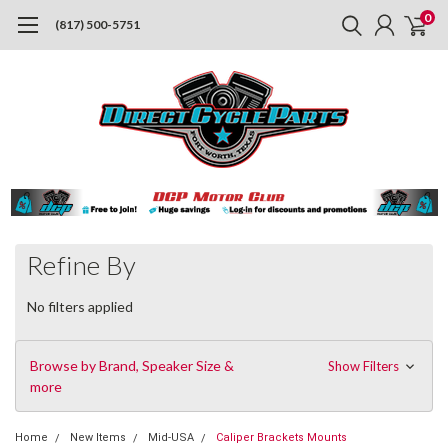
0
(817) 500-5751
Refine By
No filters applied
Browse by Brand, Speaker Size &
Show Filters
more
Home
New Items
Mid-USA
Caliper Brackets Mounts