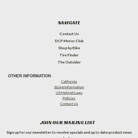
NAVIGATE
Contact Us
DCP Motor Club
Shop by Bike
Tire Finder
The Outsider
OTHER INFORMATION
California
Sizing Information
US Helmet Laws
Policies
Contact Us
JOIN OUR MAILING LIST
Sign up for our newsletter to receive specials and up to date product news