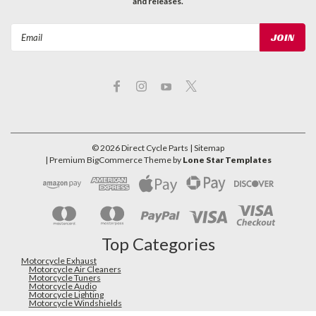
and releases.
Email
Address
©
2026
Direct Cycle Parts
| Sitemap
| Premium
BigCommerce
Theme by
Lone Star Templates
Top Categories
Motorcycle Exhaust
Motorcycle Air Cleaners
Motorcycle Tuners
Motorcycle Audio
Motorcycle Lighting
Motorcycle Windshields