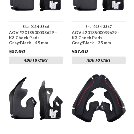
Sku:
0134-3366
Sku:
0134-3367
AGV #2018500038629 -
AGV #2018500039629 -
K3 Cheek Pads -
K3 Cheek Pads -
Gray/Black - 45 mm
Gray/Black - 35 mm
$57.00
$57.00
ADD TO CART
ADD TO CART