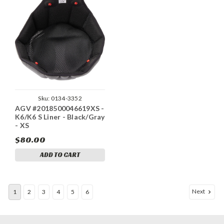
Sku:
0134-3352
AGV #2018500046619XS -
K6/K6 S Liner - Black/Gray
- XS
$80.00
ADD TO CART
Next
1
2
3
4
5
6