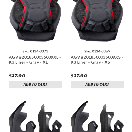
Sku:
0134-3373
Sku:
0134-3369
AGV #2018500035009XL -
AGV #2018500035009XS -
K3 Liner - Gray - XL
K3 Liner - Gray - XS
$37.00
$37.00
ADD TO CART
ADD TO CART