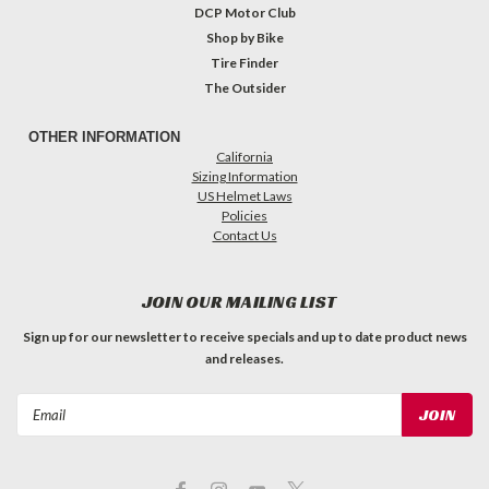
DCP Motor Club
Shop by Bike
Tire Finder
The Outsider
OTHER INFORMATION
California
Sizing Information
US Helmet Laws
Policies
Contact Us
JOIN OUR MAILING LIST
Sign up for our newsletter to receive specials and up to date product news
and releases.
Email
Address