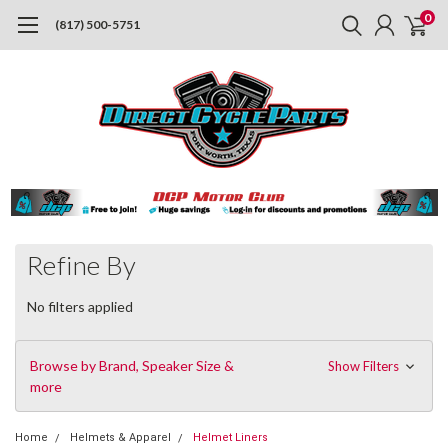
0
(817) 500-5751
Refine By
No filters applied
Browse by Brand, Speaker Size &
Show Filters
more
Home
Helmets & Apparel
Helmet Liners