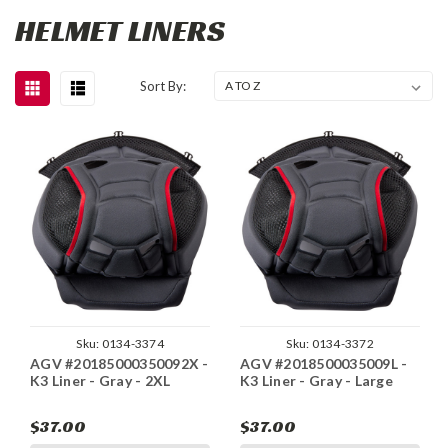
HELMET LINERS
Sort By:
Sku:
0134-3374
Sku:
0134-3372
AGV #20185000350092X -
AGV #2018500035009L -
K3 Liner - Gray - 2XL
K3 Liner - Gray - Large
$37.00
$37.00