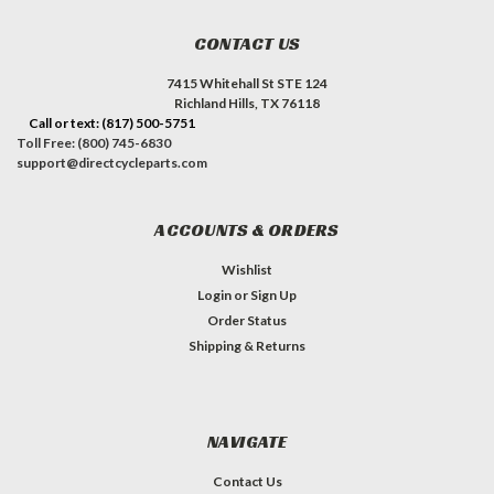
CONTACT US
7415 Whitehall St STE 124
Richland Hills, TX 76118
Call or text: (817) 500-5751
Toll Free: (800) 745-6830
support@directcycleparts.com
ACCOUNTS & ORDERS
Wishlist
Login
or
Sign Up
Order Status
Shipping & Returns
NAVIGATE
Contact Us