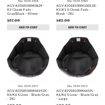
Sku:
0134-3368
Sku:
0134-3380
AGV #2018500040629 -
AGV #20185000410012X -
K3 Cheek Pads -
K1/K1 S Cheek Pads -
Gray/Black - 40 mm
Black - 2XL
$57.00
$63.00
ADD TO CART
ADD TO CART
Sku:
0134-3357
Sku:
0134-3355
AGV #20185000466192X -
AGV #2018500046619L -
K6/K6 S Liner - Black/Gray
K6/K6 S Liner - Black/Gray
- 2XL
- Large