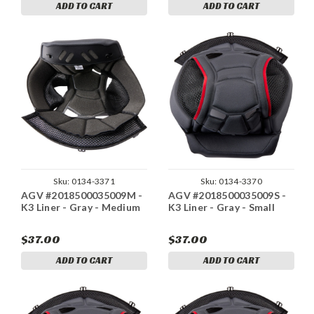
ADD TO CART
ADD TO CART
Sku:
0134-3371
Sku:
0134-3370
AGV #2018500035009M -
AGV #2018500035009S -
K3 Liner - Gray - Medium
K3 Liner - Gray - Small
$37.00
$37.00
ADD TO CART
ADD TO CART