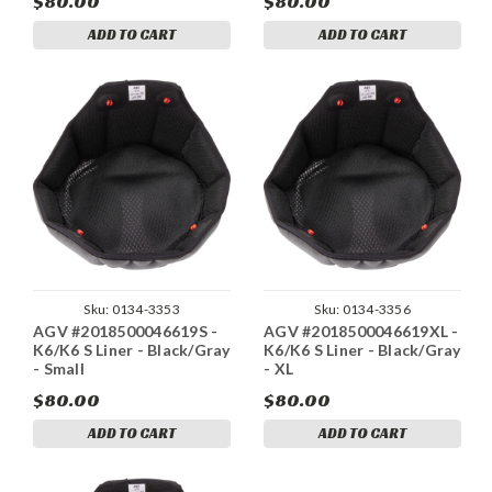
$80.00
$80.00
ADD TO CART
ADD TO CART
Sku:
0134-3353
Sku:
0134-3356
AGV #2018500046619S -
AGV #2018500046619XL -
K6/K6 S Liner - Black/Gray
K6/K6 S Liner - Black/Gray
- Small
- XL
$80.00
$80.00
ADD TO CART
ADD TO CART