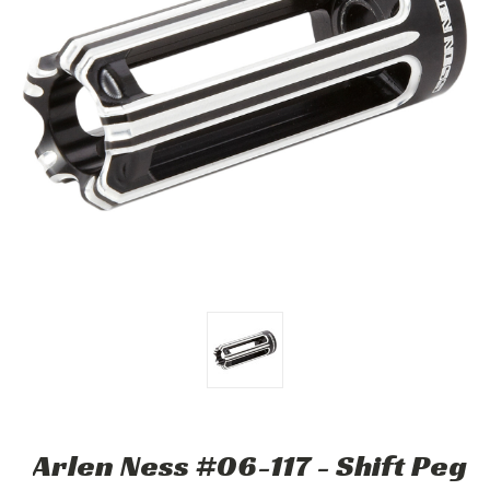
Arlen Ness #06-117 - Shift Peg