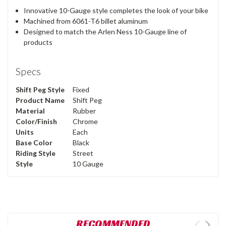
Innovative 10-Gauge style completes the look of your bike
Machined from 6061-T6 billet aluminum
Designed to match the Arlen Ness 10-Gauge line of
products
Specs
Shift Peg Style
Fixed
Product Name
Shift Peg
Material
Rubber
Color/Finish
Chrome
Units
Each
Base Color
Black
Riding Style
Street
Style
10 Gauge
RECOMMENDED