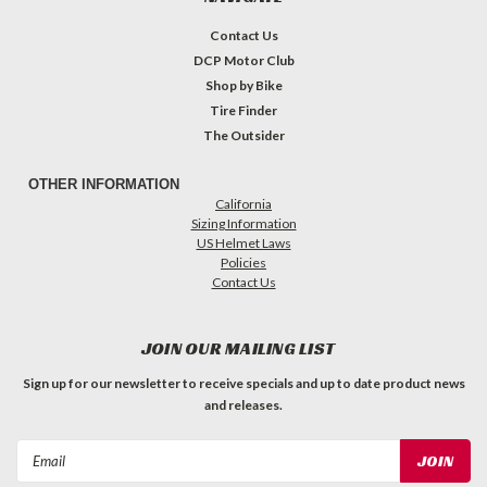
Contact Us
DCP Motor Club
Shop by Bike
Tire Finder
The Outsider
OTHER INFORMATION
California
Sizing Information
US Helmet Laws
Policies
Contact Us
JOIN OUR MAILING LIST
Sign up for our newsletter to receive specials and up to date product news
and releases.
Email
Address