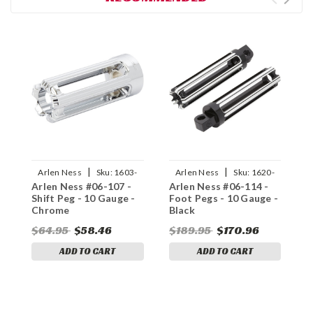
|
|
Arlen Ness
Sku:
1603-
Arlen Ness
Sku:
1620-
Arlen Ness #06-107 -
Arlen Ness #06-114 -
A
0300
1464
Shift Peg - 10 Gauge -
Foot Pegs - 10 Gauge -
S
Chrome
Black
B
$64.95
$58.46
$189.95
$170.96
$
ADD TO CART
ADD TO CART