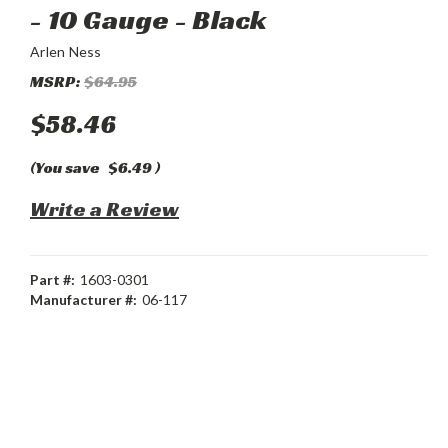
- 10 Gauge - Black
Arlen Ness
MSRP:
$64.95
$58.46
(You save
$6.49
)
Write a Review
Part #:
1603-0301
Manufacturer #:
06-117