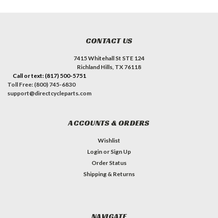
CONTACT US
7415 Whitehall St STE 124
Richland Hills, TX 76118
Call or text: (817) 500-5751
Toll Free: (800) 745-6830
support@directcycleparts.com
ACCOUNTS & ORDERS
Wishlist
Login
or
Sign Up
Order Status
Shipping & Returns
NAVIGATE