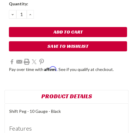
Current
Quantity:
Stock:
DECREASE
INCREASE
QUANTITY:
QUANTITY:
SAVE TO WISHLIST
Affirm
Pay over time with
. See if you qualify at checkout.
PRODUCT DETAILS
Shift Peg - 10 Gauge - Black
Features