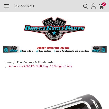
0
(817) 500-5751
Home
Foot Controls & Floorboards
Arlen Ness #06-117 - Shift Peg - 10 Gauge - Black