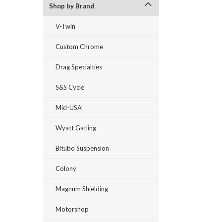
Shop by Brand
V-Twin
Custom Chrome
Drag Specialties
S&S Cycle
Mid-USA
Wyatt Gatling
Bitubo Suspension
Colony
Magnum Shielding
Motorshop