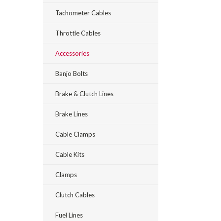
Tachometer Cables
Throttle Cables
Accessories
Banjo Bolts
Brake & Clutch Lines
Brake Lines
Cable Clamps
Cable Kits
Clamps
Clutch Cables
Fuel Lines