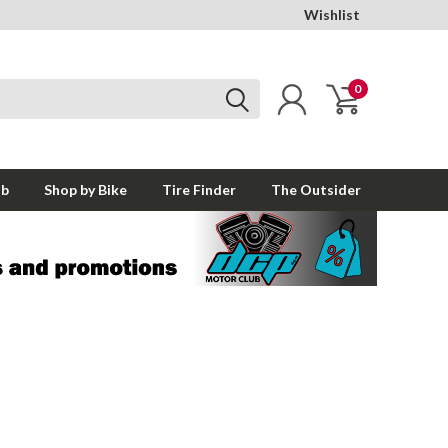
Wishlist
0
ub
Shop by Bike
Tire Finder
The Outsider