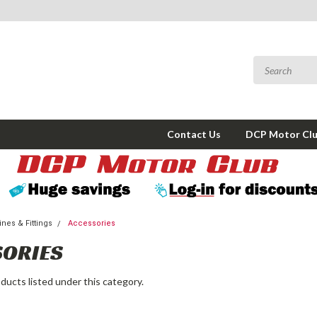
Contact Us
DCP Motor Cl
nes & Fittings
Accessories
SORIES
ducts listed under this category.