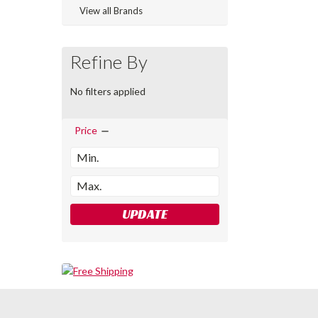
View all Brands
Refine By
No filters applied
Price
UPDATE