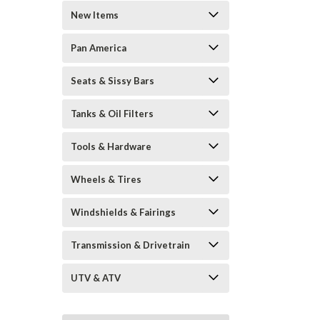
New Items
Pan America
Seats & Sissy Bars
Tanks & Oil Filters
Tools & Hardware
Wheels & Tires
Windshields & Fairings
Transmission & Drivetrain
UTV & ATV