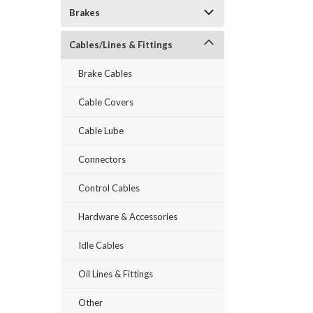
Brakes
Cables/Lines & Fittings
Brake Cables
Cable Covers
Cable Lube
Connectors
Control Cables
Hardware & Accessories
Idle Cables
Oil Lines & Fittings
Other