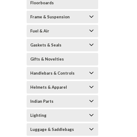
Floorboards
Frame & Suspension
Fuel & Air
Gaskets & Seals
Gifts & Novelties
Handlebars & Controls
Helmets & Apparel
Indian Parts
Lighting
Luggage & Saddlebags