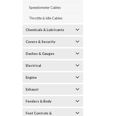
Speedometer Cables
Throttle & Idle Cables
Chemicals & Lubricants
Covers & Security
Dashes & Gauges
Electrical
Engine
Exhaust
Fenders & Body
Foot Controls &