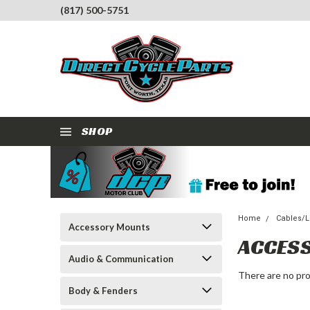
(817) 500-5751
SHOP
Home
Cables/Li
Accessory Mounts
ACCES
Audio & Communication
There are no pro
Body & Fenders