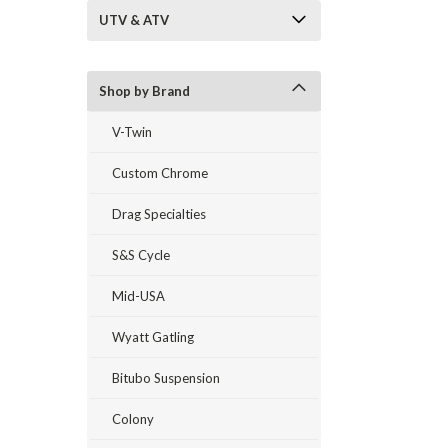
UTV & ATV
Shop by Brand
V-Twin
Custom Chrome
Drag Specialties
S&S Cycle
Mid-USA
Wyatt Gatling
Bitubo Suspension
Colony