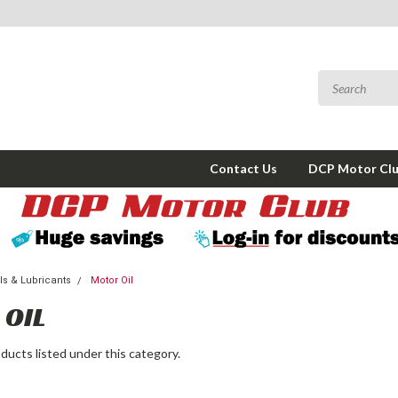
Contact Us
DCP Motor Cl
s & Lubricants
Motor Oil
OIL
ducts listed under this category.