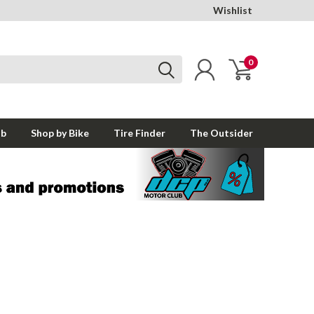
Wishlist
0
ub
Shop by Bike
Tire Finder
The Outsider