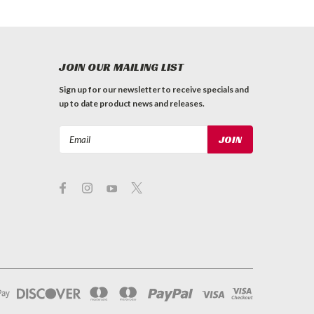
JOIN OUR MAILING LIST
Sign up for our newsletter to receive specials and
up to date product news and releases.
Email
Address