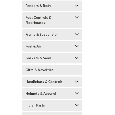
Fenders & Body
Foot Controls &
Floorboards
Frame & Suspension
Fuel & Air
Gaskets & Seals
Gifts & Novelties
Handlebars & Controls
Helmets & Apparel
Indian Parts