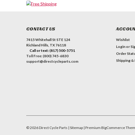
CONTACT US
ACCOUN
7415 Whitehall St STE 124
Wishlist
Richland Hills, TX 76118
Login
or
Si
Call or text: (817) 500-5751
Order Stat
Toll Free: (800) 745-6830
Shipping &
support@directcycleparts.com
©
2026
Direct Cycle Parts
| Sitemap
| Premium
BigCommerce
Them