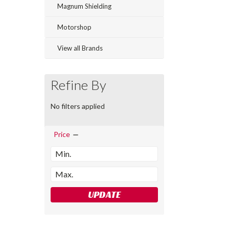
Magnum Shielding
Motorshop
View all Brands
Refine By
No filters applied
Price
UPDATE