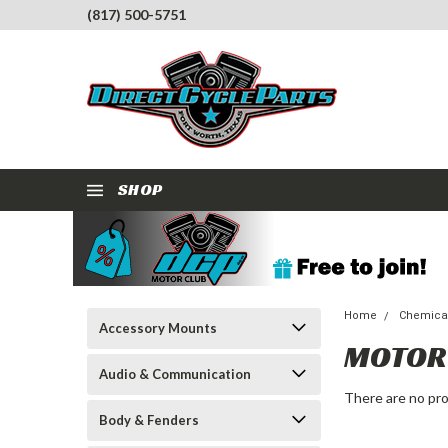
(817) 500-5751
SHOP
Home
Chemical
Accessory Mounts
MOTOR 
Audio & Communication
There are no pro
Body & Fenders