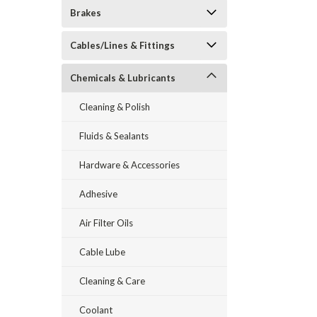
Brakes
Cables/Lines & Fittings
Chemicals & Lubricants
Cleaning & Polish
Fluids & Sealants
Hardware & Accessories
Adhesive
Air Filter Oils
Cable Lube
Cleaning & Care
Coolant