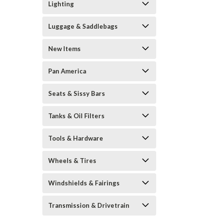
Lighting
Luggage & Saddlebags
New Items
Pan America
Seats & Sissy Bars
Tanks & Oil Filters
Tools & Hardware
Wheels & Tires
Windshields & Fairings
Transmission & Drivetrain