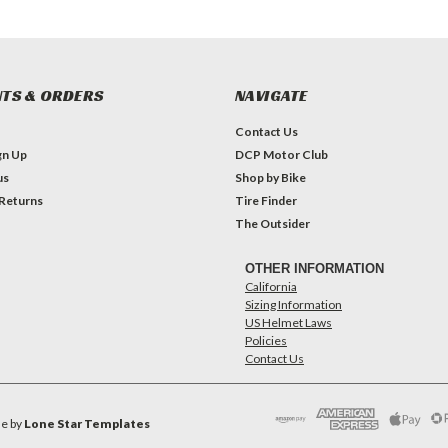
TS & ORDERS
NAVIGATE
Contact Us
gn Up
DCP Motor Club
us
Shop by Bike
 Returns
Tire Finder
The Outsider
OTHER INFORMATION
California
Sizing Information
US Helmet Laws
Policies
Contact Us
e by
Lone Star Templates