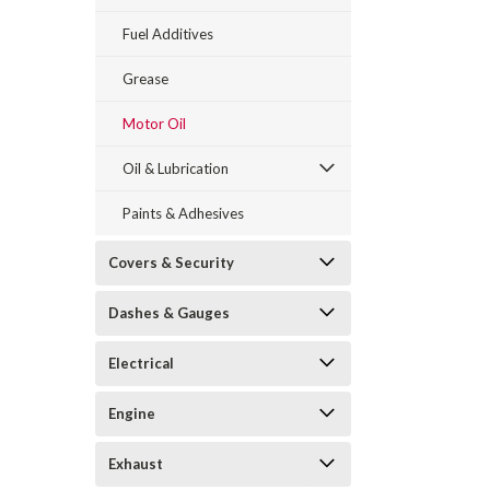
Fuel Additives
Grease
Motor Oil
Oil & Lubrication
Paints & Adhesives
Covers & Security
Dashes & Gauges
Electrical
Engine
Exhaust