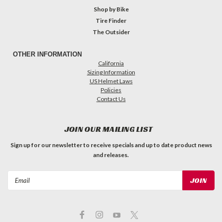
Shop by Bike
Tire Finder
The Outsider
OTHER INFORMATION
California
Sizing Information
US Helmet Laws
Policies
Contact Us
JOIN OUR MAILING LIST
Sign up for our newsletter to receive specials and up to date product news
and releases.
Email
Address