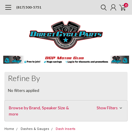
0
(817) 500-5751
Refine By
No filters applied
Browse by Brand, Speaker Size &
Show Filters
more
Home
Dashes & Gauges
Dash Inserts