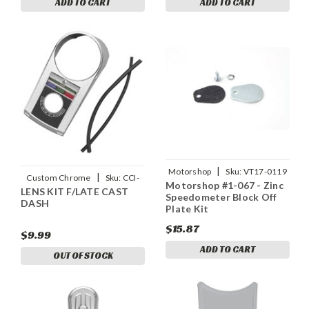
ADD TO CART
ADD TO CART
|
Motorshop
Sku:
VT17-0119
|
Custom Chrome
Sku:
CCI-
Motorshop #1-067 - Zinc
LENS KIT F/LATE CAST
26239
Speedometer Block Off
DASH
Plate Kit
$15.87
$9.99
ADD TO CART
OUT OF STOCK