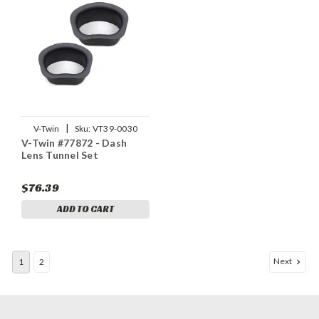
|
V-Twin
Sku:
VT39-0030
V-Twin #77872 - Dash
Lens Tunnel Set
$76.39
ADD TO CART
Next
1
2