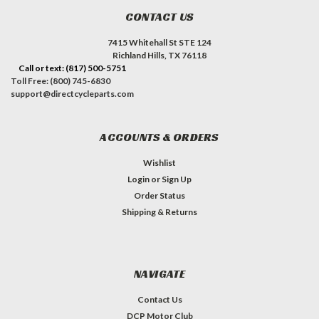
CONTACT US
7415 Whitehall St STE 124
Richland Hills, TX 76118
Call or text: (817) 500-5751
Toll Free: (800) 745-6830
support@directcycleparts.com
ACCOUNTS & ORDERS
Wishlist
Login
or
Sign Up
Order Status
Shipping & Returns
NAVIGATE
Contact Us
DCP Motor Club