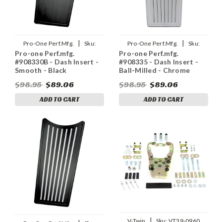
|
|
Pro-One Perf.Mfg.
Sku:
Pro-One Perf.Mfg.
Sku:
Pro-one Perf.mfg.
Pro-one Perf.mfg.
2202-0135
2202-0136
#908330B - Dash Insert -
#908335 - Dash Insert -
Smooth - Black
Ball-Milled - Chrome
$98.95
$89.06
$98.95
$89.06
ADD TO CART
ADD TO CART
|
V-Twin
Sku:
VT39-0960