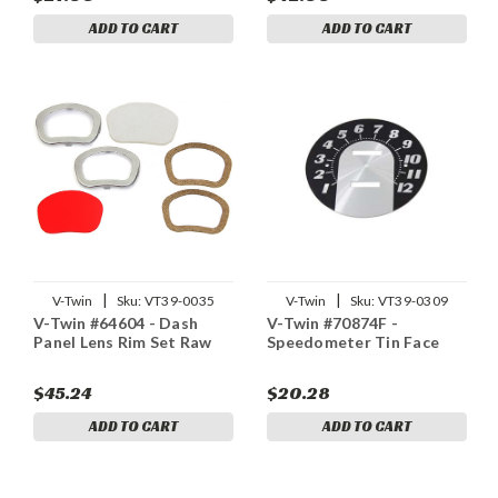
ADD TO CART
ADD TO CART
|
|
V-Twin
Sku:
VT39-0035
V-Twin
Sku:
VT39-0309
V-Twin #64604 - Dash
V-Twin #70874F -
Panel Lens Rim Set Raw
Speedometer Tin Face
$45.24
$20.28
ADD TO CART
ADD TO CART