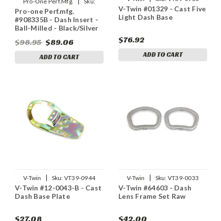
|
Pro-One Perf.Mfg.
Sku:
V-Twin #01329 - Cast Five
Pro-one Perf.mfg.
2202-0137
Light Dash Base
#908335B - Dash Insert -
Ball-Milled - Black/Silver
$76.92
$98.95
$89.06
ADD TO CART
ADD TO CART
|
|
V-Twin
Sku:
VT39-0944
V-Twin
Sku:
VT39-0033
V-Twin #12-0043-B - Cast
V-Twin #64603 - Dash
Dash Base Plate
Lens Frame Set Raw
$27.08
$42.00