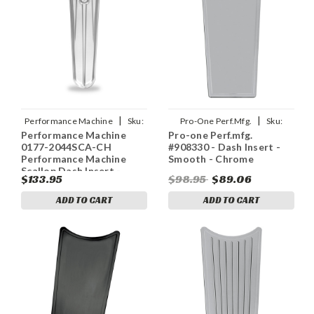
|
|
Performance Machine
Sku:
Pro-One Perf.Mfg.
Sku:
Performance Machine
Pro-one Perf.mfg.
pfm0177-2044SCA-CH
2202-0134
0177-2044SCA-CH
#908330 - Dash Insert -
Performance Machine
Smooth - Chrome
Scallop Dash Insert -
$133.95
$98.95
$89.06
Chrome
ADD TO CART
ADD TO CART