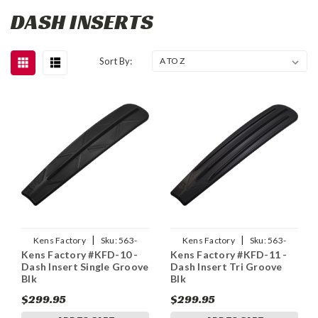
DASH INSERTS
Sort By:
|
|
Kens Factory
Sku:
563-
Kens Factory
Sku:
563-
Kens Factory #KFD-10 -
Kens Factory #KFD-11 -
03032
03033
Dash Insert Single Groove
Dash Insert Tri Groove
Blk
Blk
$299.95
$299.95