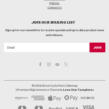
Policies
Contact Us
JOIN OUR MAILING LIST
Sign up for our newsletter to receive specials and up to date product news
and releases.
Email
Address
©
2026
Direct Cycle Parts
| Sitemap
| Premium
BigCommerce
Theme by
Lone Star Templates