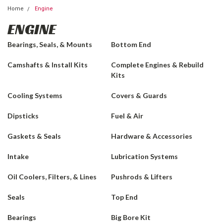
Home
Engine
ENGINE
Bearings, Seals, & Mounts
Bottom End
Camshafts & Install Kits
Complete Engines & Rebuild
Kits
Cooling Systems
Covers & Guards
Dipsticks
Fuel & Air
Gaskets & Seals
Hardware & Accessories
Intake
Lubrication Systems
Oil Coolers, Filters, & Lines
Pushrods & Lifters
Seals
Top End
Bearings
Big Bore Kit