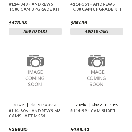
#114-348 - ANDREWS
#114-351 - ANDREWS
TC88 CAM UPGRADE KIT
TC88 CAM UPGRADE KIT
$475.93
$551.56
ADD TO CART
ADD TO CART
|
|
V-Twin
Sku:
VT10-5281
V-Twin
Sku:
VT10-1499
#114-806 - ANDREWS M8
#114-99 - CAM SHAFT
CAMSHAFT M554
$369.85
$498.43