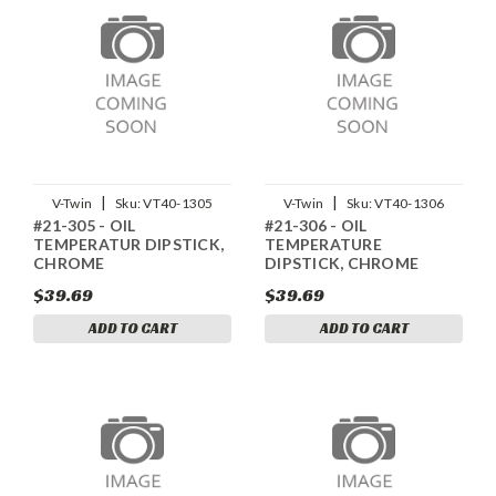
|
|
V-Twin
Sku:
VT40-1305
V-Twin
Sku:
VT40-1306
#21-305 - OIL
#21-306 - OIL
TEMPERATUR DIPSTICK,
TEMPERATURE
CHROME
DIPSTICK, CHROME
$39.69
$39.69
ADD TO CART
ADD TO CART