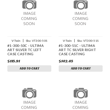
|
|
V-Twin
Sku:
VT300-50S
V-Twin
Sku:
VT300-51S
#1-300-50C - ULTIMA
#1-300-51C - ULTIMA
ART SILVER TC LEFT
ART TC SILVER RIGHT
CASE CASTING
CASE CASTING
$115.91
$142.45
ADD TO CART
ADD TO CART