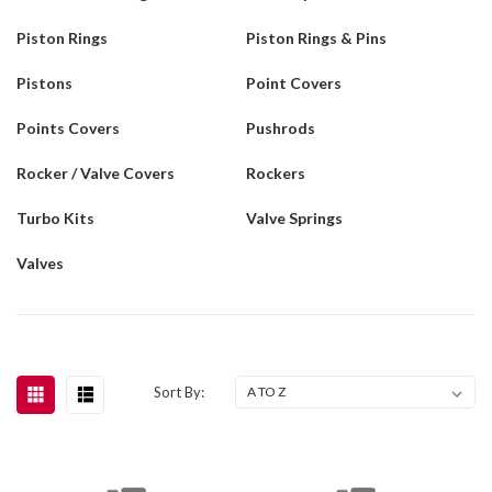
Piston Rings
Piston Rings & Pins
Pistons
Point Covers
Points Covers
Pushrods
Rocker / Valve Covers
Rockers
Turbo Kits
Valve Springs
Valves
Sort By: