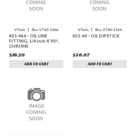
|
|
V-Twin
Sku:
VT40-1466
V-Twin
Sku:
VT40-2164
#21-466 - OIL LINE
#21-64 - OIL DIPSTICK
FITTING, 1/4 inch X 90°,
CHROME
$16.20
$38.07
ADD TO CART
ADD TO CART