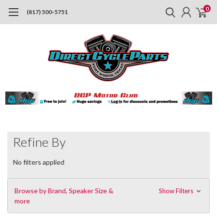
0
(817) 500-5751
Refine By
No filters applied
Browse by Brand, Speaker Size &
Show Filters
more