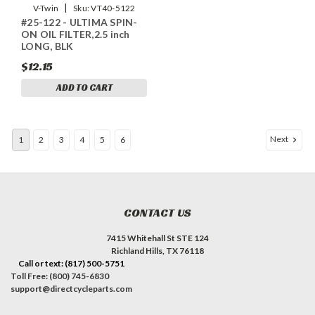
|
V-Twin
Sku:
VT40-5122
#25-122 - ULTIMA SPIN-
ON OIL FILTER,2.5 inch
LONG, BLK
$12.15
ADD TO CART
Next
1
2
3
4
5
6
CONTACT US
7415 Whitehall St STE 124
Richland Hills, TX 76118
Call or text: (817) 500-5751
Toll Free: (800) 745-6830
support@directcycleparts.com