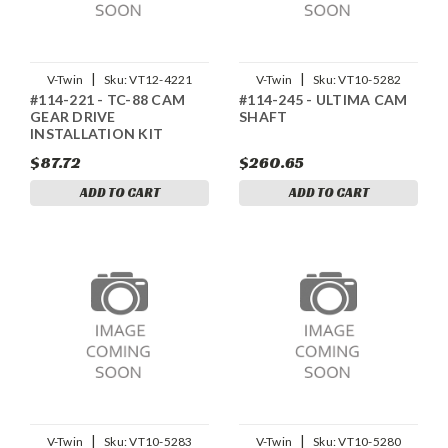
|
|
V-Twin
Sku:
VT12-4221
V-Twin
Sku:
VT10-5282
#114-221 - TC-88 CAM
#114-245 - ULTIMA CAM
GEAR DRIVE
SHAFT
INSTALLATION KIT
$87.72
$260.65
ADD TO CART
ADD TO CART
|
|
V-Twin
Sku:
VT10-5283
V-Twin
Sku:
VT10-5280