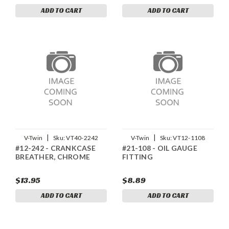
ADD TO CART
ADD TO CART
|
|
V-Twin
Sku:
VT40-2242
V-Twin
Sku:
VT12-1108
#12-242 - CRANKCASE
#21-108 - OIL GAUGE
BREATHER, CHROME
FITTING
$13.95
$8.89
ADD TO CART
ADD TO CART