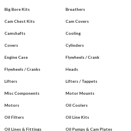
Big Bore Kits
Breathers
Cam Chest Kits
Cam Covers
Camshafts
Cooling
Covers
Cylinders
Engine Case
Flywheels / Crank
Flywheels / Cranks
Heads
Lifters
Lifters / Tappets
Misc Components
Motor Mounts
Motors
Oil Coolers
Oil Filters
Oil Line Kits
Oil Lines & Fittings
Oil Pumps & Cam Plates