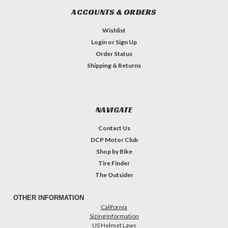
ACCOUNTS & ORDERS
Wishlist
Login
or
Sign Up
Order Status
Shipping & Returns
NAVIGATE
Contact Us
DCP Motor Club
Shop by Bike
Tire Finder
The Outsider
OTHER INFORMATION
California
Sizing Information
US Helmet Laws