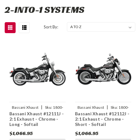
2-INTO-1 SYSTEMS
Sort By:
|
|
Bassani Xhaust
Sku:
1800-
Bassani Xhaust
Sku:
1800-
Bassani Xhaust #12111J -
Bassani Xhaust #12112J -
1151
1299
2:1 Exhaust - Chrome -
2:1 Exhaust - Chrome -
Long - Softail
Short - Softail
$1,066.95
$1,066.95