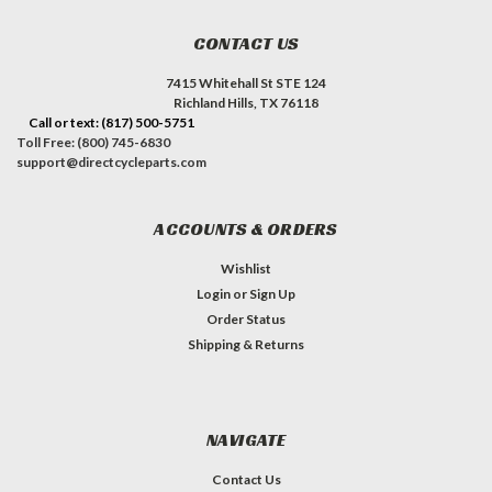
CONTACT US
7415 Whitehall St STE 124
Richland Hills, TX 76118
Call or text: (817) 500-5751
Toll Free: (800) 745-6830
support@directcycleparts.com
ACCOUNTS & ORDERS
Wishlist
Login
or
Sign Up
Order Status
Shipping & Returns
NAVIGATE
Contact Us