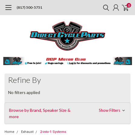
0
(817) 500-5751
Refine By
No filters applied
Browse by Brand, Speaker Size &
Show Filters
more
Home
Exhaust
2-into-1 Systems