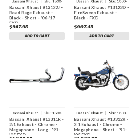
|
|
Bassani Xhaust
Sku:
1800-
Bassani Xhaust
Sku:
1800-
Bassani Xhaust #13122J -
Bassani Xhaust #13123D -
1281
1167
Road Rage Exhaust -
FireSweep Exhaust -
Black - Short - '06-'17
Black - FXD
FXD
$967.95
$907.45
ADD TO CART
ADD TO CART
|
|
Bassani Xhaust
Sku:
1800-
Bassani Xhaust
Sku:
1800-
Bassani Xhaust #13311R -
Bassani Xhaust #13312R -
1773
1775
2:1 Exhaust - Chrome -
2:1 Exhaust - Chrome -
Megaphone - Long - '91-
Megaphone - Short - '91-
'05 FXD
'05 FXD