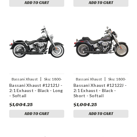
ADD TO CART
ADD TO CART
|
|
Bassani Xhaust
Sku:
1800-
Bassani Xhaust
Sku:
1800-
Bassani Xhaust #12121J -
Bassani Xhaust #12122J -
1155
1300
2:1 Exhaust - Black - Long
2:1 Exhaust - Black -
- Softail
Short - Softail
$1,004.25
$1,004.25
ADD TO CART
ADD TO CART