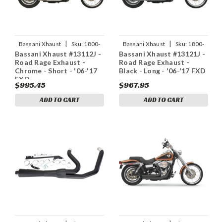
|
|
Bassani Xhaust
Sku:
1800-
Bassani Xhaust
Sku:
1800-
Bassani Xhaust #13112J -
Bassani Xhaust #13121J -
1280
1164
Road Rage Exhaust -
Road Rage Exhaust -
Chrome - Short - '06-'17
Black - Long - '06-'17 FXD
FXD
$995.45
$967.95
ADD TO CART
ADD TO CART