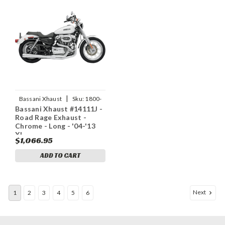
|
Bassani Xhaust
Sku:
1800-
Bassani Xhaust #14111J -
1168
Road Rage Exhaust -
Chrome - Long - '04-'13
XL
$1,066.95
ADD TO CART
Next
1
2
3
4
5
6