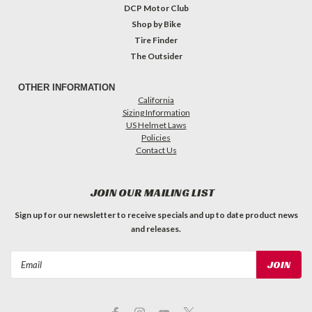
DCP Motor Club
Shop by Bike
Tire Finder
The Outsider
OTHER INFORMATION
California
Sizing Information
US Helmet Laws
Policies
Contact Us
JOIN OUR MAILING LIST
Sign up for our newsletter to receive specials and up to date product news
and releases.
Email
Address