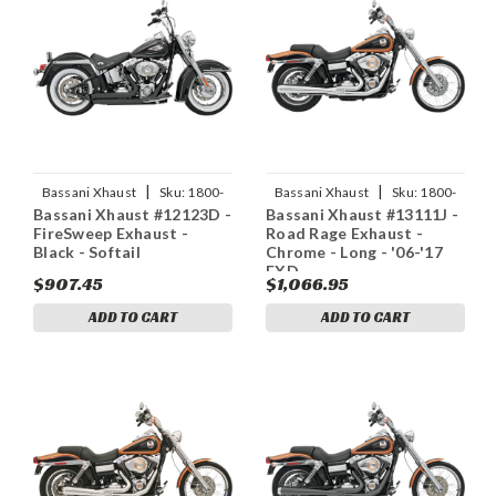
|
|
Bassani Xhaust
Sku:
1800-
Bassani Xhaust
Sku:
1800-
Bassani Xhaust #12123D -
Bassani Xhaust #13111J -
1158
1160
FireSweep Exhaust -
Road Rage Exhaust -
Black - Softail
Chrome - Long - '06-'17
FXD
$907.45
$1,066.95
ADD TO CART
ADD TO CART