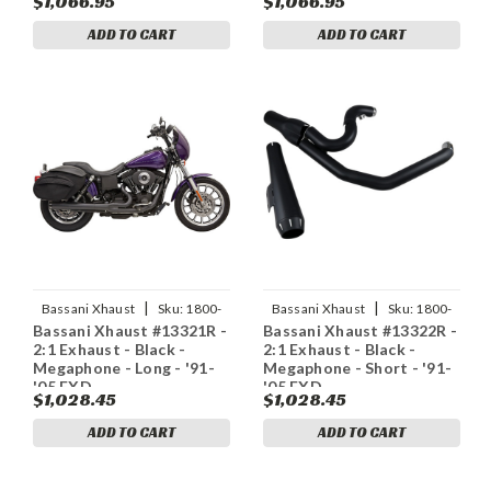
$1,066.95
$1,066.95
ADD TO CART
ADD TO CART
|
|
Bassani Xhaust
Sku:
1800-
Bassani Xhaust
Sku:
1800-
Bassani Xhaust #13321R -
Bassani Xhaust #13322R -
1774
1776
2:1 Exhaust - Black -
2:1 Exhaust - Black -
Megaphone - Long - '91-
Megaphone - Short - '91-
'05 FXD
'05 FXD
$1,028.45
$1,028.45
ADD TO CART
ADD TO CART