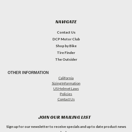
NAVIGATE
Contact Us
DCP Motor Club
Shop by Bike
Tire Finder
The Outsider
OTHER INFORMATION
California
Sizing Information
US Helmet Laws
Policies
Contact Us
JOIN OUR MAILING LIST
Sign up for our newsletter to receive specials and up to date product news