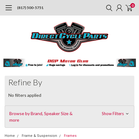
0
(817) 500-5751
Refine By
No filters applied
Browse by Brand, Speaker Size &
Show Filters
more
Home
Frame & Suspension
Frames