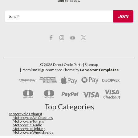
and releases.
Email
Address
©
2026
Direct Cycle Parts
| Sitemap
| Premium
BigCommerce
Theme by
Lone Star Templates
Top Categories
Motorcycle Exhaust
Motorcycle Air Cleaners
Motorcycle Tuners
Motorcycle Audio
Motorcycle Lighting
Motorcycle Windshields