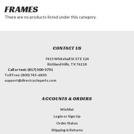
FRAMES
There are no products listed under this category.
CONTACT US
7415 Whitehall St STE 124
Richland Hills, TX 76118
Call or text: (817) 500-5751
Toll Free: (800) 745-6830
support@directcycleparts.com
ACCOUNTS & ORDERS
Wishlist
Login
or
Sign Up
Order Status
Shipping & Returns