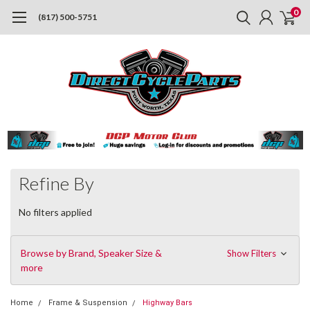
0
(817) 500-5751
Refine By
No filters applied
Browse by Brand, Speaker Size &
Show Filters
more
Home
Frame & Suspension
Highway Bars