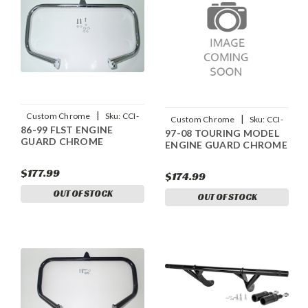
|
Custom Chrome
Sku:
CCI-
|
Custom Chrome
Sku:
CCI-
86-99 FLST ENGINE
642907
97-08 TOURING MODEL
642899
GUARD CHROME
ENGINE GUARD CHROME
$177.99
$174.99
OUT OF STOCK
OUT OF STOCK