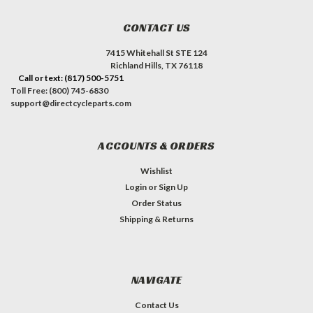
CONTACT US
7415 Whitehall St STE 124
Richland Hills, TX 76118
Call or text: (817) 500-5751
Toll Free: (800) 745-6830
support@directcycleparts.com
ACCOUNTS & ORDERS
Wishlist
Login
or
Sign Up
Order Status
Shipping & Returns
NAVIGATE
Contact Us