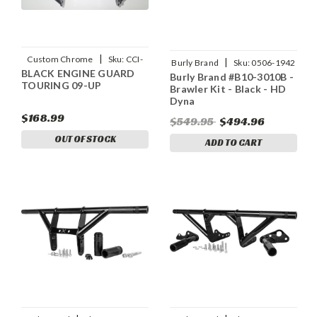
|
Custom Chrome
Sku:
CCI-
|
Burly Brand
Sku:
0506-1942
BLACK ENGINE GUARD
642898
Burly Brand #B10-3010B -
TOURING 09-UP
Brawler Kit - Black - HD
Dyna
$168.99
$549.95
$494.96
OUT OF STOCK
ADD TO CART