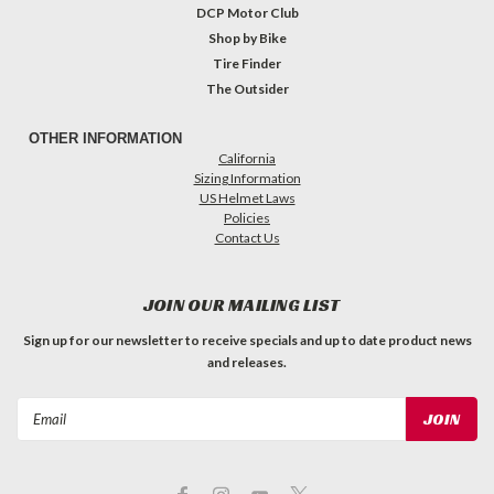
DCP Motor Club
Shop by Bike
Tire Finder
The Outsider
OTHER INFORMATION
California
Sizing Information
US Helmet Laws
Policies
Contact Us
JOIN OUR MAILING LIST
Sign up for our newsletter to receive specials and up to date product news
and releases.
Email
Address