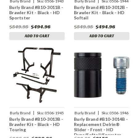
|
|
Burly Brand
Sku:
0506-1943
Burly Brand
Sku:
0506-1944
Burly Brand #B10-3011B -
Burly Brand #B10-3012B -
Brawler Kit - Black - HD
Brawler Kit - Black - HD
Sportster
Softail
$549.95
$494.96
$549.95
$494.96
ADD TO CART
ADD TO CART
|
|
Burly Brand
Sku:
0506-1945
Burly Brand
Sku:
0506-1946
Burly Brand #B10-3013B -
Burly Brand #B10-3014B -
Brawler Kit - Black - HD
Replacement Delrin®
Touring
Slider - Front - HD
Dyna/Softail/Sporster