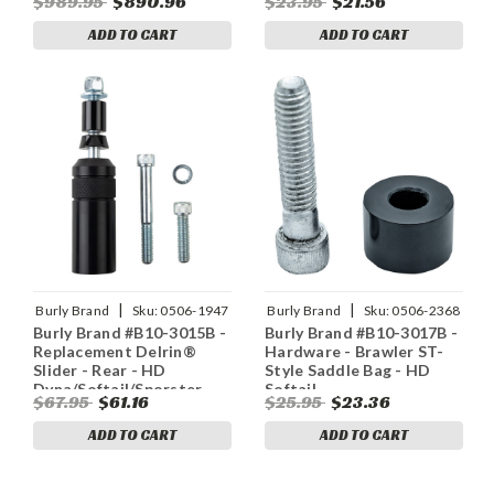
$989.95
$890.96
$23.95
$21.56
ADD TO CART
ADD TO CART
|
|
Burly Brand
Sku:
0506-1947
Burly Brand
Sku:
0506-2368
Burly Brand #B10-3015B -
Burly Brand #B10-3017B -
Replacement Delrin®
Hardware - Brawler ST-
Slider - Rear - HD
Style Saddle Bag - HD
Dyna/Softail/Sporster
Softail
$67.95
$61.16
$25.95
$23.36
ADD TO CART
ADD TO CART