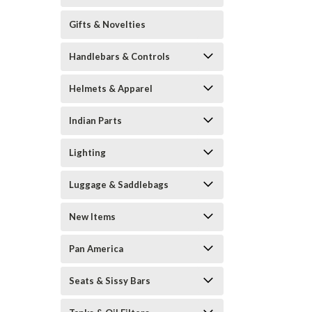
Gifts & Novelties
Handlebars & Controls
Helmets & Apparel
Indian Parts
Lighting
Luggage & Saddlebags
New Items
Pan America
Seats & Sissy Bars