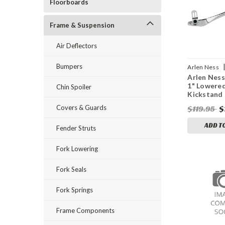
Floorboards
Frame & Suspension
Air Deflectors
Bumpers
Arlen Ness
Arlen Ness
DS240019
1" Lowere
Chin Spoiler
Kickstand
Covers & Guards
$119.95
$
ADD T
Fender Struts
Fork Lowering
Fork Seals
Fork Springs
Frame Components