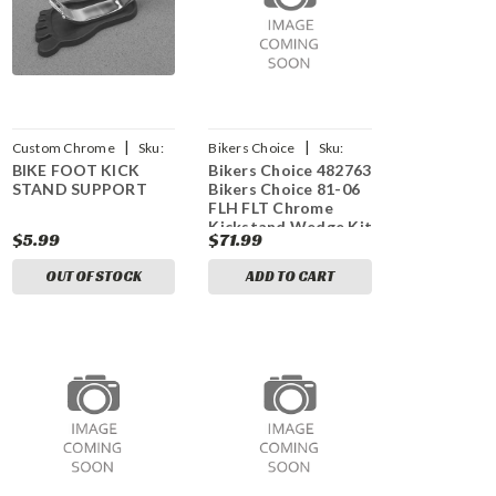
|
|
Custom Chrome
Sku:
Bikers Choice
Sku:
BIKE FOOT KICK
Bikers Choice 482763
CCI-400410
bkc482763
STAND SUPPORT
Bikers Choice 81-06
FLH FLT Chrome
Kickstand Wedge Kit
$5.99
$71.99
OUT OF STOCK
ADD TO CART