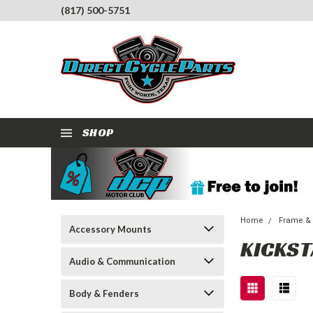
(817) 500-5751
SHOP
Home
Frame &
Accessory Mounts
KICKS
Audio & Communication
Body & Fenders