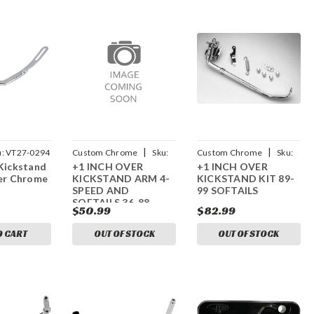
|
|
u:
VT27-0294
Custom Chrome
Sku:
Custom Chrome
Sku:
Kickstand
+1 INCH OVER
+1 INCH OVER
CCI-15992
CCI-91992
wer Chrome
KICKSTAND ARM 4-
KICKSTAND KIT 89-
SPEED AND
99 SOFTAILS
SOFTAILS 36-88
$50.99
$82.99
O CART
OUT OF STOCK
OUT OF STOCK