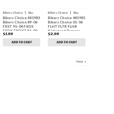
|
|
Bikers Choice
Sku:
Bikers Choice
Sku:
Bikers Choice 485983
Bikers Choice 485985
bkc485983
bkc485985
Bikers Choice 89-06
Bikers Choice 01-06
FXST 95-04 FXDS
FLHT FLTR FLHR
FXDX FXDXT 86-00
Kickstand Bumper
$1.99
$2.99
XL Kickstand Rubber
Stop Replaces H-D
Bumper Rpls H-D
50245-99A (Each)
ADD TO CART
ADD TO CART
62123-66
Next