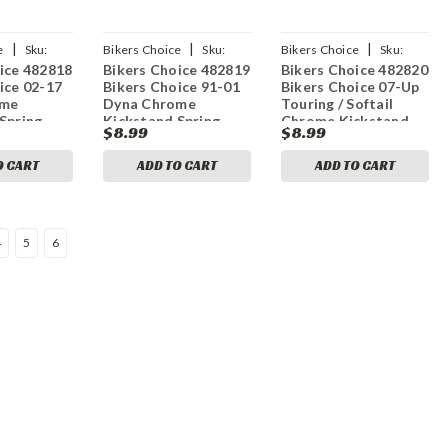
|
|
|
e
Sku:
Bikers Choice
Sku:
Bikers Choice
Sku:
ice 482818
Bikers Choice 482819
Bikers Choice 482820
bkc482819
bkc482820
ice 02-17
Bikers Choice 91-01
Bikers Choice 07-Up
ome
Dyna Chrome
Touring / Softail
Spring
Kickstand Spring
Chrome Kickstand
$8.99
$8.99
H-D 50057-
Replaces H-D 50057-
Spring Replaces H-D
91
49725-07
O CART
ADD TO CART
ADD TO CART
4
5
6