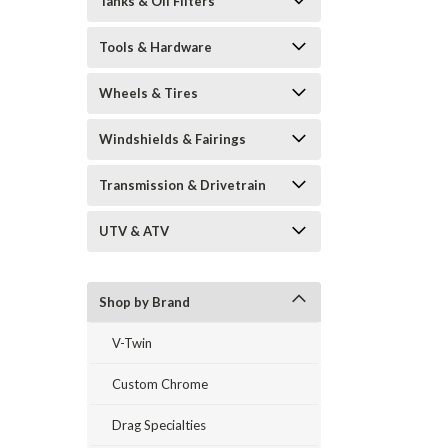
Tanks & Oil Filters
Tools & Hardware
Wheels & Tires
Windshields & Fairings
Transmission & Drivetrain
UTV & ATV
Shop by Brand
V-Twin
Custom Chrome
Drag Specialties