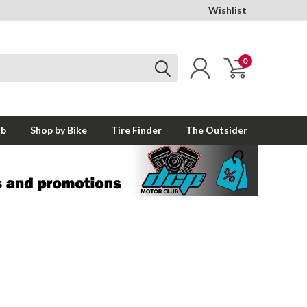
Wishlist
0
ub
Shop by Bike
Tire Finder
The Outsider