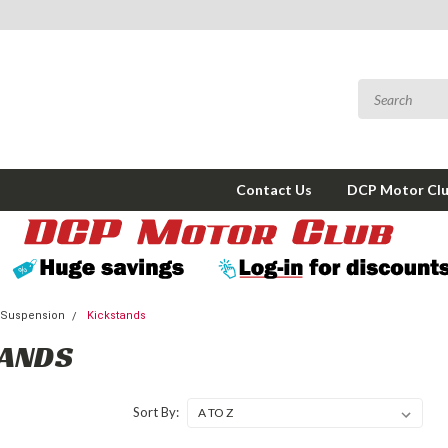
Contact Us
DCP Motor Cl
 Suspension
Kickstands
TANDS
Sort By: