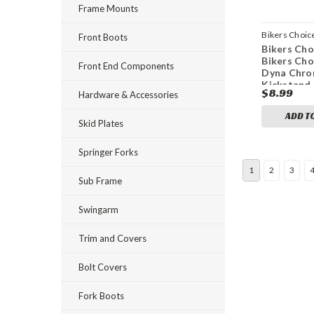
Frame Mounts
Bikers Choic
Front Boots
Bikers Cho
bkc482818
Bikers Cho
Front End Components
Dyna Chr
Kickstand 
$8.99
Hardware & Accessories
Replaces 
02
ADD T
Skid Plates
Springer Forks
1
2
3
Sub Frame
Swingarm
Trim and Covers
Bolt Covers
Fork Boots