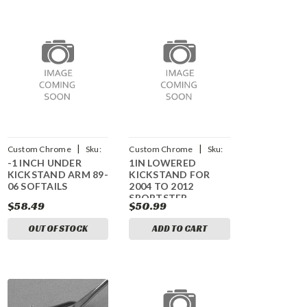
|
|
Custom Chrome
Sku:
Custom Chrome
Sku:
-1 INCH UNDER
1IN LOWERED
CCI-15989
CCI-610411
KICKSTAND ARM 89-
KICKSTAND FOR
06 SOFTAILS
2004 TO 2012
SPORTSTER
$58.49
$50.99
MODELS
OUT OF STOCK
ADD TO CART