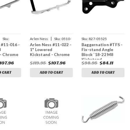
|
|
Sku:
Arlen Ness
Sku:
0510-
Sku:
827-05525
 #11-016 -
Arlen Ness #11-022 -
Baggernation #TFS -
0189
d
1" Lowered
Fix-stand Angle
 - Chrome
Kickstand - Chrome
Block `18-22 M8
Kickstand
107.96
$119.95
$107.96
$98.95
$84.11
O CART
ADD TO CART
ADD TO CART