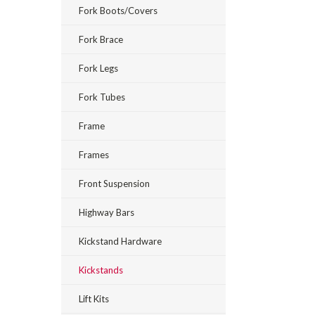
Fork Boots/Covers
Fork Brace
Fork Legs
Fork Tubes
Frame
Frames
Front Suspension
Highway Bars
Kickstand Hardware
Kickstands
Lift Kits