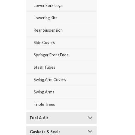
Lower Fork Legs
Lowering Kits
Rear Suspension
Side Covers
Springer Front Ends
Stash Tubes
Swing Arm Covers
Swing Arms
Triple Trees
Fuel & Air
Gaskets & Seals