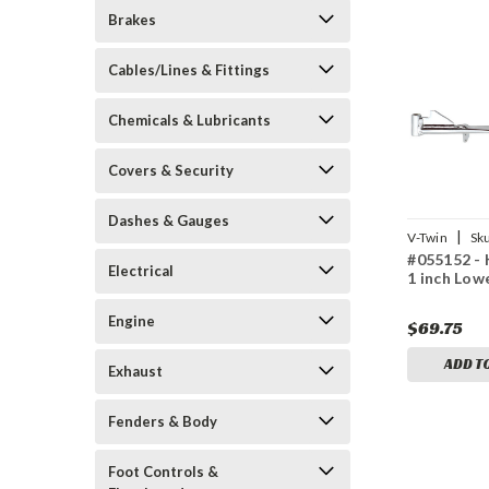
Brakes
Cables/Lines & Fittings
Chemicals & Lubricants
Covers & Security
Dashes & Gauges
|
V-Twin
Sk
#055152 - 
Electrical
1 inch Lo
Engine
$69.75
ADD T
Exhaust
Fenders & Body
Foot Controls &