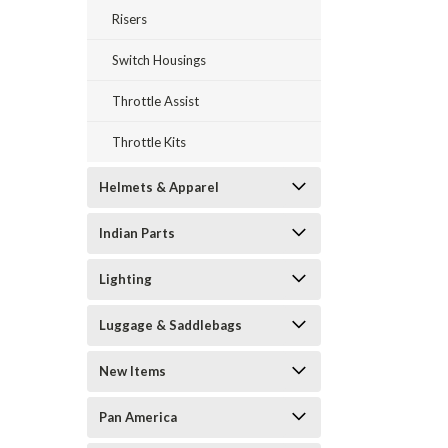
Risers
Switch Housings
Throttle Assist
Throttle Kits
Helmets & Apparel
Indian Parts
Lighting
Luggage & Saddlebags
New Items
Pan America