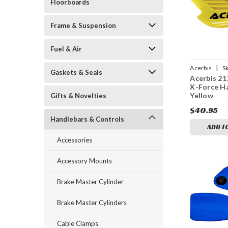
Floorboards
Frame & Suspension
Fuel & Air
|
Acerbis
S
Gaskets & Seals
Acerbis 21
20005
X-Force H
Yellow
Gifts & Novelties
$40.95
Handlebars & Controls
ADD T
Accessories
Accessory Mounts
Brake Master Cylinder
Brake Master Cylinders
Cable Clamps