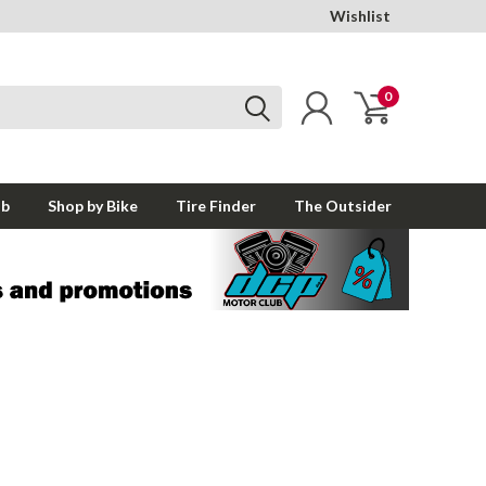
Wishlist
0
ub
Shop by Bike
Tire Finder
The Outsider