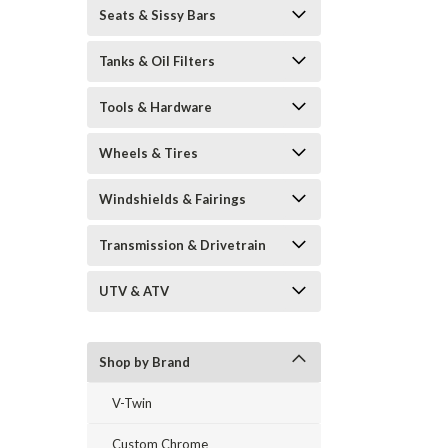
Seats & Sissy Bars
Tanks & Oil Filters
Tools & Hardware
Wheels & Tires
Windshields & Fairings
Transmission & Drivetrain
UTV & ATV
Shop by Brand
V-Twin
Custom Chrome