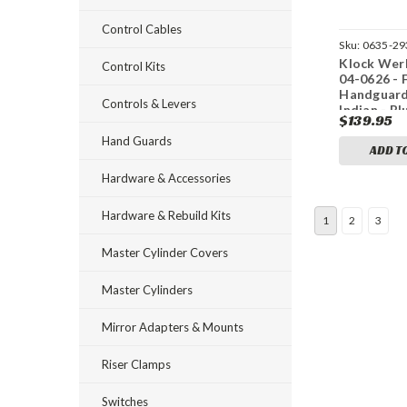
Control Cables
Sku:
0635-29
Klock Wer
Control Kits
04-0626 - 
Handguard
Controls & Levers
Indian - Bl
$139.95
Hand Guards
ADD T
Hardware & Accessories
Hardware & Rebuild Kits
1
2
3
Master Cylinder Covers
Master Cylinders
Mirror Adapters & Mounts
Riser Clamps
Switches