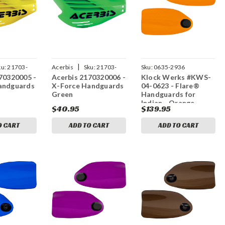
|
ku:
21703-
Acerbis
Sku:
21703-
Sku:
0635-2936
70320005 -
Acerbis 2170320006 -
Klock Werks #KWS-
20006
andguards
X-Force Handguards
04-0623 - Flare®
Green
Handguards for
Indian - Orange
$40.95
$139.95
O CART
ADD TO CART
ADD TO CART