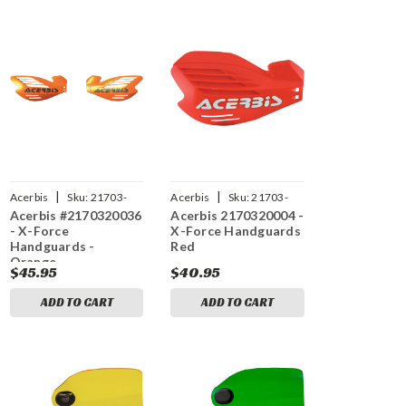
|
|
Acerbis
Sku:
21703-
Acerbis
Sku:
21703-
Acerbis #2170320036
Acerbis 2170320004 -
20036
20004
- X-Force
X-Force Handguards
Handguards -
Red
Orange
$45.95
$40.95
ADD TO CART
ADD TO CART