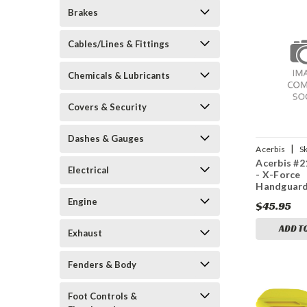
Brakes
Cables/Lines & Fittings
Chemicals & Lubricants
Covers & Security
Dashes & Gauges
|
Acerbis
S
Acerbis #
20001
Electrical
- X-Force
Handguard
Engine
$45.95
ADD T
Exhaust
Fenders & Body
Foot Controls &