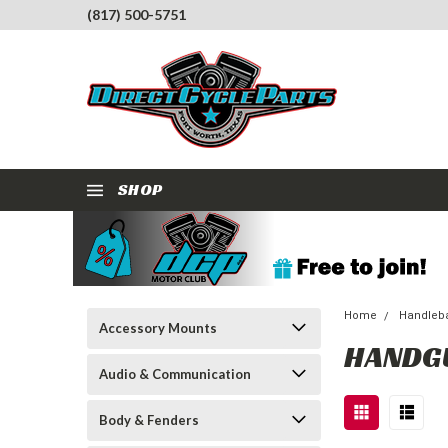
(817) 500-5751
SHOP
Home
Handleba
Accessory Mounts
HANDG
Audio & Communication
Body & Fenders