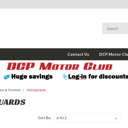
Contact Us
DCP Motor Cl
rs & Controls
Handguards
UARDS
Sort By: