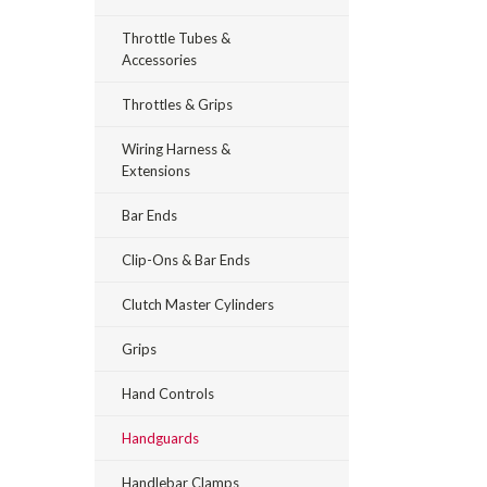
Throttle Tubes &
Accessories
Throttles & Grips
Wiring Harness &
Extensions
Bar Ends
Clip-Ons & Bar Ends
Clutch Master Cylinders
Grips
Hand Controls
Handguards
Handlebar Clamps