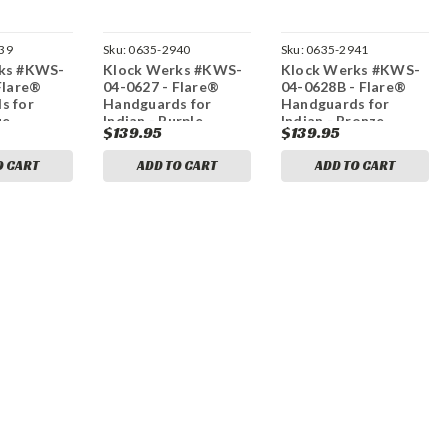
39
Sku:
0635-2940
Sku:
0635-2941
ks #KWS-
Klock Werks #KWS-
Klock Werks #KWS-
Flare®
04-0627 - Flare®
04-0628B - Flare®
s for
Handguards for
Handguards for
ue
Indian - Purple
Indian - Bronze
$139.95
$139.95
O CART
ADD TO CART
ADD TO CART