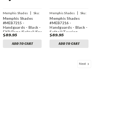
|
|
Memphis Shades
Sku:
Memphis Shades
Sku:
Memphis Shades
Memphis Shades
0635-1425
0635-1427
#MEB7215 -
#MEB7216 -
Handguards - Black -
Handguards - Black -
FXR/Dyna/Softail/Sportster/Touring
Softail/Touring
$89.95
$89.95
ADD TO CART
ADD TO CART
Next