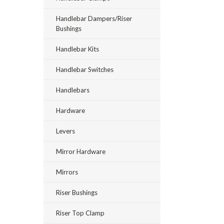
Handlebar Dampers/Riser
Bushings
Handlebar Kits
Handlebar Switches
Handlebars
Hardware
Levers
Mirror Hardware
Mirrors
Riser Bushings
Riser Top Clamp