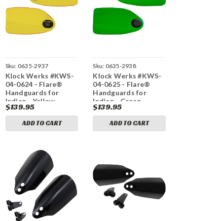
Sku:
0635-2937
Sku:
0635-2938
Klock Werks #KWS-
Klock Werks #KWS-
04-0624 - Flare®
04-0625 - Flare®
Handguards for
Handguards for
Indian - Yellow
Indian - Green
$139.95
$139.95
ADD TO CART
ADD TO CART