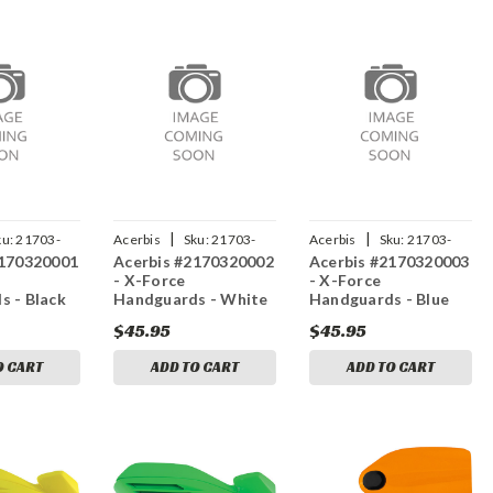
|
|
ku:
21703-
Acerbis
Sku:
21703-
Acerbis
Sku:
21703-
2170320001
Acerbis #2170320002
Acerbis #2170320003
20002
20003
- X-Force
- X-Force
s - Black
Handguards - White
Handguards - Blue
$45.95
$45.95
O CART
ADD TO CART
ADD TO CART