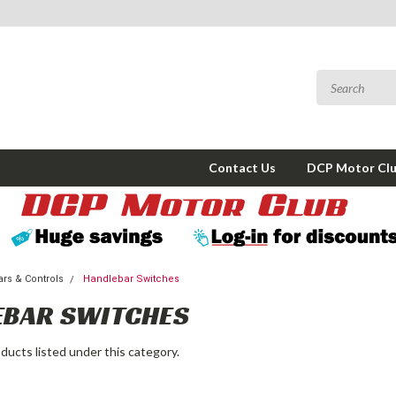
Contact Us
DCP Motor Cl
rs & Controls
Handlebar Switches
EBAR SWITCHES
ducts listed under this category.