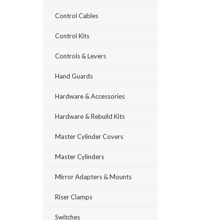
Control Cables
Control Kits
Controls & Levers
Hand Guards
Hardware & Accessories
Hardware & Rebuild Kits
Master Cylinder Covers
Master Cylinders
Mirror Adapters & Mounts
Riser Clamps
Switches