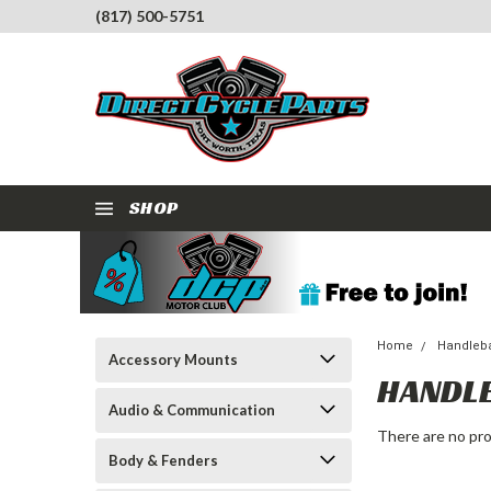
(817) 500-5751
SHOP
Home
Handleba
Accessory Mounts
HANDL
Audio & Communication
There are no pro
Body & Fenders