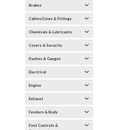
Brakes
Cables/Lines & Fittings
Chemicals & Lubricants
Covers & Security
Dashes & Gauges
Electrical
Engine
Exhaust
Fenders & Body
Foot Controls &