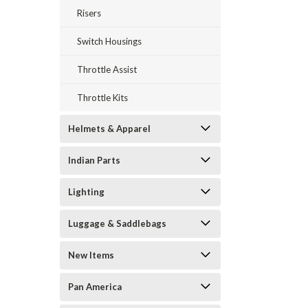
Risers
Switch Housings
Throttle Assist
Throttle Kits
Helmets & Apparel
Indian Parts
Lighting
Luggage & Saddlebags
New Items
Pan America