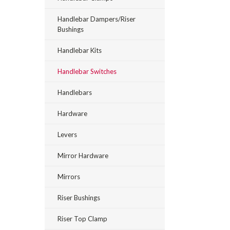
Handlebar Dampers/Riser
Bushings
Handlebar Kits
Handlebar Switches
Handlebars
Hardware
Levers
Mirror Hardware
Mirrors
Riser Bushings
Riser Top Clamp