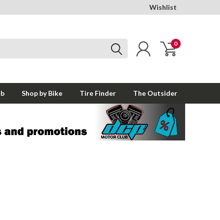
Wishlist
0
ub
Shop by Bike
Tire Finder
The Outsider