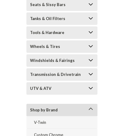
Seats & Sissy Bars
Tanks & Oil Filters
Tools & Hardware
Wheels & Tires
Windshields & Fairings
Transmission & Drivetrain
UTV & ATV
Shop by Brand
V-Twin
Custom Chrome