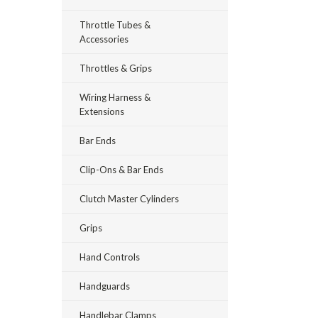
Throttle Tubes &
Accessories
Throttles & Grips
Wiring Harness &
Extensions
Bar Ends
Clip-Ons & Bar Ends
Clutch Master Cylinders
Grips
Hand Controls
Handguards
Handlebar Clamps