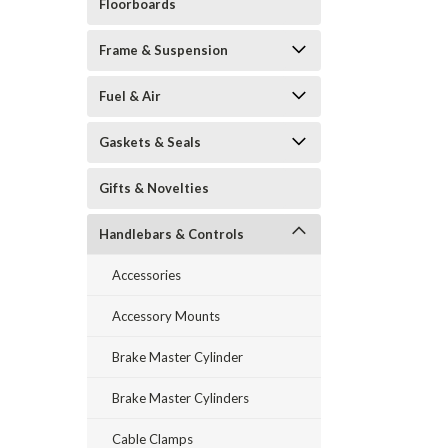
Floorboards
Frame & Suspension
Fuel & Air
Gaskets & Seals
Gifts & Novelties
Handlebars & Controls
Accessories
Accessory Mounts
Brake Master Cylinder
Brake Master Cylinders
Cable Clamps