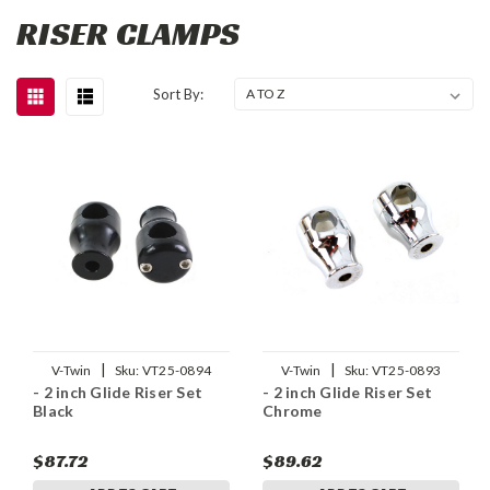
RISER CLAMPS
Sort By:
|
|
V-Twin
Sku:
VT25-0894
V-Twin
Sku:
VT25-0893
- 2 inch Glide Riser Set
- 2 inch Glide Riser Set
Black
Chrome
$87.72
$89.62