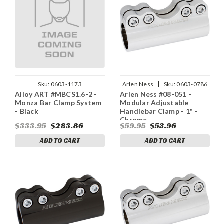
|
Sku:
0603-1173
Arlen Ness
Sku:
0603-0786
Alloy ART #MBCS1.6-2 -
Arlen Ness #08-051 -
Monza Bar Clamp System
Modular Adjustable
- Black
Handlebar Clamp - 1" -
Chrome
$333.95
$283.86
$59.95
$53.96
ADD TO CART
ADD TO CART