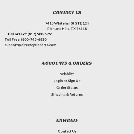
CONTACT US
7415 Whitehall St STE 124
Richland Hills, TX 76118
Call or text: (817) 500-5751
Toll Free: (800) 745-6830
support@directcycleparts.com
ACCOUNTS & ORDERS
Wishlist
Login
or
Sign Up
Order Status
Shipping & Returns
NAVIGATE
Contact Us