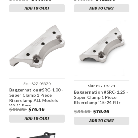
Black
Black
ADD TO CART
ADD TO CART
Sku:
827-05370
Sku:
827-05371
Baggernation #SRC-1.00 -
Baggernation #SRC-1.25 -
Super Clamp 1 Piece
Super Clamp 1 Piece
Riserclamp ALL Models
Riserclamp `15-24 Fltr
W/ 1" Bars
$89.95
$76.46
$89.95
$76.46
ADD TO CART
ADD TO CART