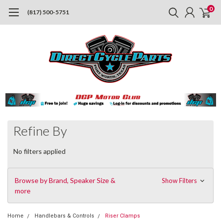
0
(817) 500-5751
Refine By
No filters applied
Browse by Brand, Speaker Size &
Show Filters
more
Home
Handlebars & Controls
Riser Clamps