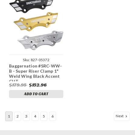
Sku:
827-05372
Baggernation #SRC-WW-
B - Super Riser Clamp 1"
Weld Wing Black Accent
CUT
$179.95
$152.96
ADD TO CART
Next
1
2
3
4
5
6