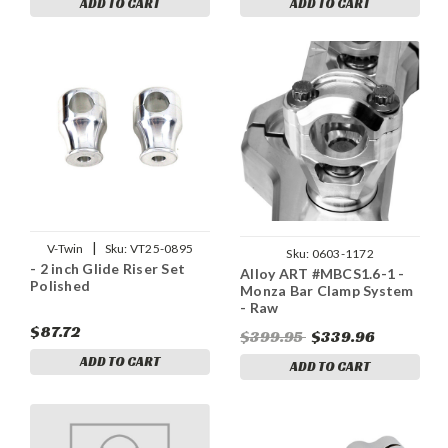
ADD TO CART
ADD TO CART
|
V-Twin
Sku:
VT25-0895
Sku:
0603-1172
- 2 inch Glide Riser Set
Alloy ART #MBCS1.6-1 -
Polished
Monza Bar Clamp System
- Raw
$87.72
$399.95
$339.96
ADD TO CART
ADD TO CART