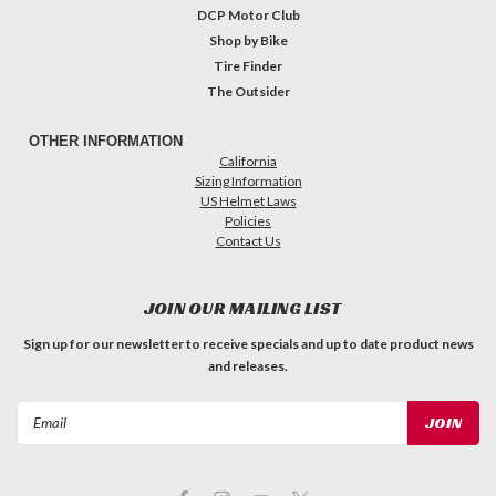
DCP Motor Club
Shop by Bike
Tire Finder
The Outsider
OTHER INFORMATION
California
Sizing Information
US Helmet Laws
Policies
Contact Us
JOIN OUR MAILING LIST
Sign up for our newsletter to receive specials and up to date product news
and releases.
Email
Address