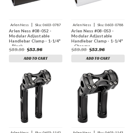
|
|
Arlen Ness
Sku:
0603-0787
Arlen Ness
Sku:
0603-0788
Arlen Ness #08-052 -
Arlen Ness #08-053 -
Modular Adjustable
Modular Adjustable
Handlebar Clamp - 1-1/4"
Handlebar Clamp - 1-1/4"
- Black
- Chrome
$59.95
$53.96
$59.95
$53.96
ADD TO CART
ADD TO CART
|
|
Arlen Ness
Sku:
0603-1142
Arlen Ness
Sku:
0603-1143