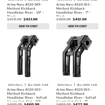
Arlen Ness #520-049 -
Arlen Ness #520-051 -
Method Kickback
Method Kickback
Handlebar Riser - 10" -
Handlebar Riser - 7" -
Black
Black
$479.95
$431.96
$459.95
$413.96
ADD TO CART
ADD TO CART
|
|
Arlen Ness
Sku:
0603-1144
Arlen Ness
Sku:
0603-1145
Arlen Ness #520-053 -
Arlen Ness #520-055 -
Method Kickback
Method Kickback
Handlebar Riser - Softail
Handlebar Riser - Softail
Gauge Cut-Out - 10" -
Gauge Cut-Out - 7" -
$489.95
$440.96
$469.95
$422.96