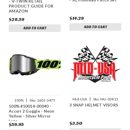
- V-TWIN RETAIL
PRODUCT GUIDE FOR
AMAZON
$14.29
$28.59
ADD TO CART
ADD TO CART
|
Mid-USA
Sku:
MU-02815
|
100%
Sku:
2601-3475
3 SNAP HELMET VISORS
100% #50014-00040 -
Accuri 2 Goggle - Neon
Yellow - Silver Mirror
Lens
$3.50
$59.95