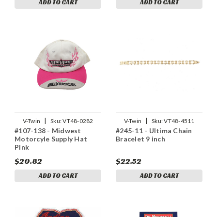
ADD TO CART
ADD TO CART
|
|
V-Twin
Sku:
VT48-0282
V-Twin
Sku:
VT48-4511
#107-138 - Midwest
#245-11 - Ultima Chain
Motorcyle Supply Hat
Bracelet 9 inch
Pink
$20.82
$22.52
ADD TO CART
ADD TO CART