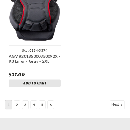
Sku:
0134-3374
AGV #20185000350092X -
K3 Liner - Gray - 2XL
$37.00
ADD TO CART
Next
1
2
3
4
5
6