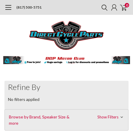
0
(817) 500-5751
Refine By
No filters applied
Browse by Brand, Speaker Size &
Show Filters
more