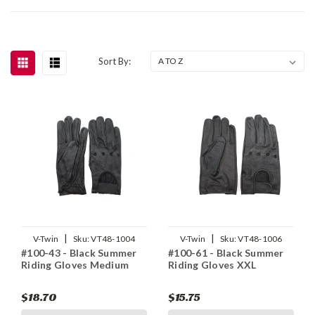
Sort By:
|
|
V-Twin
Sku:
VT48-1004
V-Twin
Sku:
VT48-1006
#100-43 - Black Summer
#100-61 - Black Summer
Riding Gloves Medium
Riding Gloves XXL
$18.70
$15.75