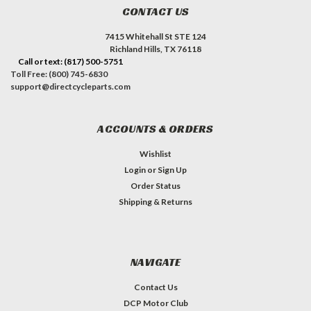
CONTACT US
7415 Whitehall St STE 124
Richland Hills, TX 76118
Call or text: (817) 500-5751
Toll Free: (800) 745-6830
support@directcycleparts.com
ACCOUNTS & ORDERS
Wishlist
Login
or
Sign Up
Order Status
Shipping & Returns
NAVIGATE
Contact Us
DCP Motor Club