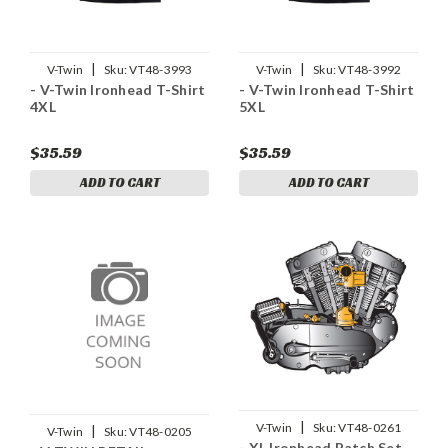
|
|
V-Twin
Sku:
VT48-3993
V-Twin
Sku:
VT48-3992
- V-Twin Ironhead T-Shirt
- V-Twin Ironhead T-Shirt
4XL
5XL
$35.59
$35.59
ADD TO CART
ADD TO CART
|
V-Twin
Sku:
VT48-0261
|
V-Twin
Sku:
VT48-0205
- XL Ironhead Patch Set