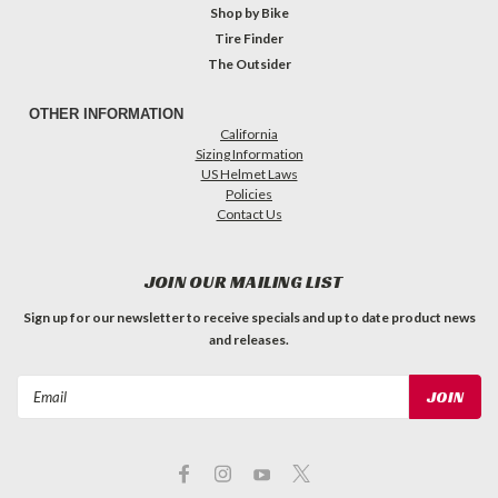
Shop by Bike
Tire Finder
The Outsider
OTHER INFORMATION
California
Sizing Information
US Helmet Laws
Policies
Contact Us
JOIN OUR MAILING LIST
Sign up for our newsletter to receive specials and up to date product news
and releases.
Email
Address