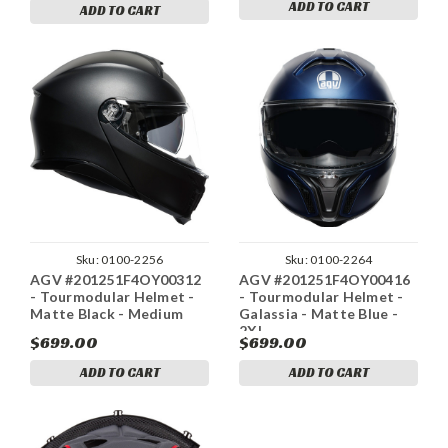
ADD TO CART
ADD TO CART
Sku:
0100-2256
Sku:
0100-2264
AGV #201251F4OY00312
AGV #201251F4OY00416
- Tourmodular Helmet -
- Tourmodular Helmet -
Matte Black - Medium
Galassia - Matte Blue -
2XL
$699.00
$699.00
ADD TO CART
ADD TO CART