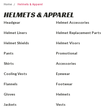
Home
Helmets & Apparel
HELMETS & APPAREL
Headgear
Helmet Accessories
Helmet Liners
Helmet Replacement Parts
Helmet Shields
Helmet Visors
Pants
Promotional
Shirts
Accessories
Cooling Vests
Eyewear
Flannels
Footwear
Gloves
Helmets
Jackets
Vests