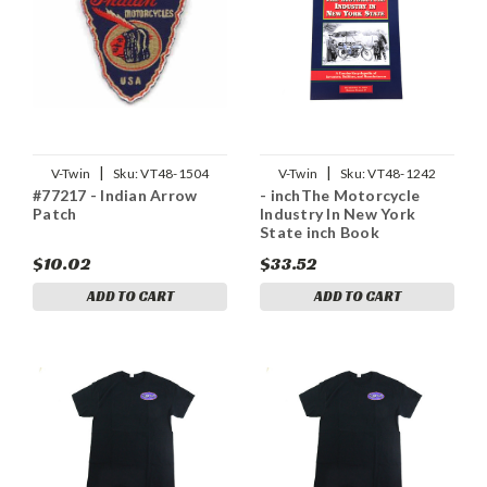
|
|
V-Twin
Sku:
VT48-1504
V-Twin
Sku:
VT48-1242
#77217 - Indian Arrow
- inchThe Motorcycle
Patch
Industry In New York
State inch Book
$10.02
$33.52
ADD TO CART
ADD TO CART