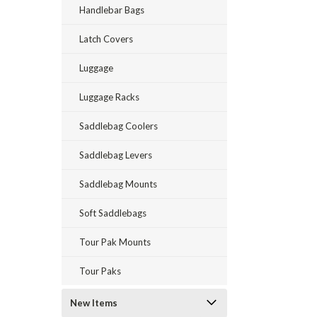
Handlebar Bags
Latch Covers
Luggage
Luggage Racks
Saddlebag Coolers
Saddlebag Levers
Saddlebag Mounts
Soft Saddlebags
Tour Pak Mounts
Tour Paks
New Items