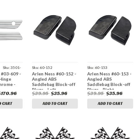
|
Sku:
3501-
Sku:
60-152
Sku:
60-153
 #03-609 -
Arlen Ness #60-152 -
Arlen Ness #60-153 -
Hinge
Angled ABS
Angled ABS
hrome -
Saddlebag Block-off
Saddlebag Block-off
Plugs - Left
Plugs - Right
$170.96
$39.95
$35.96
$39.95
$35.96
O CART
ADD TO CART
ADD TO CART