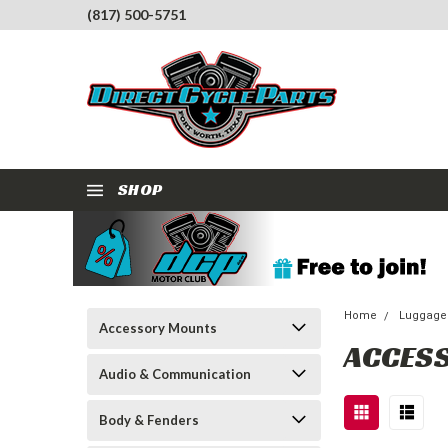
(817) 500-5751
SHOP
Home
Luggage
Accessory Mounts
ACCES
Audio & Communication
Body & Fenders