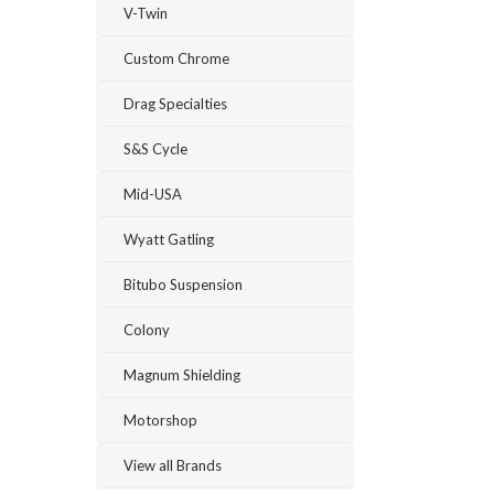
V-Twin
Custom Chrome
Drag Specialties
S&S Cycle
Mid-USA
Wyatt Gatling
Bitubo Suspension
Colony
Magnum Shielding
Motorshop
View all Brands