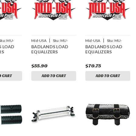
|
|
Sku:
MU-
Mid-USA
Sku:
MU-
Mid-USA
Sku:
MU-
S LOAD
BADLANDS LOAD
BADLANDS LOAD
15179
15180
RS
EQUALIZERS
EQUALIZERS
$55.90
$70.75
O CART
ADD TO CART
ADD TO CART