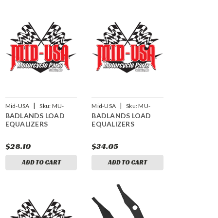
|
|
Mid-USA
Sku:
MU-
Mid-USA
Sku:
MU-
BADLANDS LOAD
BADLANDS LOAD
15175
15176
EQUALIZERS
EQUALIZERS
$28.10
$34.05
ADD TO CART
ADD TO CART