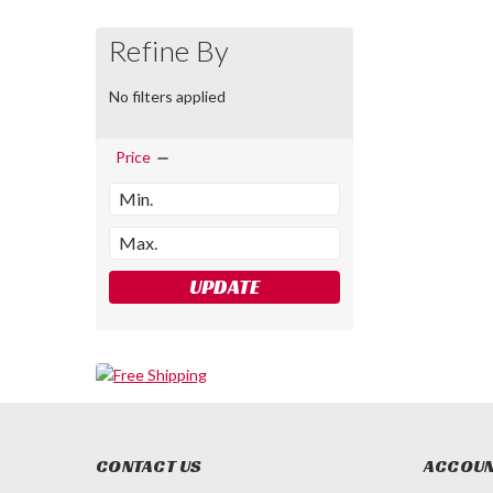
Refine By
No filters applied
Price
UPDATE
CONTACT US
ACCOUN