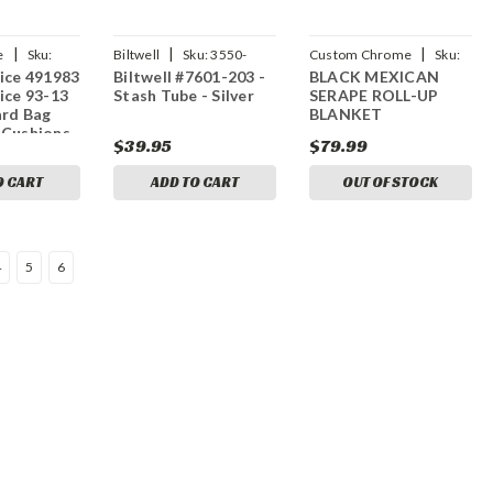
|
|
|
e
Sku:
Biltwell
Sku:
3550-
Custom Chrome
Sku:
ice 491983
Biltwell #7601-203 -
BLACK MEXICAN
0164
CCI-697604
ice 93-13
Stash Tube - Silver
SERAPE ROLL-UP
ard Bag
BLANKET
 Cushions
$39.95
$79.99
O CART
ADD TO CART
OUT OF STOCK
4
5
6