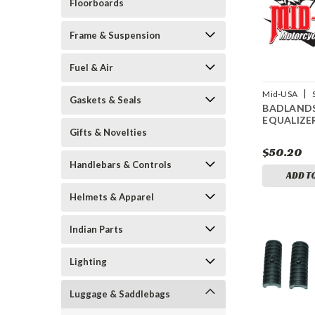
Floorboards
Frame & Suspension
Fuel & Air
|
Mid-USA
Gaskets & Seals
BADLAND
15177
EQUALIZE
Gifts & Novelties
$50.20
Handlebars & Controls
ADD T
Helmets & Apparel
Indian Parts
Lighting
Luggage & Saddlebags