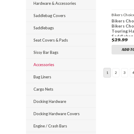
Hardware & Accessories
Bikers Choic
Saddlebag Covers
Bikers Cho
bkc491983
Bikers Cho
Saddlebags
Touring H
Saddlebag
$29.99
Seat Covers & Pads
Kit
ADD T
Sissy Bar Bags
Accessories
1
2
3
Bag Liners
Cargo Nets
Docking Hardware
Docking Hardware Covers
Engine / Crash Bars