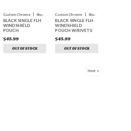
|
|
Custom Chrome
Sku:
Custom Chrome
Sku:
BLACK SINGLE FLH
BLACK SINGLE FLH
CCI-697611
CCI-697613
WINDSHIELD
WINDSHIELD
POUCH
POUCH W/RIVETS
$45.99
$45.99
OUT OF STOCK
OUT OF STOCK
Next