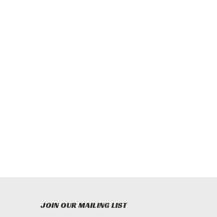
JOIN OUR MAILING LIST