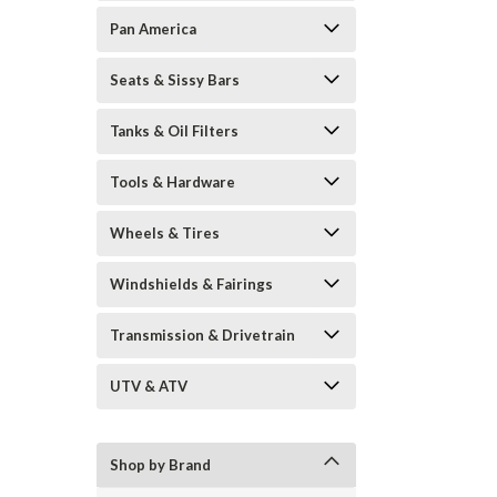
Pan America
Seats & Sissy Bars
Tanks & Oil Filters
Tools & Hardware
Wheels & Tires
Windshields & Fairings
Transmission & Drivetrain
UTV & ATV
Shop by Brand