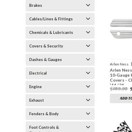
Brakes
Cables/Lines & Fittings
Chemicals & Lubricants
Covers & Security
Dashes & Gauges
Arlen Ness
Arlen Ness
1215
Electrical
10-Gauge 
Covers - C
'14-'24
Engine
$189.95
ADD T
Exhaust
Fenders & Body
Foot Controls &