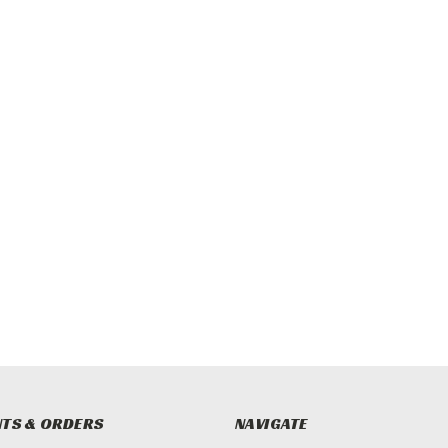
TS & ORDERS
NAVIGATE