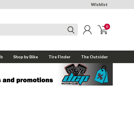
Wishlist
0
ub
Shop by Bike
Tire Finder
The Outsider