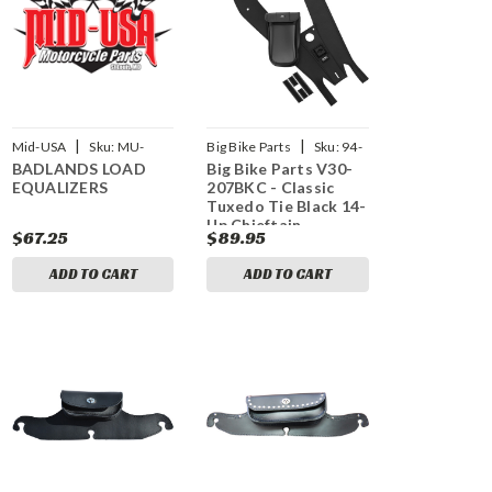
|
|
Mid-USA
Sku:
MU-
Big Bike Parts
Sku:
94-
BADLANDS LOAD
Big Bike Parts V30-
15181
1173
EQUALIZERS
207BKC - Classic
Tuxedo Tie Black 14-
Up Chieftain
$67.25
$89.95
Roadmaster
ADD TO CART
ADD TO CART