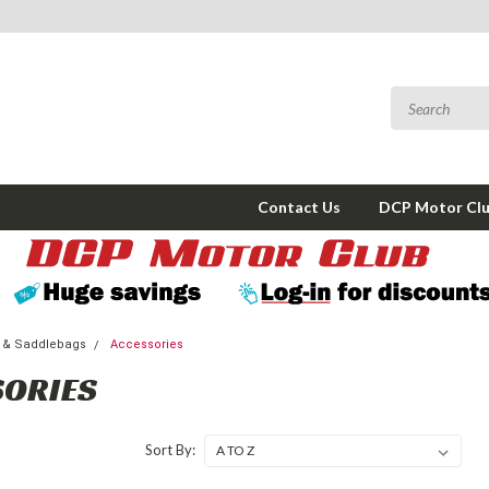
Contact Us
DCP Motor Cl
 & Saddlebags
Accessories
SORIES
Sort By: