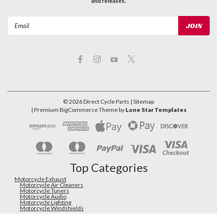
and releases.
Email
Address
©
2026
Direct Cycle Parts
| Sitemap
| Premium
BigCommerce
Theme by
Lone Star Templates
Top Categories
Motorcycle Exhaust
Motorcycle Air Cleaners
Motorcycle Tuners
Motorcycle Audio
Motorcycle Lighting
Motorcycle Windshields