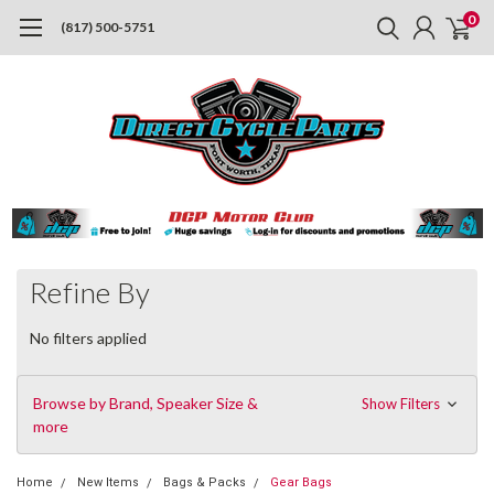
0
(817) 500-5751
Refine By
No filters applied
Browse by Brand, Speaker Size &
Show Filters
more
Home
New Items
Bags & Packs
Gear Bags