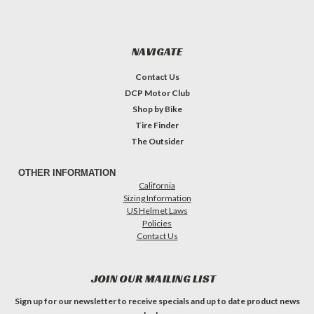
NAVIGATE
Contact Us
DCP Motor Club
Shop by Bike
Tire Finder
The Outsider
OTHER INFORMATION
California
Sizing Information
US Helmet Laws
Policies
Contact Us
JOIN OUR MAILING LIST
Sign up for our newsletter to receive specials and up to date product news