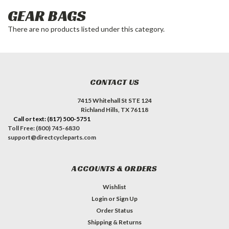
GEAR BAGS
There are no products listed under this category.
CONTACT US
7415 Whitehall St STE 124
Richland Hills, TX 76118
Call or text: (817) 500-5751
Toll Free: (800) 745-6830
support@directcycleparts.com
ACCOUNTS & ORDERS
Wishlist
Login
or
Sign Up
Order Status
Shipping & Returns