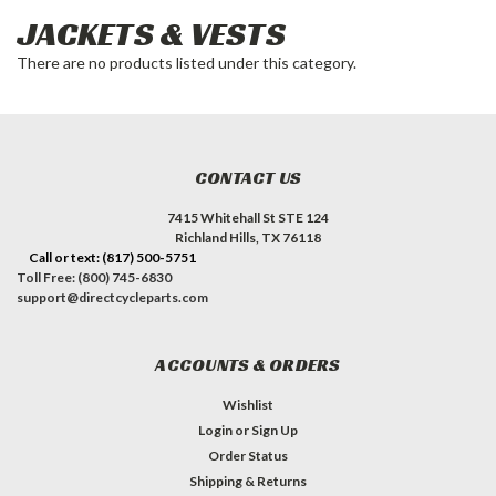
JACKETS & VESTS
There are no products listed under this category.
CONTACT US
7415 Whitehall St STE 124
Richland Hills, TX 76118
Call or text: (817) 500-5751
Toll Free: (800) 745-6830
support@directcycleparts.com
ACCOUNTS & ORDERS
Wishlist
Login
or
Sign Up
Order Status
Shipping & Returns