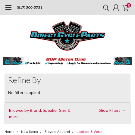
0
(817) 500-5751
Refine By
No filters applied
Browse by Brand, Speaker Size &
Show Filters
more
Home
New Items
Bicycle Apparel
Jackets & Vests