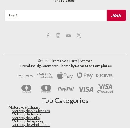
and releases.
Email
Address
©
2026
Direct Cycle Parts
| Sitemap
| Premium
BigCommerce
Theme by
Lone Star Templates
Top Categories
Motorcycle Exhaust
Motorcycle Air Cleaners
Motorcycle Tuners
Motorcycle Audio
Motorcycle Lighting
Motorcycle Windshields