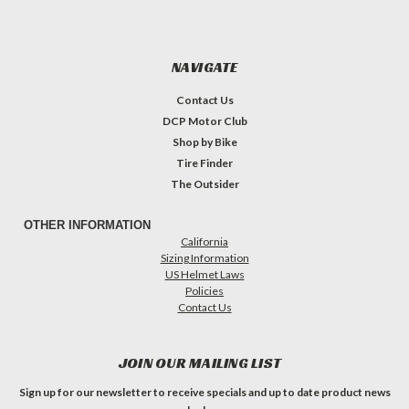
NAVIGATE
Contact Us
DCP Motor Club
Shop by Bike
Tire Finder
The Outsider
OTHER INFORMATION
California
Sizing Information
US Helmet Laws
Policies
Contact Us
JOIN OUR MAILING LIST
Sign up for our newsletter to receive specials and up to date product news