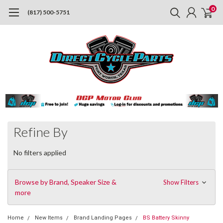
0
(817) 500-5751
Refine By
No filters applied
Browse by Brand, Speaker Size &
Show Filters
more
Home
New Items
Brand Landing Pages
BS Battery Skinny