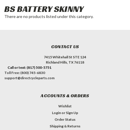
BS BATTERY SKINNY
There are no products listed under this category.
CONTACT US
7415 Whitehall St STE 124
Richland Hills, TX 76118
Call or text: (817) 500-5751
Toll Free: (800) 745-6830
support@directcycleparts.com
ACCOUNTS & ORDERS
Wishlist
Login
or
Sign Up
Order Status
Shipping & Returns