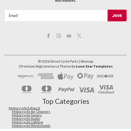
and releases.
Email
Address
©
2026
Direct Cycle Parts
| Sitemap
| Premium
BigCommerce
Theme by
Lone Star Templates
Top Categories
Motorcycle Exhaust
Motorcycle Air Cleaners
Motorcycle Tuners
Motorcycle Audio
Motorcycle Lighting
Motorcycle Windshields