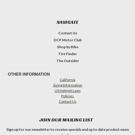
NAVIGATE
Contact Us
DCP Motor Club
Shop by Bike
Tire Finder
The Outsider
OTHER INFORMATION
California
Sizing Information
US Helmet Laws
Policies
Contact Us
JOIN OUR MAILING LIST
Sign up for our newsletter to receive specials and up to date product news