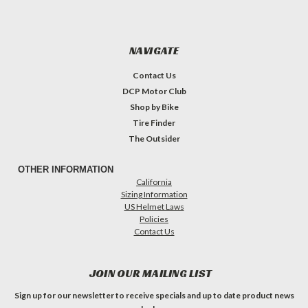
NAVIGATE
Contact Us
DCP Motor Club
Shop by Bike
Tire Finder
The Outsider
OTHER INFORMATION
California
Sizing Information
US Helmet Laws
Policies
Contact Us
JOIN OUR MAILING LIST
Sign up for our newsletter to receive specials and up to date product news