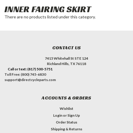
INNER FAIRING SKIRT
There are no products listed under this category.
CONTACT US
7415 Whitehall St STE 124
Richland Hills, TX 76118
Call or text: (817) 500-5751
Toll Free: (800) 745-6830
support@directcycleparts.com
ACCOUNTS & ORDERS
Wishlist
Login
or
Sign Up
Order Status
Shipping & Returns