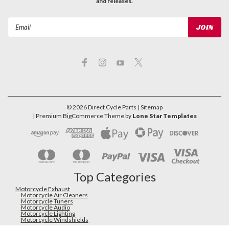
and releases.
Email
Address
©
2026
Direct Cycle Parts
| Sitemap
| Premium
BigCommerce
Theme by
Lone Star Templates
Top Categories
Motorcycle Exhaust
Motorcycle Air Cleaners
Motorcycle Tuners
Motorcycle Audio
Motorcycle Lighting
Motorcycle Windshields