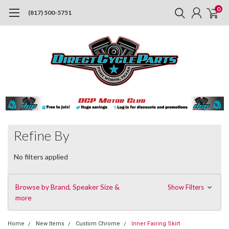
0
(817) 500-5751
Refine By
No filters applied
Browse by Brand, Speaker Size &
Show Filters
more
Home
New Items
Custom Chrome
Inner Fairing Skirt