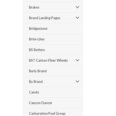
Brakes
Brand Landing Pages
Bridgestone
Brite-Lites
BS Battery
BST Carbon Fiber Wheels
Burly Brand
By Brand
Cando
Canyon Dancer
Carburetion/Fuel Group