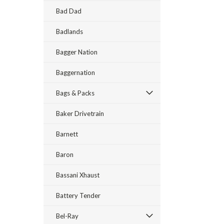
Bad Dad
Badlands
Bagger Nation
Baggernation
Bags & Packs
Baker Drivetrain
Barnett
Baron
Bassani Xhaust
Battery Tender
Bel-Ray