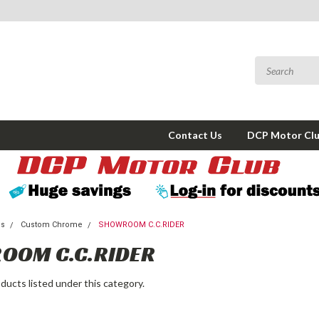
Contact Us
DCP Motor Cl
ms
Custom Chrome
SHOWROOM C.C.RIDER
OOM C.C.RIDER
ducts listed under this category.