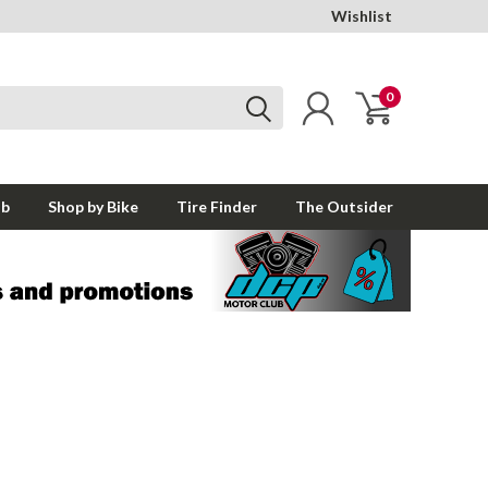
Wishlist
0
ub
Shop by Bike
Tire Finder
The Outsider