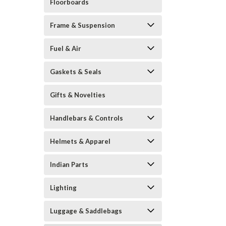
Floorboards
Frame & Suspension
Fuel & Air
Gaskets & Seals
Gifts & Novelties
Handlebars & Controls
Helmets & Apparel
Indian Parts
Lighting
Luggage & Saddlebags