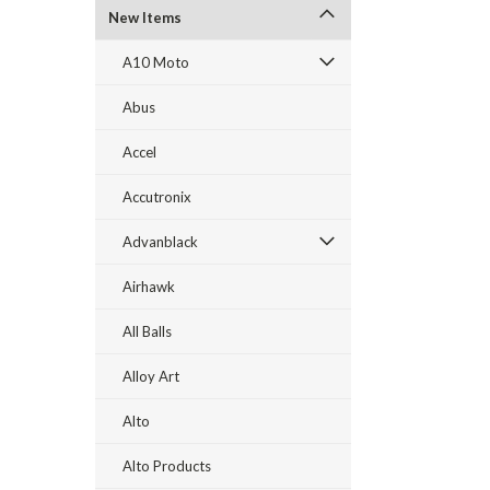
New Items
A10 Moto
Abus
Accel
Accutronix
Advanblack
Airhawk
All Balls
Alloy Art
Alto
Alto Products