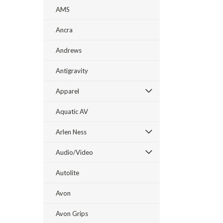
AMS
Ancra
Andrews
Antigravity
Apparel
Aquatic AV
Arlen Ness
Audio/Video
Autolite
Avon
Avon Grips