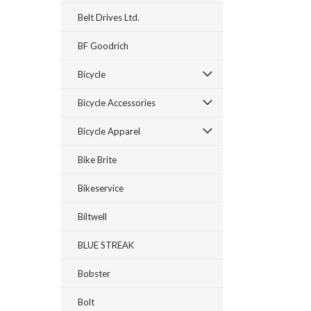
Belt Drives Ltd.
BF Goodrich
Bicycle
Bicycle Accessories
Bicycle Apparel
Bike Brite
Bikeservice
Biltwell
BLUE STREAK
Bobster
Bolt