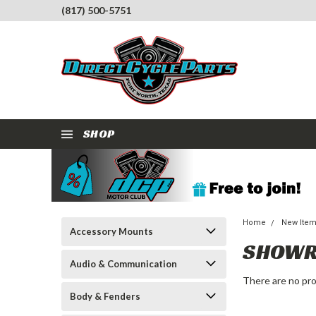
(817) 500-5751
SHOP
Home
New Ite
Accessory Mounts
SHOWR
Audio & Communication
There are no pro
Body & Fenders