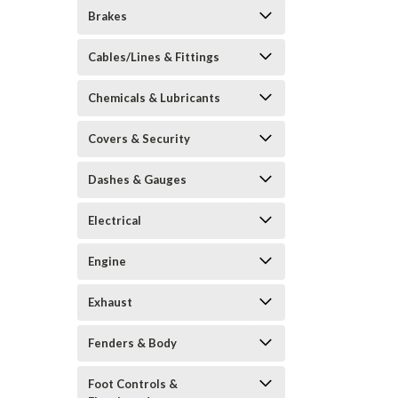
Brakes
Cables/Lines & Fittings
Chemicals & Lubricants
Covers & Security
Dashes & Gauges
Electrical
Engine
Exhaust
Fenders & Body
Foot Controls &