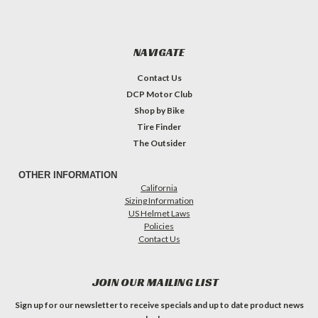
NAVIGATE
Contact Us
DCP Motor Club
Shop by Bike
Tire Finder
The Outsider
OTHER INFORMATION
California
Sizing Information
US Helmet Laws
Policies
Contact Us
JOIN OUR MAILING LIST
Sign up for our newsletter to receive specials and up to date product news