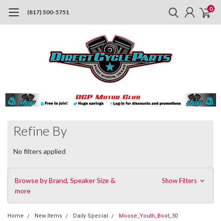
0
(817) 500-5751
Refine By
No filters applied
Browse by Brand, Speaker Size &
Show Filters
more
Home
New Items
Daily Special
Moose_Youth_Boot_30