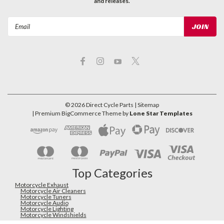
and releases.
Email
Address
©
2026
Direct Cycle Parts
| Sitemap
| Premium
BigCommerce
Theme by
Lone Star Templates
Top Categories
Motorcycle Exhaust
Motorcycle Air Cleaners
Motorcycle Tuners
Motorcycle Audio
Motorcycle Lighting
Motorcycle Windshields