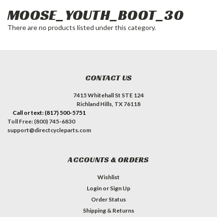
MOOSE_YOUTH_BOOT_30
There are no products listed under this category.
CONTACT US
7415 Whitehall St STE 124
Richland Hills, TX 76118
Call or text: (817) 500-5751
Toll Free: (800) 745-6830
support@directcycleparts.com
ACCOUNTS & ORDERS
Wishlist
Login
or
Sign Up
Order Status
Shipping & Returns