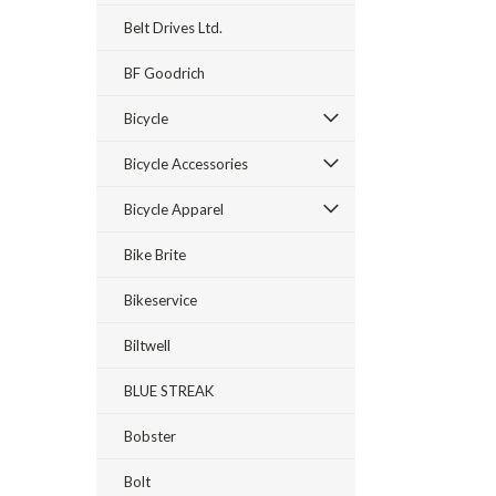
Belt Drives Ltd.
BF Goodrich
Bicycle
Bicycle Accessories
Bicycle Apparel
Bike Brite
Bikeservice
Biltwell
BLUE STREAK
Bobster
Bolt