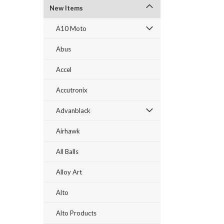
New Items
A10 Moto
Abus
Accel
Accutronix
Advanblack
Airhawk
All Balls
Alloy Art
Alto
Alto Products