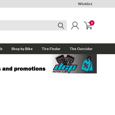
Wishlist
0
ub
Shop by Bike
Tire Finder
The Outsider