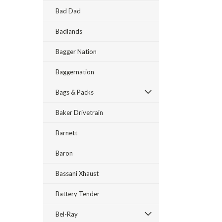
Bad Dad
Badlands
Bagger Nation
Baggernation
Bags & Packs
Baker Drivetrain
Barnett
Baron
Bassani Xhaust
Battery Tender
Bel-Ray