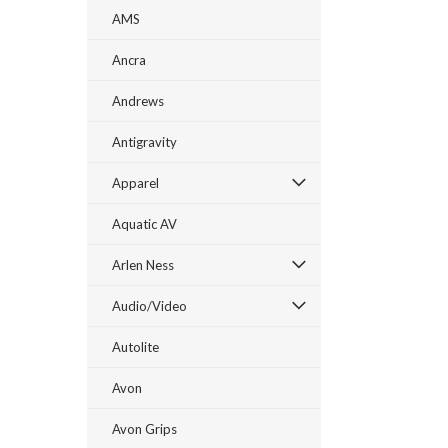
AMS
Ancra
Andrews
Antigravity
Apparel
Aquatic AV
Arlen Ness
Audio/Video
Autolite
Avon
Avon Grips