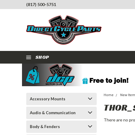
(817) 500-5751
SHOP
Home
New Ite
Accessory Mounts
THOR_
Audio & Communication
There are no pro
Body & Fenders