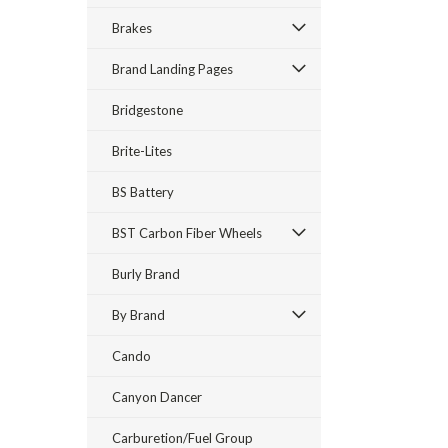
Brakes
Brand Landing Pages
Bridgestone
Brite-Lites
BS Battery
BST Carbon Fiber Wheels
Burly Brand
By Brand
Cando
Canyon Dancer
Carburetion/Fuel Group