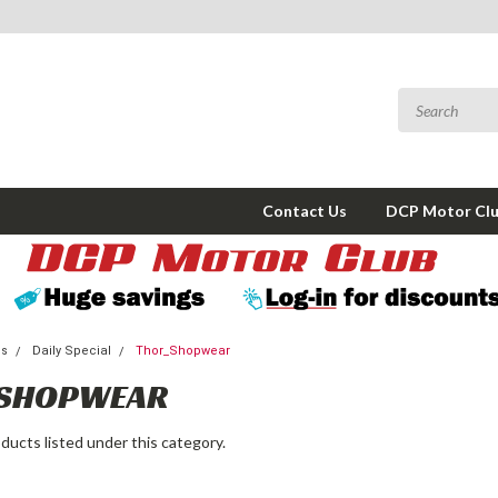
Contact Us
DCP Motor Cl
ms
Daily Special
Thor_Shopwear
SHOPWEAR
ducts listed under this category.