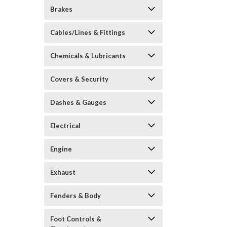
Brakes
Cables/Lines & Fittings
Chemicals & Lubricants
Covers & Security
Dashes & Gauges
Electrical
Engine
Exhaust
Fenders & Body
Foot Controls &