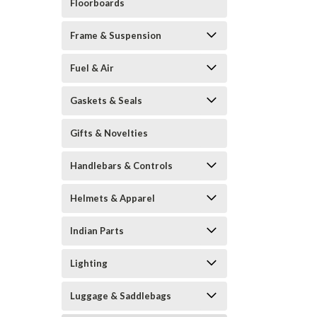
Floorboards
Frame & Suspension
Fuel & Air
Gaskets & Seals
Gifts & Novelties
Handlebars & Controls
Helmets & Apparel
Indian Parts
Lighting
Luggage & Saddlebags