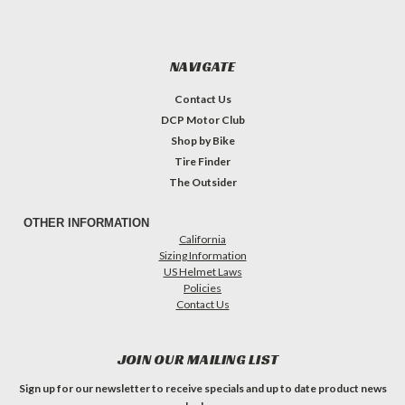
NAVIGATE
Contact Us
DCP Motor Club
Shop by Bike
Tire Finder
The Outsider
OTHER INFORMATION
California
Sizing Information
US Helmet Laws
Policies
Contact Us
JOIN OUR MAILING LIST
Sign up for our newsletter to receive specials and up to date product news