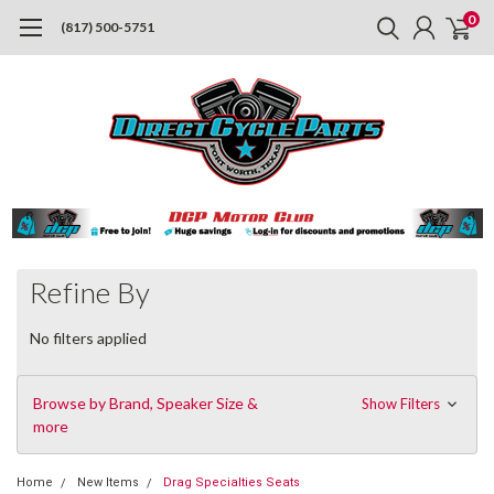
0
(817) 500-5751
Refine By
No filters applied
Browse by Brand, Speaker Size &
Show Filters
more
Home
New Items
Drag Specialties Seats