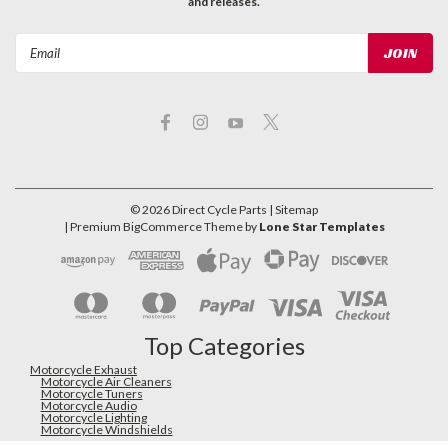
and releases.
Email
Address
©
2026
Direct Cycle Parts
| Sitemap
| Premium
BigCommerce
Theme by
Lone Star Templates
Top Categories
Motorcycle Exhaust
Motorcycle Air Cleaners
Motorcycle Tuners
Motorcycle Audio
Motorcycle Lighting
Motorcycle Windshields