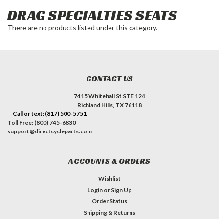
DRAG SPECIALTIES SEATS
There are no products listed under this category.
CONTACT US
7415 Whitehall St STE 124
Richland Hills, TX 76118
Call or text: (817) 500-5751
Toll Free: (800) 745-6830
support@directcycleparts.com
ACCOUNTS & ORDERS
Wishlist
Login
or
Sign Up
Order Status
Shipping & Returns