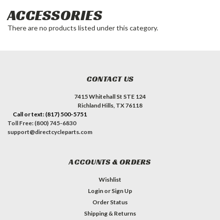
ACCESSORIES
There are no products listed under this category.
CONTACT US
7415 Whitehall St STE 124
Richland Hills, TX 76118
Call or text: (817) 500-5751
Toll Free: (800) 745-6830
support@directcycleparts.com
ACCOUNTS & ORDERS
Wishlist
Login
or
Sign Up
Order Status
Shipping & Returns