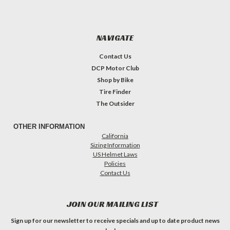
NAVIGATE
Contact Us
DCP Motor Club
Shop by Bike
Tire Finder
The Outsider
OTHER INFORMATION
California
Sizing Information
US Helmet Laws
Policies
Contact Us
JOIN OUR MAILING LIST
Sign up for our newsletter to receive specials and up to date product news