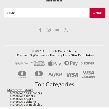
and releases.
Email
Address
©
2026
Direct Cycle Parts
| Sitemap
| Premium
BigCommerce
Theme by
Lone Star Templates
Top Categories
Motorcycle Exhaust
Motorcycle Air Cleaners
Motorcycle Tuners
Motorcycle Audio
Motorcycle Lighting
Motorcycle Windshields