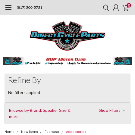
0
(817) 500-5751
Refine By
No filters applied
Browse by Brand, Speaker Size &
Show Filters
more
Home
New Items
Footwear
Accessories