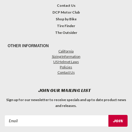
Contact Us
DCP Motor Club
Shop by Bike
Tire Finder
The Outsider
OTHER INFORMATION
California
Sizing Information
US Helmet Laws
Policies
Contact Us
JOIN OUR MAILING LIST
Sign up for our newsletter to receive specials and up to date product news
and releases.
Email
Address