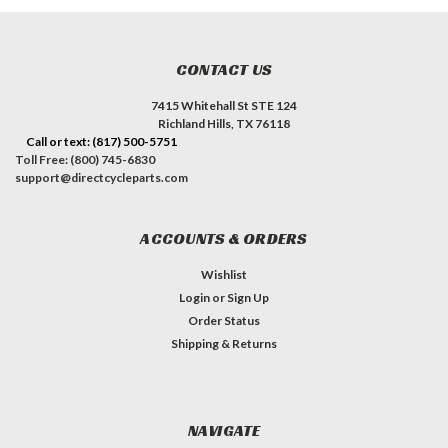
CONTACT US
7415 Whitehall St STE 124
Richland Hills, TX 76118
Call or text: (817) 500-5751
Toll Free: (800) 745-6830
support@directcycleparts.com
ACCOUNTS & ORDERS
Wishlist
Login
or
Sign Up
Order Status
Shipping & Returns
NAVIGATE