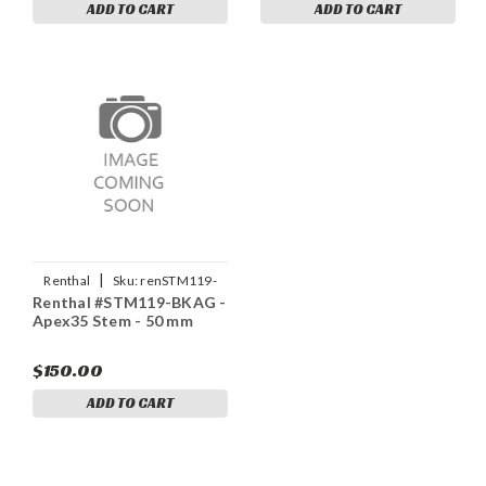
ADD TO CART
ADD TO CART
|
Renthal
Sku:
renSTM119-
Renthal #STM119-BKAG -
BKAG
Apex35 Stem - 50 mm
$150.00
ADD TO CART