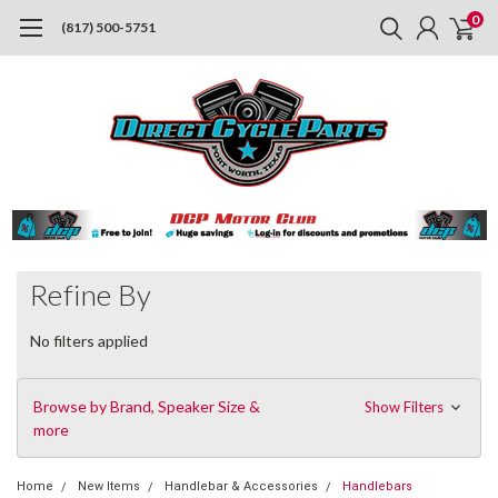
0
(817) 500-5751
Refine By
No filters applied
Browse by Brand, Speaker Size &
Show Filters
more
Home
New Items
Handlebar & Accessories
Handlebars