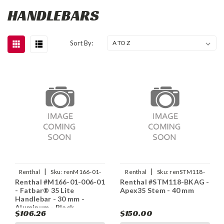
HANDLEBARS
Sort By:
|
|
Renthal
Sku:
renM166-01-
Renthal
Sku:
renSTM118-
Renthal #M166-01-006-01
Renthal #STM118-BKAG -
006-01
BKAG
- Fatbar® 35 Lite
Apex35 Stem - 40 mm
Handlebar - 30 mm -
Aluminum - Black
$106.26
$150.00