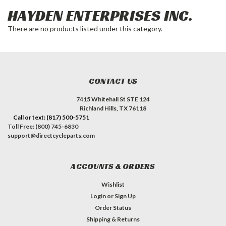
HAYDEN ENTERPRISES INC.
There are no products listed under this category.
CONTACT US
7415 Whitehall St STE 124
Richland Hills, TX 76118
Call or text: (817) 500-5751
Toll Free: (800) 745-6830
support@directcycleparts.com
ACCOUNTS & ORDERS
Wishlist
Login
or
Sign Up
Order Status
Shipping & Returns