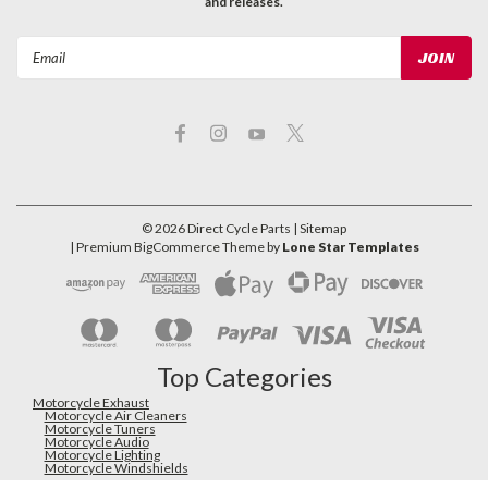
and releases.
Email
Address
©
2026
Direct Cycle Parts
| Sitemap
| Premium
BigCommerce
Theme by
Lone Star Templates
Top Categories
Motorcycle Exhaust
Motorcycle Air Cleaners
Motorcycle Tuners
Motorcycle Audio
Motorcycle Lighting
Motorcycle Windshields