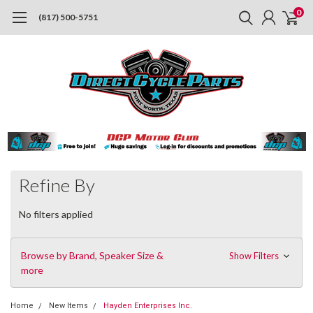
0
(817) 500-5751
Refine By
No filters applied
Browse by Brand, Speaker Size &
Show Filters
more
Home
New Items
Hayden Enterprises Inc.