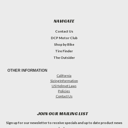
NAVIGATE
Contact Us
DCP Motor Club
Shop by Bike
Tire Finder
The Outsider
OTHER INFORMATION
California
Sizing Information
US Helmet Laws
Policies
Contact Us
JOIN OUR MAILING LIST
Sign up for our newsletter to receive specials and up to date product news