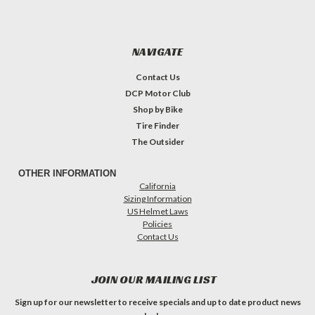
NAVIGATE
Contact Us
DCP Motor Club
Shop by Bike
Tire Finder
The Outsider
OTHER INFORMATION
California
Sizing Information
US Helmet Laws
Policies
Contact Us
JOIN OUR MAILING LIST
Sign up for our newsletter to receive specials and up to date product news