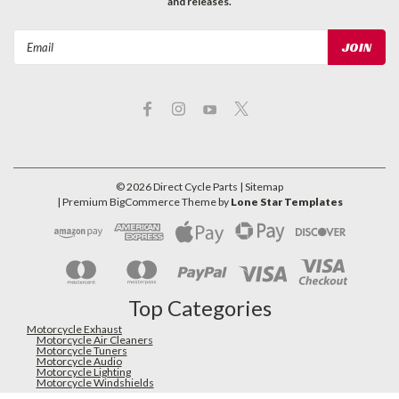
and releases.
Email
Address
©
2026
Direct Cycle Parts
| Sitemap
| Premium
BigCommerce
Theme by
Lone Star Templates
Top Categories
Motorcycle Exhaust
Motorcycle Air Cleaners
Motorcycle Tuners
Motorcycle Audio
Motorcycle Lighting
Motorcycle Windshields