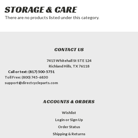
STORAGE & CARE
There are no products listed under this category.
CONTACT US
7415 Whitehall St STE 124
Richland Hills, TX 76118
Call or text: (817) 500-5751
Toll Free: (800) 745-6830
support@directcycleparts.com
ACCOUNTS & ORDERS
Wishlist
Login
or
Sign Up
Order Status
Shipping & Returns