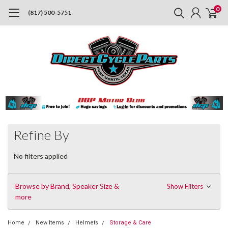
0
(817) 500-5751
Refine By
No filters applied
Browse by Brand, Speaker Size &
Show Filters
more
Home
New Items
Helmets
Storage & Care