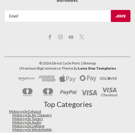
and releases.
Email
Address
©
2026
Direct Cycle Parts
| Sitemap
| Premium
BigCommerce
Theme by
Lone Star Templates
Top Categories
Motorcycle Exhaust
Motorcycle Air Cleaners
Motorcycle Tuners
Motorcycle Audio
Motorcycle Lighting
Motorcycle Windshields