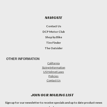
NAVIGATE
Contact Us
DCP Motor Club
Shop by Bike
Tire Finder
The Outsider
OTHER INFORMATION
California
Sizing Information
US Helmet Laws
Policies
Contact Us
JOIN OUR MAILING LIST
Sign up for our newsletter to receive specials and up to date product news