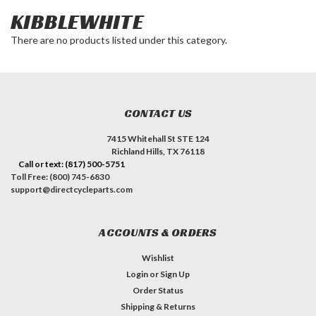
KIBBLEWHITE
There are no products listed under this category.
CONTACT US
7415 Whitehall St STE 124
Richland Hills, TX 76118
Call or text: (817) 500-5751
Toll Free: (800) 745-6830
support@directcycleparts.com
ACCOUNTS & ORDERS
Wishlist
Login
or
Sign Up
Order Status
Shipping & Returns