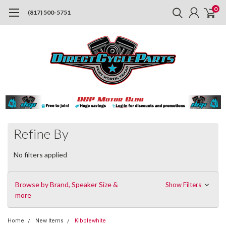
0
(817) 500-5751
Refine By
No filters applied
Browse by Brand, Speaker Size &
Show Filters
more
Home
New Items
Kibblewhite