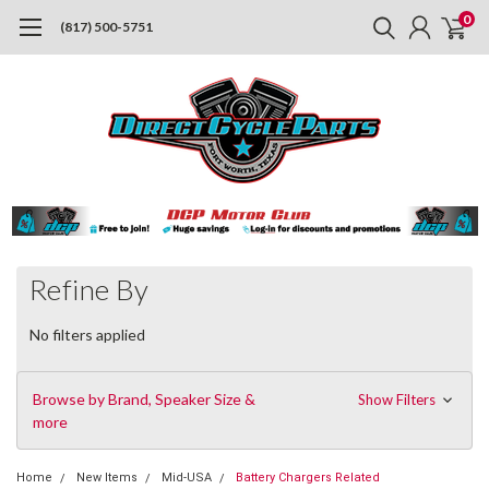
0
(817) 500-5751
Refine By
No filters applied
Browse by Brand, Speaker Size &
Show Filters
more
Home
New Items
Mid-USA
Battery Chargers Related