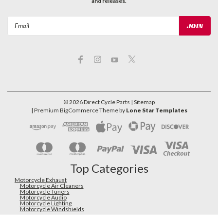
and releases.
Email
Address
©
2026
Direct Cycle Parts
| Sitemap
| Premium
BigCommerce
Theme by
Lone Star Templates
Top Categories
Motorcycle Exhaust
Motorcycle Air Cleaners
Motorcycle Tuners
Motorcycle Audio
Motorcycle Lighting
Motorcycle Windshields