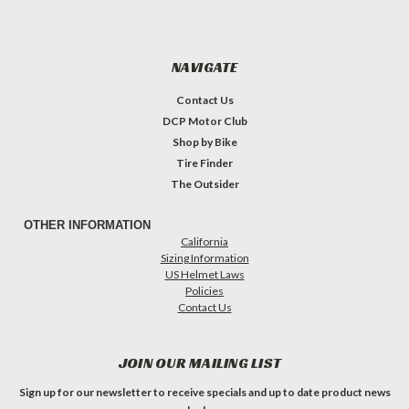
NAVIGATE
Contact Us
DCP Motor Club
Shop by Bike
Tire Finder
The Outsider
OTHER INFORMATION
California
Sizing Information
US Helmet Laws
Policies
Contact Us
JOIN OUR MAILING LIST
Sign up for our newsletter to receive specials and up to date product news