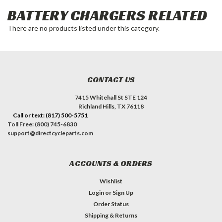
BATTERY CHARGERS RELATED
There are no products listed under this category.
CONTACT US
7415 Whitehall St STE 124
Richland Hills, TX 76118
Call or text: (817) 500-5751
Toll Free: (800) 745-6830
support@directcycleparts.com
ACCOUNTS & ORDERS
Wishlist
Login
or
Sign Up
Order Status
Shipping & Returns