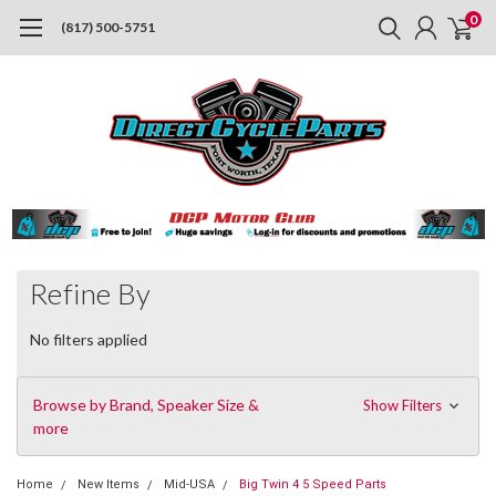
0
(817) 500-5751
Refine By
No filters applied
Browse by Brand, Speaker Size &
Show Filters
more
Home
New Items
Mid-USA
Big Twin 4 5 Speed Parts