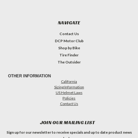
NAVIGATE
Contact Us
DCP Motor Club
Shop by Bike
Tire Finder
The Outsider
OTHER INFORMATION
California
Sizing Information
US Helmet Laws
Policies
Contact Us
JOIN OUR MAILING LIST
Sign up for our newsletter to receive specials and up to date product news