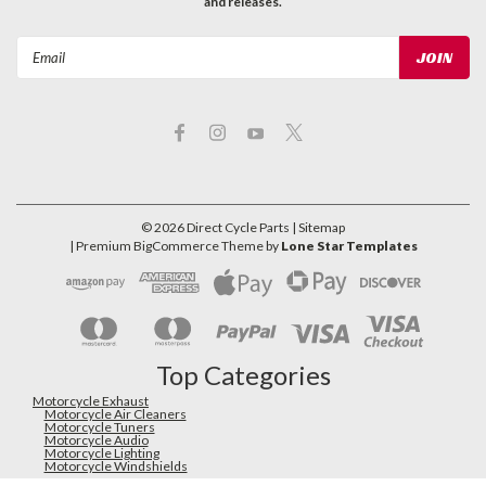
and releases.
Email
Address
©
2026
Direct Cycle Parts
| Sitemap
| Premium
BigCommerce
Theme by
Lone Star Templates
Top Categories
Motorcycle Exhaust
Motorcycle Air Cleaners
Motorcycle Tuners
Motorcycle Audio
Motorcycle Lighting
Motorcycle Windshields