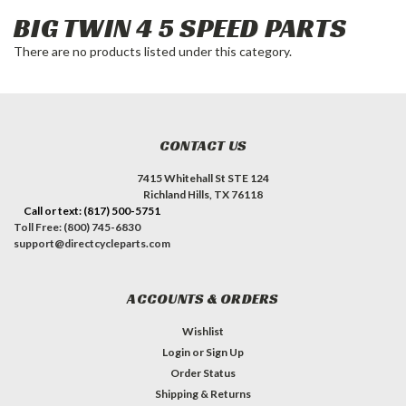
BIG TWIN 4 5 SPEED PARTS
There are no products listed under this category.
CONTACT US
7415 Whitehall St STE 124
Richland Hills, TX 76118
Call or text: (817) 500-5751
Toll Free: (800) 745-6830
support@directcycleparts.com
ACCOUNTS & ORDERS
Wishlist
Login
or
Sign Up
Order Status
Shipping & Returns