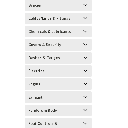
Brakes
Cables/Lines & Fittings
Chemicals & Lubricants
Covers & Security
Dashes & Gauges
Electrical
Engine
Exhaust
Fenders & Body
Foot Controls &