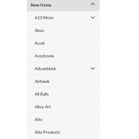
New Items
A10 Moto
Abus
Accel
Accutronix
Advanblack
Airhawk
All Balls
Alloy Art
Alto
Alto Products