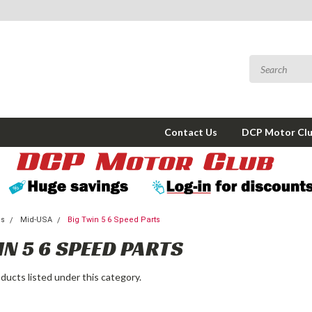
Contact Us
DCP Motor Cl
ms
Mid-USA
Big Twin 5 6 Speed Parts
IN 5 6 SPEED PARTS
ducts listed under this category.