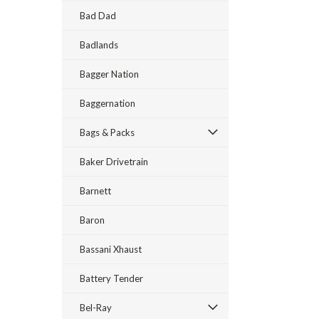
Bad Dad
Badlands
Bagger Nation
Baggernation
Bags & Packs
Baker Drivetrain
Barnett
Baron
Bassani Xhaust
Battery Tender
Bel-Ray