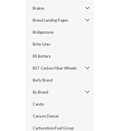
Brakes
Brand Landing Pages
Bridgestone
Brite-Lites
BS Battery
BST Carbon Fiber Wheels
Burly Brand
By Brand
Cando
Canyon Dancer
Carburetion/Fuel Group