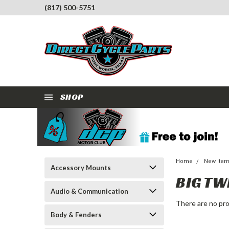
(817) 500-5751
SHOP
Home
New Ite
Accessory Mounts
BIG TW
Audio & Communication
There are no pro
Body & Fenders