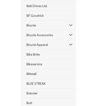
Belt Drives Ltd.
BF Goodrich
Bicycle
Bicycle Accessories
Bicycle Apparel
Bike Brite
Bikeservice
Biltwell
BLUE STREAK
Bobster
Bolt