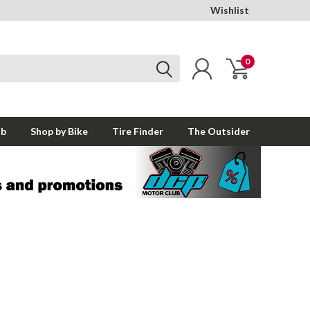
Wishlist
0
ub
Shop by Bike
Tire Finder
The Outsider