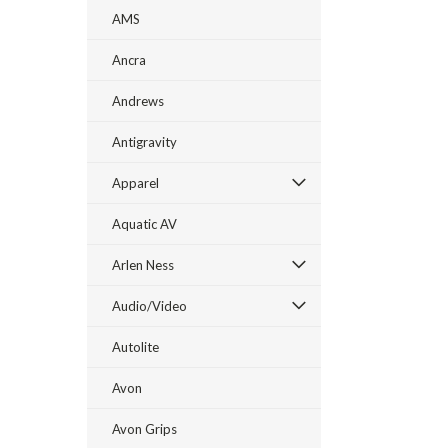
AMS
Ancra
Andrews
Antigravity
Apparel
Aquatic AV
Arlen Ness
Audio/Video
Autolite
Avon
Avon Grips