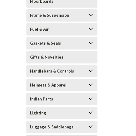
Floorboards
Frame & Suspension
Fuel & Air
Gaskets & Seals
Gifts & Novelties
Handlebars & Controls
Helmets & Apparel
Indian Parts
Lighting
Luggage & Saddlebags