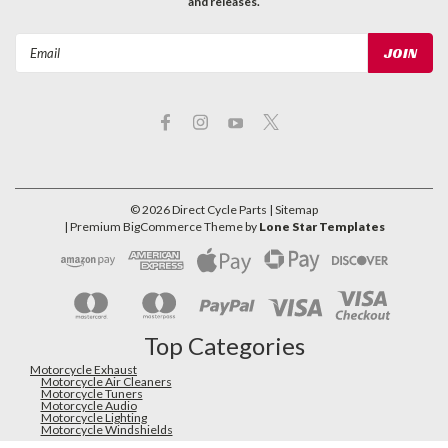
and releases.
Email
Address
©
2026
Direct Cycle Parts
| Sitemap
| Premium
BigCommerce
Theme by
Lone Star Templates
Top Categories
Motorcycle Exhaust
Motorcycle Air Cleaners
Motorcycle Tuners
Motorcycle Audio
Motorcycle Lighting
Motorcycle Windshields