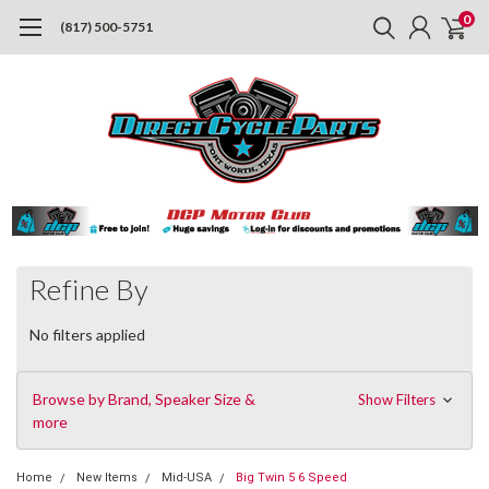
0
(817) 500-5751
Refine By
No filters applied
Browse by Brand, Speaker Size &
Show Filters
more
Home
New Items
Mid-USA
Big Twin 5 6 Speed