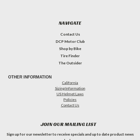
NAVIGATE
Contact Us
DCP Motor Club
Shop by Bike
Tire Finder
The Outsider
OTHER INFORMATION
California
Sizing Information
US Helmet Laws
Policies
Contact Us
JOIN OUR MAILING LIST
Sign up for our newsletter to receive specials and up to date product news