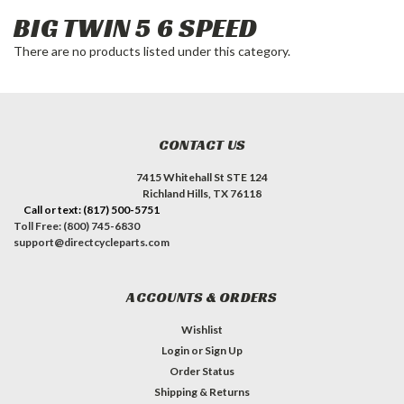
BIG TWIN 5 6 SPEED
There are no products listed under this category.
CONTACT US
7415 Whitehall St STE 124
Richland Hills, TX 76118
Call or text: (817) 500-5751
Toll Free: (800) 745-6830
support@directcycleparts.com
ACCOUNTS & ORDERS
Wishlist
Login
or
Sign Up
Order Status
Shipping & Returns