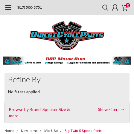
0
(817) 500-5751
Refine By
No filters applied
Browse by Brand, Speaker Size &
Show Filters
more
Home
New Items
Mid-USA
Big Twin 5 Speed Parts