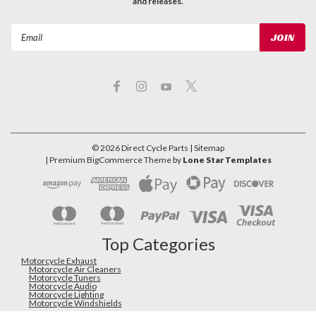
and releases.
Email
Address
©
2026
Direct Cycle Parts
| Sitemap
| Premium
BigCommerce
Theme by
Lone Star Templates
Top Categories
Motorcycle Exhaust
Motorcycle Air Cleaners
Motorcycle Tuners
Motorcycle Audio
Motorcycle Lighting
Motorcycle Windshields