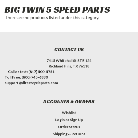
BIG TWIN 5 SPEED PARTS
There are no products listed under this category.
CONTACT US
7415 Whitehall St STE 124
Richland Hills, TX 76118
Call or text: (817) 500-5751
Toll Free: (800) 745-6830
support@directcycleparts.com
ACCOUNTS & ORDERS
Wishlist
Login
or
Sign Up
Order Status
Shipping & Returns