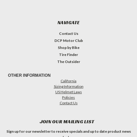
NAVIGATE
Contact Us
DCP Motor Club
Shop by Bike
Tire Finder
The Outsider
OTHER INFORMATION
California
Sizing Information
US Helmet Laws
Policies
Contact Us
JOIN OUR MAILING LIST
Sign up for our newsletter to receive specials and up to date product news