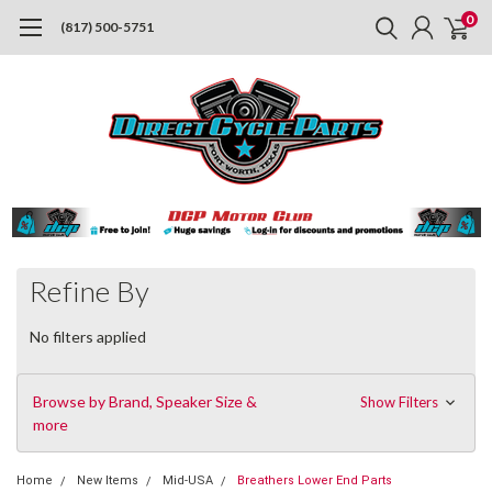
0
(817) 500-5751
Refine By
No filters applied
Browse by Brand, Speaker Size &
Show Filters
more
Home
New Items
Mid-USA
Breathers Lower End Parts