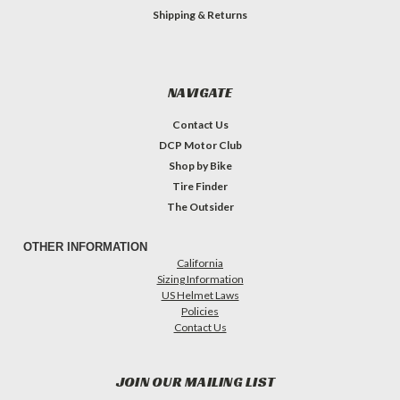
Shipping & Returns
NAVIGATE
Contact Us
DCP Motor Club
Shop by Bike
Tire Finder
The Outsider
OTHER INFORMATION
California
Sizing Information
US Helmet Laws
Policies
Contact Us
JOIN OUR MAILING LIST