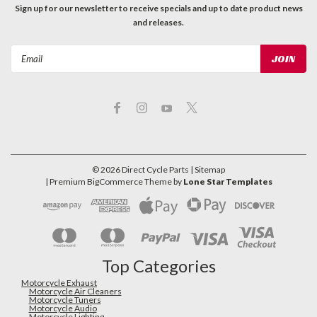
Sign up for our newsletter to receive specials and up to date product news
and releases.
Email
Address
©
2026
Direct Cycle Parts
| Sitemap
| Premium
BigCommerce
Theme by
Lone Star Templates
Top Categories
Motorcycle Exhaust
Motorcycle Air Cleaners
Motorcycle Tuners
Motorcycle Audio
Motorcycle Lighting