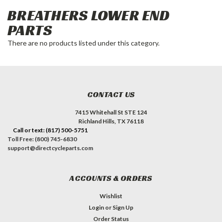
BREATHERS LOWER END
PARTS
There are no products listed under this category.
CONTACT US
7415 Whitehall St STE 124
Richland Hills, TX 76118
Call or text: (817) 500-5751
Toll Free: (800) 745-6830
support@directcycleparts.com
ACCOUNTS & ORDERS
Wishlist
Login
or
Sign Up
Order Status