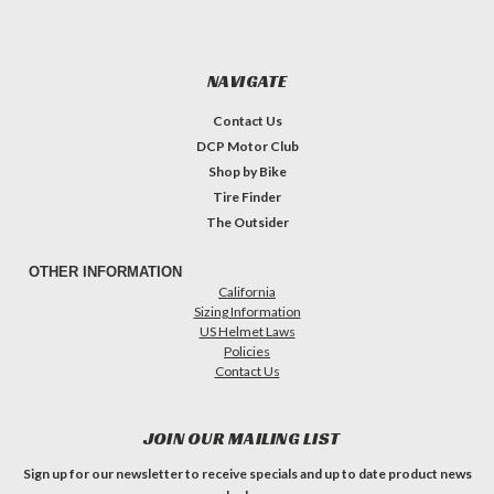
NAVIGATE
Contact Us
DCP Motor Club
Shop by Bike
Tire Finder
The Outsider
OTHER INFORMATION
California
Sizing Information
US Helmet Laws
Policies
Contact Us
JOIN OUR MAILING LIST
Sign up for our newsletter to receive specials and up to date product news