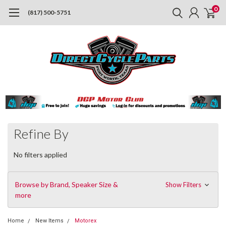
0
(817) 500-5751
Refine By
No filters applied
Browse by Brand, Speaker Size &
Show Filters
more
Home
New Items
Motorex