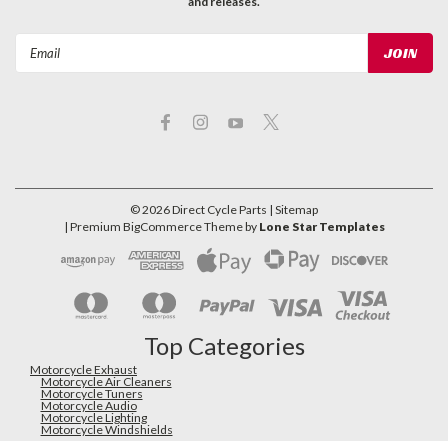
and releases.
Email
Address
©
2026
Direct Cycle Parts
| Sitemap
| Premium
BigCommerce
Theme by
Lone Star Templates
Top Categories
Motorcycle Exhaust
Motorcycle Air Cleaners
Motorcycle Tuners
Motorcycle Audio
Motorcycle Lighting
Motorcycle Windshields