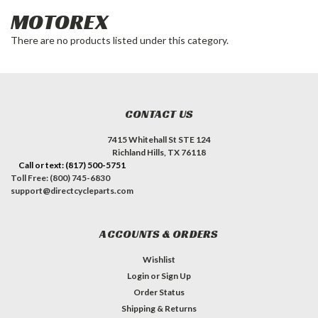
MOTOREX
There are no products listed under this category.
CONTACT US
7415 Whitehall St STE 124
Richland Hills, TX 76118
Call or text: (817) 500-5751
Toll Free: (800) 745-6830
support@directcycleparts.com
ACCOUNTS & ORDERS
Wishlist
Login
or
Sign Up
Order Status
Shipping & Returns