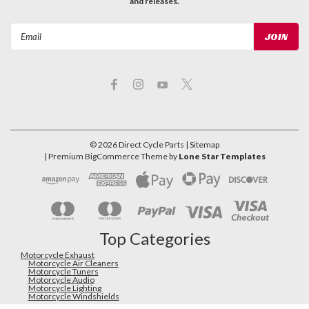
and releases.
Email
Address
©
2026
Direct Cycle Parts
| Sitemap
| Premium
BigCommerce
Theme by
Lone Star Templates
Top Categories
Motorcycle Exhaust
Motorcycle Air Cleaners
Motorcycle Tuners
Motorcycle Audio
Motorcycle Lighting
Motorcycle Windshields