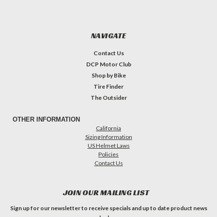
NAVIGATE
Contact Us
DCP Motor Club
Shop by Bike
Tire Finder
The Outsider
OTHER INFORMATION
California
Sizing Information
US Helmet Laws
Policies
Contact Us
JOIN OUR MAILING LIST
Sign up for our newsletter to receive specials and up to date product news