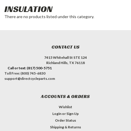
INSULATION
There are no products listed under this category.
CONTACT US
7415 Whitehall St STE 124
Richland Hills, TX 76118
Call or text: (817) 500-5751
Toll Free: (800) 745-6830
support@directcycleparts.com
ACCOUNTS & ORDERS
Wishlist
Login
or
Sign Up
Order Status
Shipping & Returns