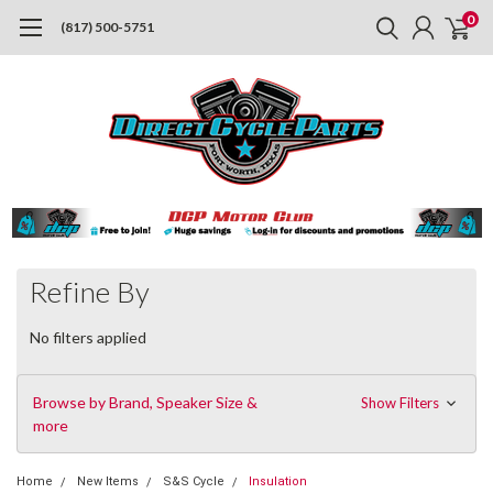
0
(817) 500-5751
Refine By
No filters applied
Browse by Brand, Speaker Size &
Show Filters
more
Home
New Items
S&S Cycle
Insulation