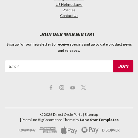
US Helmet Laws
Policies
Contact Us
JOIN OUR MAILING LIST
Sign up for our newsletter to receive specials and up to date product news
and releases.
Email
Address
©
2026
Direct Cycle Parts
| Sitemap
| Premium
BigCommerce
Theme by
Lone Star Templates