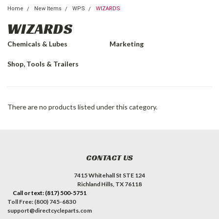
Home
New Items
WPS
WIZARDS
WIZARDS
Chemicals & Lubes
Marketing
Shop, Tools & Trailers
There are no products listed under this category.
CONTACT US
7415 Whitehall St STE 124
Richland Hills, TX 76118
Call or text: (817) 500-5751
Toll Free: (800) 745-6830
support@directcycleparts.com