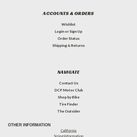
ACCOUNTS & ORDERS
Wishlist
Login
or
Sign Up
Order Status
Shipping & Returns
NAVIGATE
Contact Us
DCP Motor Club
Shop by Bike
Tire Finder
The Outsider
OTHER INFORMATION
California
Sizing Information