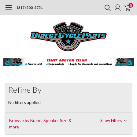
0
(817) 500-5751
Refine By
No filters applied
Browse by Brand, Speaker Size &
Show Filters
more