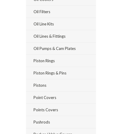
Oil Filters
Oil Line Kits
Oil Lines & Fittings
Oil Pumps & Cam Plates
Piston Rings
Piston Rings & Pins
Pistons
Point Covers
Points Covers
Pushrods