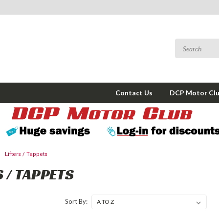
Contact Us
DCP Motor Cl
Lifters / Tappets
S / TAPPETS
Sort By: