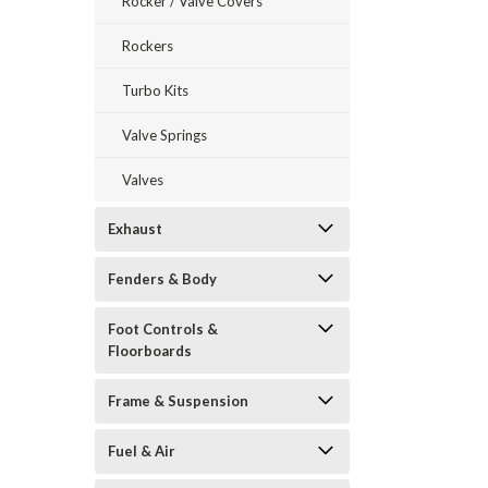
Rocker / Valve Covers
Rockers
Turbo Kits
Valve Springs
Valves
Exhaust
Fenders & Body
Foot Controls &
Floorboards
Frame & Suspension
Fuel & Air