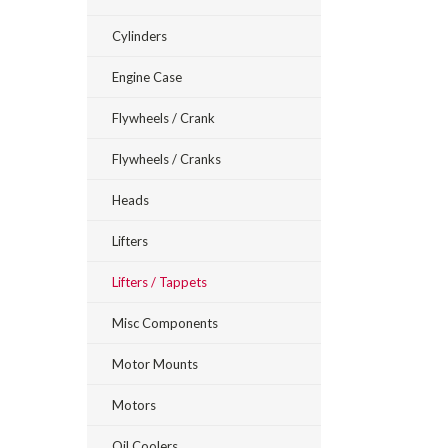
Cylinders
Engine Case
Flywheels / Crank
Flywheels / Cranks
Heads
Lifters
Lifters / Tappets
Misc Components
Motor Mounts
Motors
Oil Coolers