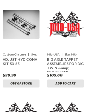
|
|
Custom Chrome
Sku:
Mid-USA
Sku:
MU-
ADJUST HYD CONV
BIG AXLE TAPPET
CCI-36034
61905
KIT 53-65
ASSEMBLIES FOR BIG
TWIN &amp;
SPORTSTER
$39.99
$105.60
OUT OF STOCK
ADD TO CART