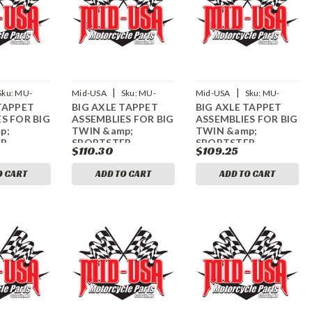
|
|
Sku:
MU-
Mid-USA
Sku:
MU-
Mid-USA
Sku:
MU-
TAPPET
BIG AXLE TAPPET
BIG AXLE TAPPET
61933
61934
S FOR BIG
ASSEMBLIES FOR BIG
ASSEMBLIES FOR BIG
p;
TWIN &amp;
TWIN &amp;
ER
SPORTSTER
SPORTSTER
$110.30
$109.25
O CART
ADD TO CART
ADD TO CART