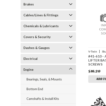
Brakes
Cables/Lines & Fittings
Chemicals & Lubricants
Covers & Security
Dashes & Gauges
|
V-Twin
Sk
#41-610 -
Electrical
LIFTER BA
SCREWS
Engine
$16.20
ADD T
Bearings, Seals, & Mounts
Bottom End
Camshafts & Install Kits