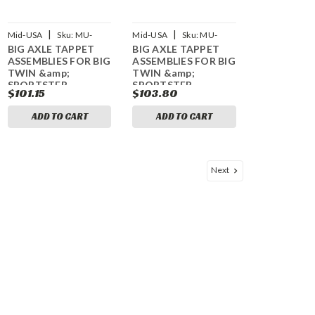
|
|
Mid-USA
Sku:
MU-
Mid-USA
Sku:
MU-
BIG AXLE TAPPET
BIG AXLE TAPPET
61955
61956
ASSEMBLIES FOR BIG
ASSEMBLIES FOR BIG
TWIN &amp;
TWIN &amp;
SPORTSTER
SPORTSTER
$101.15
$103.80
ADD TO CART
ADD TO CART
Next