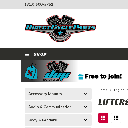
(817) 500-5751
SHOP
Home
Engine
Accessory Mounts
LIFTER
Audio & Communication
Body & Fenders