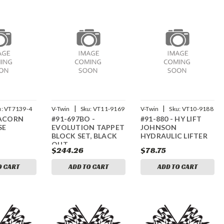
|
|
u:
VT7139-4
V-Twin
Sku:
VT11-9169
V-Twin
Sku:
VT10-9188
 ACORN
#91-697BO -
#91-880 - HY LIFT
SE
EVOLUTION TAPPET
JOHNSON
BLOCK SET, BLACK
HYDRAULIC LIFTER
OUT
$244.26
$78.75
O CART
ADD TO CART
ADD TO CART