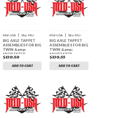
|
|
Mid-USA
Sku:
MU-
Mid-USA
Sku:
MU-
BIG AXLE TAPPET
BIG AXLE TAPPET
61940
61941
ASSEMBLIES FOR BIG
ASSEMBLIES FOR BIG
TWIN &amp;
TWIN &amp;
SPORTSTER
SPORTSTER
$130.50
$130.55
ADD TO CART
ADD TO CART