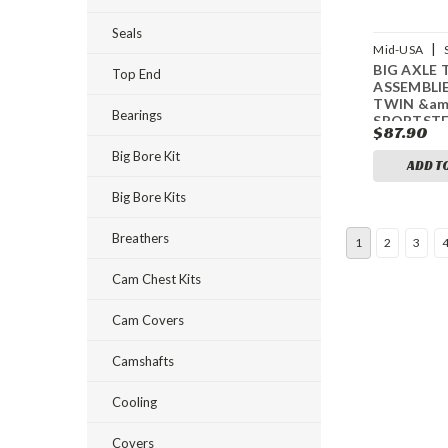
Seals
|
Mid-USA
BIG AXLE 
61947
Top End
ASSEMBLIE
TWIN &am
Bearings
SPORTST
$87.90
Big Bore Kit
ADD T
Big Bore Kits
Breathers
1
2
3
Cam Chest Kits
Cam Covers
Camshafts
Cooling
Covers