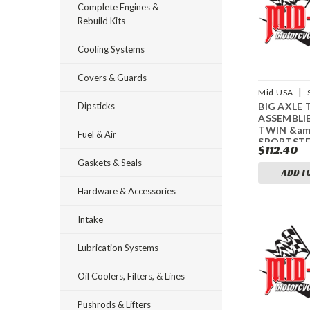
Complete Engines &
Rebuild Kits
Cooling Systems
Covers & Guards
|
Mid-USA
Dipsticks
BIG AXLE 
61932
ASSEMBLIE
TWIN &am
Fuel & Air
SPORTST
$112.40
Gaskets & Seals
ADD T
Hardware & Accessories
Intake
Lubrication Systems
Oil Coolers, Filters, & Lines
Pushrods & Lifters