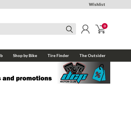
Wishlist
0
ub
Shop by Bike
Tire Finder
The Outsider