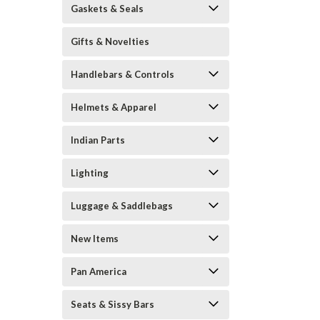
Gaskets & Seals
Gifts & Novelties
Handlebars & Controls
Helmets & Apparel
Indian Parts
Lighting
Luggage & Saddlebags
New Items
Pan America
Seats & Sissy Bars