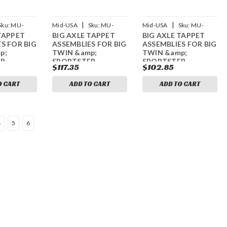
|
|
Sku:
MU-
Mid-USA
Sku:
MU-
Mid-USA
Sku:
MU-
TAPPET
BIG AXLE TAPPET
BIG AXLE TAPPET
61948
61951
S FOR BIG
ASSEMBLIES FOR BIG
ASSEMBLIES FOR BIG
p;
TWIN &amp;
TWIN &amp;
ER
SPORTSTER
SPORTSTER
$117.35
$102.85
O CART
ADD TO CART
ADD TO CART
4
5
6