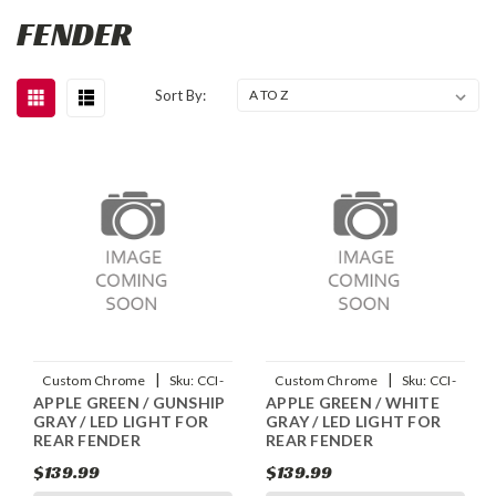
FENDER
Sort By:
|
|
Custom Chrome
Sku:
CCI-
Custom Chrome
Sku:
CCI-
APPLE GREEN / GUNSHIP
APPLE GREEN / WHITE
90045009
90045007
GRAY / LED LIGHT FOR
GRAY / LED LIGHT FOR
REAR FENDER
REAR FENDER
$139.99
$139.99