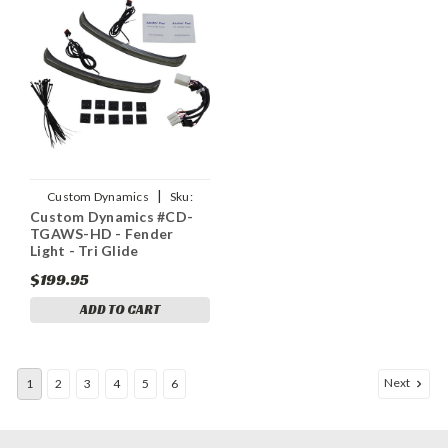
|
Custom Dynamics
Sku:
Custom Dynamics #CD-
2040-2854
TGAWS-HD - Fender
Light - Tri Glide
$199.95
ADD TO CART
Next
1
2
3
4
5
6