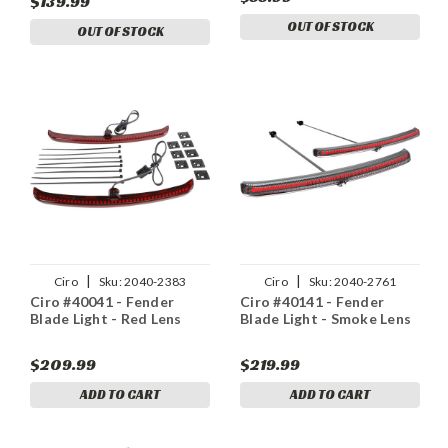
$139.99
OUT OF STOCK
OUT OF STOCK
|
|
Ciro
Sku:
2040-2383
Ciro
Sku:
2040-2761
Ciro #40041 - Fender
Ciro #40141 - Fender
Blade Light - Red Lens
Blade Light - Smoke Lens
$209.99
$219.99
ADD TO CART
ADD TO CART