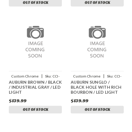
OUT OF STOCK
OUT OF STOCK
|
|
Custom Chrome
Sku:
CCI-
Custom Chrome
Sku:
CCI-
AUBURN BROWN / BLACK
AUBURN SUNGLO /
90045025
90045018
/ INDUSTRIAL GRAY / LED
BLACK HOLE WITH RICH
LIGHT
BOURBON / LED LIGHT
$139.99
$139.99
OUT OF STOCK
OUT OF STOCK