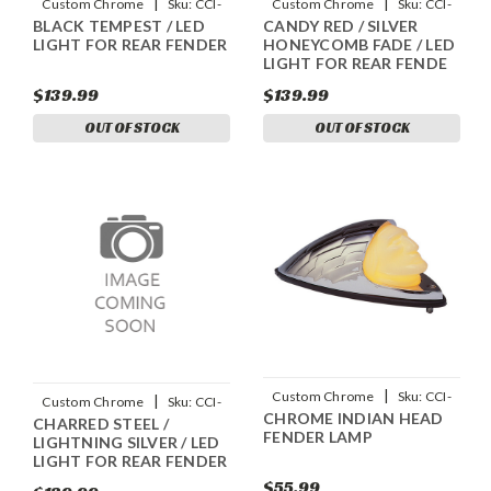
|
|
Custom Chrome
Sku:
CCI-
Custom Chrome
Sku:
CCI-
BLACK TEMPEST / LED
CANDY RED / SILVER
90045019
90045008
LIGHT FOR REAR FENDER
HONEYCOMB FADE / LED
LIGHT FOR REAR FENDE
$139.99
$139.99
OUT OF STOCK
OUT OF STOCK
|
Custom Chrome
Sku:
CCI-
|
Custom Chrome
Sku:
CCI-
CHROME INDIAN HEAD
27512
CHARRED STEEL /
90045031
FENDER LAMP
LIGHTNING SILVER / LED
LIGHT FOR REAR FENDER
$55.99