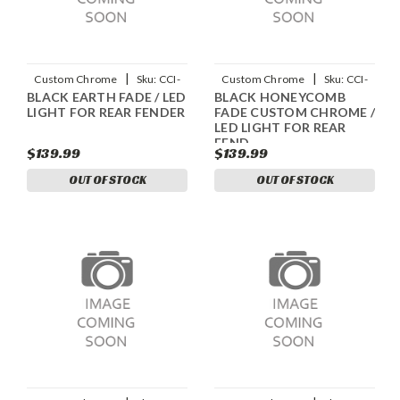
|
|
Custom Chrome
Sku:
CCI-
Custom Chrome
Sku:
CCI-
BLACK EARTH FADE / LED
BLACK HONEYCOMB
90045003
90045004
LIGHT FOR REAR FENDER
FADE CUSTOM CHROME /
LED LIGHT FOR REAR
FEND
$139.99
$139.99
OUT OF STOCK
OUT OF STOCK