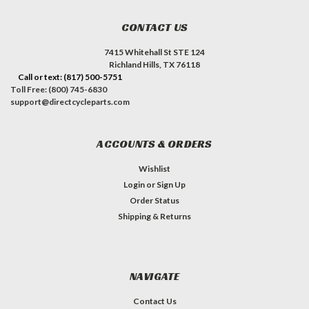
CONTACT US
7415 Whitehall St STE 124
Richland Hills, TX 76118
Call or text: (817) 500-5751
Toll Free: (800) 745-6830
support@directcycleparts.com
ACCOUNTS & ORDERS
Wishlist
Login
or
Sign Up
Order Status
Shipping & Returns
NAVIGATE
Contact Us