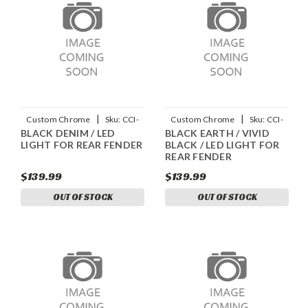
|
|
Custom Chrome
Sku:
CCI-
Custom Chrome
Sku:
CCI-
BLACK DENIM / LED
BLACK EARTH / VIVID
90045013
90045011
LIGHT FOR REAR FENDER
BLACK / LED LIGHT FOR
REAR FENDER
$139.99
$139.99
OUT OF STOCK
OUT OF STOCK