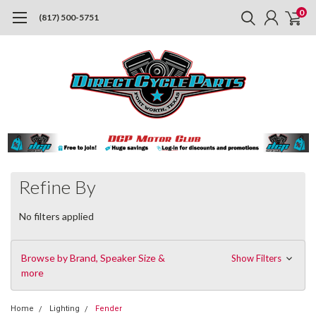
0
(817) 500-5751
Refine By
No filters applied
Browse by Brand, Speaker Size &
Show Filters
more
Home
Lighting
Fender