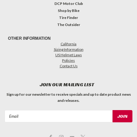
DCP Motor Club
Shop by Bike
Tire Finder
The Outsider
OTHER INFORMATION
California
Sizing Information
US Helmet Laws
Policies
Contact Us
JOIN OUR MAILING LIST
Sign up for our newsletter to receive specials and up to date product news
and releases.
Email
Address