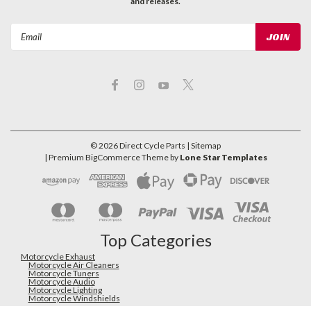
and releases.
Email
Address
©
2026
Direct Cycle Parts
| Sitemap
| Premium
BigCommerce
Theme by
Lone Star Templates
Top Categories
Motorcycle Exhaust
Motorcycle Air Cleaners
Motorcycle Tuners
Motorcycle Audio
Motorcycle Lighting
Motorcycle Windshields