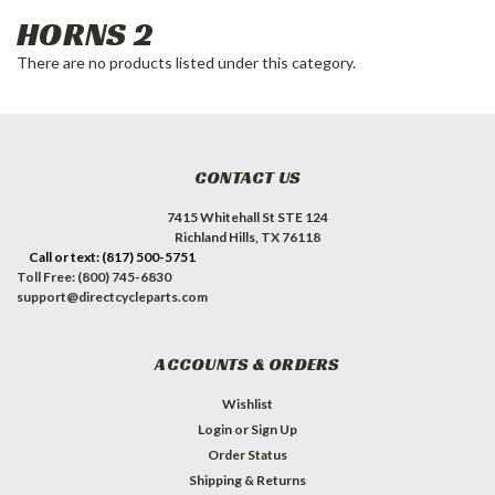
HORNS 2
There are no products listed under this category.
CONTACT US
7415 Whitehall St STE 124
Richland Hills, TX 76118
Call or text: (817) 500-5751
Toll Free: (800) 745-6830
support@directcycleparts.com
ACCOUNTS & ORDERS
Wishlist
Login
or
Sign Up
Order Status
Shipping & Returns