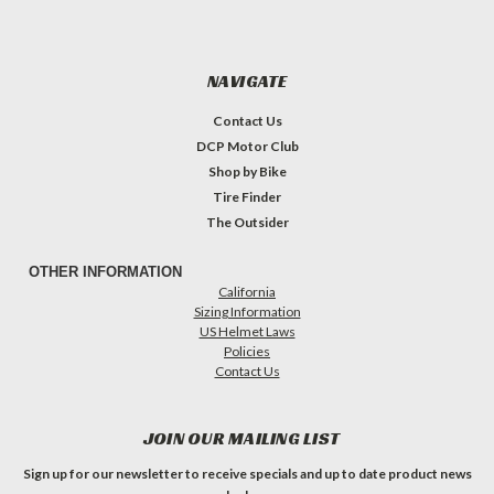
NAVIGATE
Contact Us
DCP Motor Club
Shop by Bike
Tire Finder
The Outsider
OTHER INFORMATION
California
Sizing Information
US Helmet Laws
Policies
Contact Us
JOIN OUR MAILING LIST
Sign up for our newsletter to receive specials and up to date product news