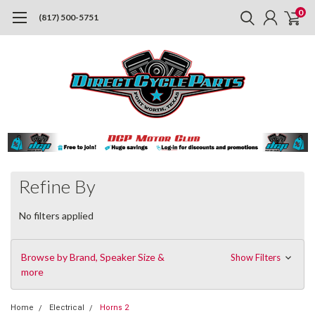
0
(817) 500-5751
Refine By
No filters applied
Browse by Brand, Speaker Size &
Show Filters
more
Home
Electrical
Horns 2