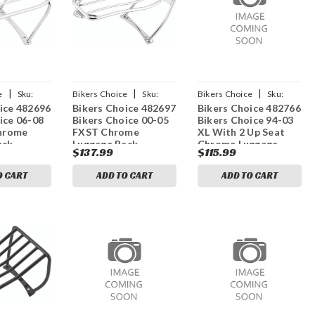
|
|
|
e
Sku:
Bikers Choice
Sku:
Bikers Choice
Sku:
ice 482696
Bikers Choice 482697
Bikers Choice 482766
bkc482697
bkc482766
ice 06-08
Bikers Choice 00-05
Bikers Choice 94-03
hrome
FXST Chrome
XL With 2 Up Seat
ack
Luggage Rack
Chrome Luggage
$137.99
$115.99
Rack
O CART
ADD TO CART
ADD TO CART