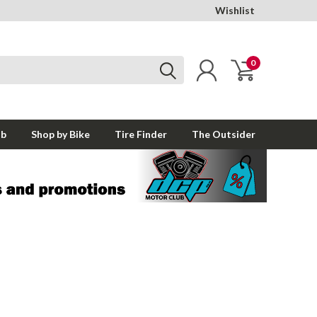
Wishlist
0
ub
Shop by Bike
Tire Finder
The Outsider