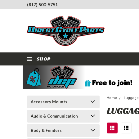
(817) 500-5751
SHOP
Home
Luggage
Accessory Mounts
LUGGAG
Audio & Communication
Body & Fenders