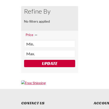
Refine By
No filters applied
Price
UPDATE
CONTACT US
ACCOUN