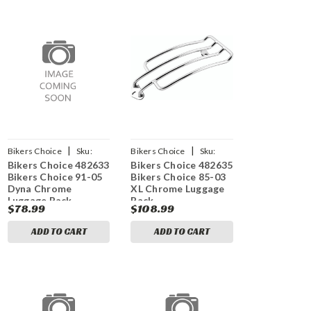
|
|
Bikers Choice
Sku:
Bikers Choice
Sku:
Bikers Choice 482633
Bikers Choice 482635
bkc482633
bkc482635
Bikers Choice 91-05
Bikers Choice 85-03
Dyna Chrome
XL Chrome Luggage
Luggage Rack
Rack
$78.99
$108.99
ADD TO CART
ADD TO CART