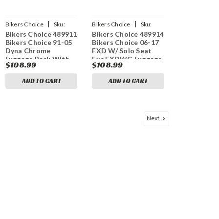
|
|
Bikers Choice
Sku:
Bikers Choice
Sku:
Bikers Choice 489911
Bikers Choice 489914
bkc489911
bkc489914
Bikers Choice 91-05
Bikers Choice 06-17
Dyna Chrome
FXD W/ Solo Seat
Luggage Rack With
Exc FXDWG Luggage
$108.99
$108.99
Solo Seat
Rack Chrome
ADD TO CART
ADD TO CART
Next