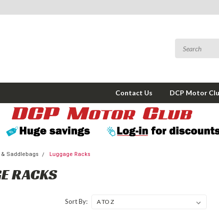
Contact Us
DCP Motor Cl
 & Saddlebags
Luggage Racks
E RACKS
Sort By: