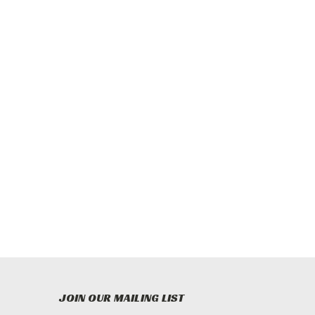
JOIN OUR MAILING LIST