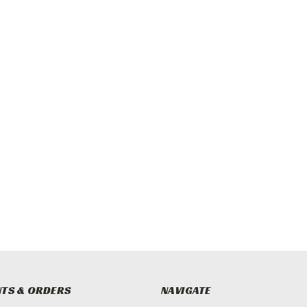
TS & ORDERS
NAVIGATE