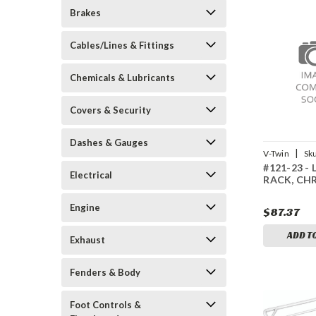
Brakes
Cables/Lines & Fittings
Chemicals & Lubricants
Covers & Security
Dashes & Gauges
|
V-Twin
Sk
#121-23 -
Electrical
RACK, CH
Engine
$87.37
ADD T
Exhaust
Fenders & Body
Foot Controls &