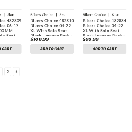
|
|
|
e
Sku:
Bikers Choice
Sku:
Bikers Choice
Sku:
ice 482809
Bikers Choice 482810
Bikers Choice 482884
bkc482810
bkc482884
ice 06-17
Bikers Choice 04-22
Bikers Choice 04-22
200 MM
XL With Solo Seat
XL With Solo Seat
olo Seat
Black Luggage Rack -
Black Luggage Rack -
$108.99
$93.99
age Rack
Standard Models
Custom Models
-06
O CART
ADD TO CART
ADD TO CART
4
5
6