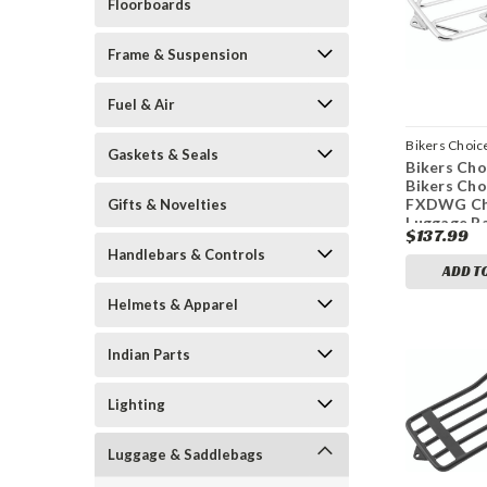
Floorboards
Frame & Suspension
Fuel & Air
Bikers Choic
Gaskets & Seals
Bikers Cho
bkc482696
Bikers Cho
FXDWG C
Gifts & Novelties
Luggage R
$137.99
Handlebars & Controls
ADD T
Helmets & Apparel
Indian Parts
Lighting
Luggage & Saddlebags