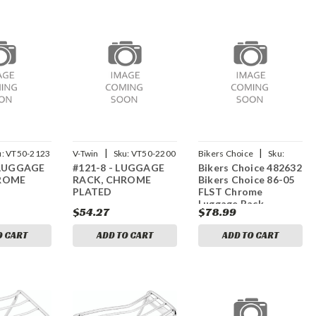
|
|
u:
VT50-2123
V-Twin
Sku:
VT50-2200
Bikers Choice
Sku:
 LUGGAGE
#121-8 - LUGGAGE
Bikers Choice 482632
bkc482632
ROME
RACK, CHROME
Bikers Choice 86-05
PLATED
FLST Chrome
Luggage Rack
$54.27
$78.99
O CART
ADD TO CART
ADD TO CART