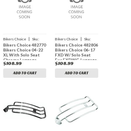
|
|
Bikers Choice
Sku:
Bikers Choice
Sku:
Bikers Choice 482770
Bikers Choice 482806
bkc482770
bkc482806
Bikers Choice 04-22
Bikers Choice 06-17
XL With Solo Seat
FXD W/ Solo Seat
Chrome Luggage
Exc FXDWG Luggage
$108.99
$108.99
Rack - Standard
Rack Black
Models
ADD TO CART
ADD TO CART