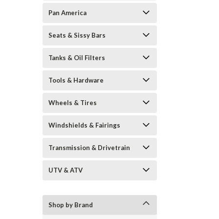
Pan America
Seats & Sissy Bars
Tanks & Oil Filters
Tools & Hardware
Wheels & Tires
Windshields & Fairings
Transmission & Drivetrain
UTV & ATV
Shop by Brand