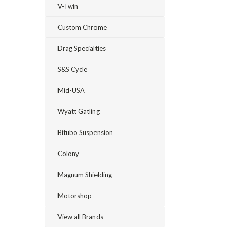
V-Twin
Custom Chrome
Drag Specialties
S&S Cycle
Mid-USA
Wyatt Gatling
Bitubo Suspension
Colony
Magnum Shielding
Motorshop
View all Brands