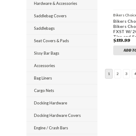
Hardware & Accessories
Bikers Choic
Saddlebag Covers
Bikers Cho
bkc482809
Bikers Cho
Saddlebags
FXST W/ 
Tire and S
$119.99
Seat Covers & Pads
Black Lugg
H-D 60161
ADD T
Sissy Bar Bags
Accessories
1
2
3
Bag Liners
Cargo Nets
Docking Hardware
Docking Hardware Covers
Engine / Crash Bars