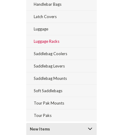
Handlebar Bags
Latch Covers
Luggage
Luggage Racks
Saddlebag Coolers
Saddlebag Levers
Saddlebag Mounts
Soft Saddlebags
Tour Pak Mounts
Tour Paks
New Items