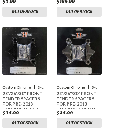
$3.99
$169.99
OUT OF STOCK
OUT OF STOCK
|
|
Custom Chrome
Sku:
Custom Chrome
Sku:
23"/26"/30" FRONT
23"/26"/30" FRONT
CCI-44016005
CCI-44016008
FENDER SPACERS
FENDER SPACERS
FOR PRE-2013
FOR PRE-2013
TOURING BLACK
TOURING CHROM
$34.99
$34.99
OUT OF STOCK
OUT OF STOCK