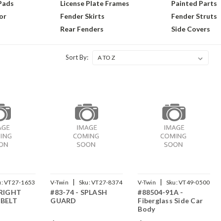
 Pads
License Plate Frames
Painted Parts
or
Fender Skirts
Fender Struts
Rear Fenders
Side Covers
Sort By:
|
|
u:
VT27-1653
V-Twin
Sku:
VT27-8374
V-Twin
Sku:
VT49-0500
 RIGHT
#83-74 - SPLASH
#88504-91A -
 BELT
GUARD
Fiberglass Side Car
Body