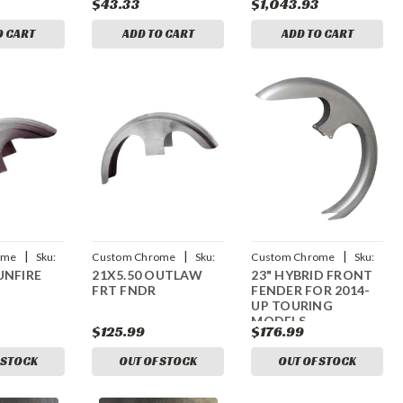
$43.33
$1,043.93
O CART
ADD TO CART
ADD TO CART
|
|
|
ome
Sku:
Custom Chrome
Sku:
Custom Chrome
Sku:
UNFIRE
21X5.50 OUTLAW
23" HYBRID FRONT
CCI-600630
CCI-44013231
FRT FNDR
FENDER FOR 2014-
UP TOURING
MODELS
$125.99
$176.99
 STOCK
OUT OF STOCK
OUT OF STOCK