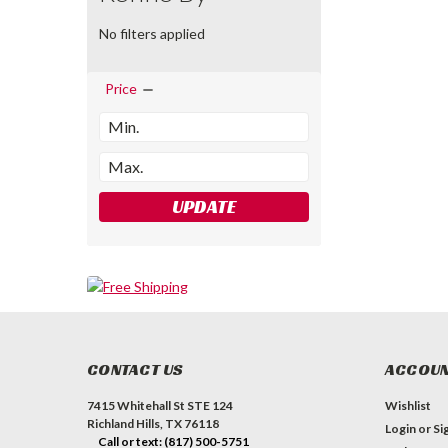
No filters applied
Price
UPDATE
CONTACT US
ACCOUN
7415 Whitehall St STE 124
Wishlist
Richland Hills, TX 76118
Login
or
Si
Call or text: (817) 500-5751