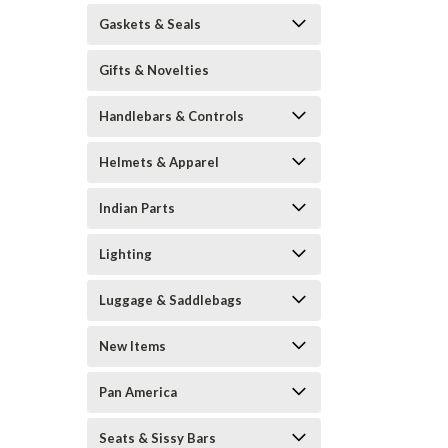
Gaskets & Seals
Gifts & Novelties
Handlebars & Controls
Helmets & Apparel
Indian Parts
Lighting
Luggage & Saddlebags
New Items
Pan America
Seats & Sissy Bars