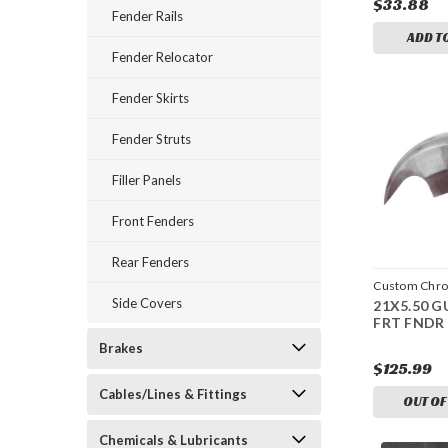
$33.88
Fender Rails
ADD T
Fender Relocator
Fender Skirts
Fender Struts
Filler Panels
Front Fenders
Rear Fenders
Custom Chr
Side Covers
21X5.50 G
CCI-600631
FRT FNDR
Brakes
$125.99
Cables/Lines & Fittings
OUT OF
Chemicals & Lubricants