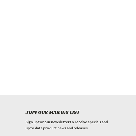
JOIN OUR MAILING LIST
Sign up for our newsletter to receive specials and
up to date product news and releases.