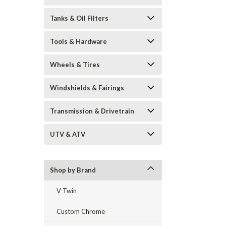
Tanks & Oil Filters
Tools & Hardware
Wheels & Tires
Windshields & Fairings
Transmission & Drivetrain
UTV & ATV
Shop by Brand
V-Twin
Custom Chrome