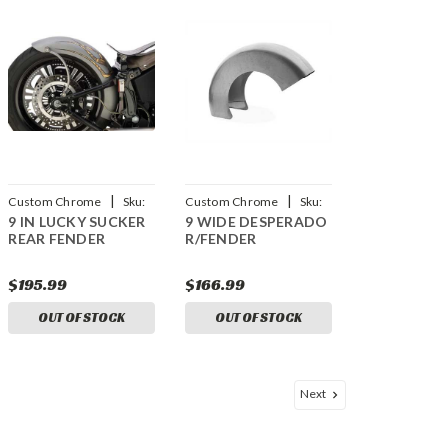
|
|
Custom Chrome
Sku:
Custom Chrome
Sku:
9 IN LUCKY SUCKER
9 WIDE DESPERADO
CCI-641907
CCI-699900
REAR FENDER
R/FENDER
$195.99
$166.99
OUT OF STOCK
OUT OF STOCK
Next