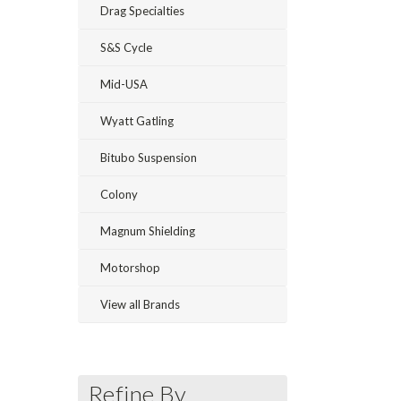
Drag Specialties
S&S Cycle
Mid-USA
Wyatt Gatling
Bitubo Suspension
Colony
Magnum Shielding
Motorshop
View all Brands
Refine By