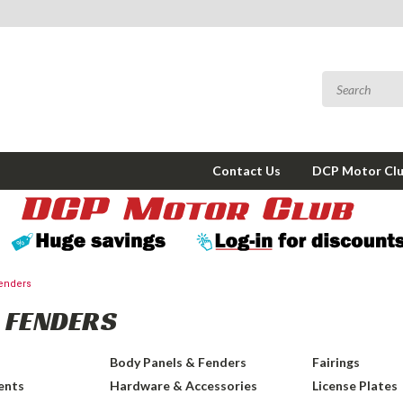
Contact Us
DCP Motor Cl
enders
 FENDERS
Body Panels & Fenders
Fairings
ents
Hardware & Accessories
License Plates