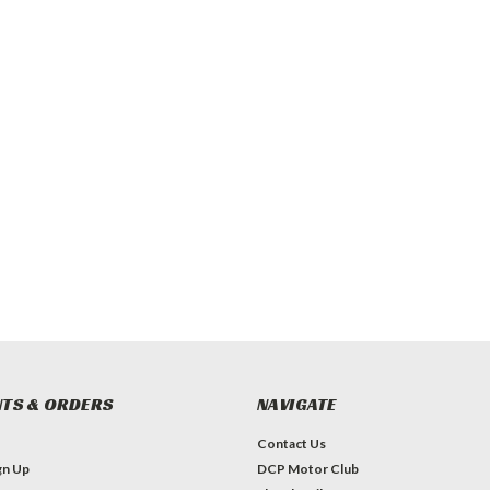
TS & ORDERS
NAVIGATE
Contact Us
gn Up
DCP Motor Club