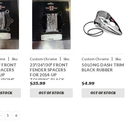
|
|
|
ome
Sku:
Custom Chrome
Sku:
Custom Chrome
Sku:
0" FRONT
23"/26"/30" FRONT
50 LONG DASH TRIM
08
CCI-44018005
CCI-13232
PACERS
FENDER SPACERS
BLACK RUBBER
-UP
FOR 2014-UP
CHROME
TOURING BLACK
$35.99
$4.99
 STOCK
OUT OF STOCK
OUT OF STOCK
4
5
6