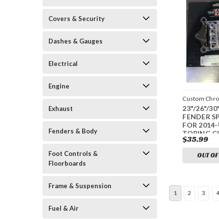
Covers & Security
Dashes & Gauges
Electrical
Engine
Custom Chr
23"/26"/3
Exhaust
CCI-440180
FENDER S
FOR 2014
Fenders & Body
TORING 
$35.99
Foot Controls &
OUT OF
Floorboards
Frame & Suspension
1
2
3
Fuel & Air