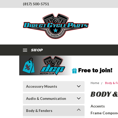
(817) 500-5751
SHOP
Home
Body & F
Accessory Mounts
BODY &
Audio & Communication
Accents
Body & Fenders
Frame Compon