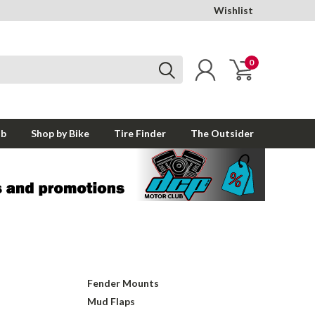
Wishlist
0
ub
Shop by Bike
Tire Finder
The Outsider
Fender Mounts
Mud Flaps