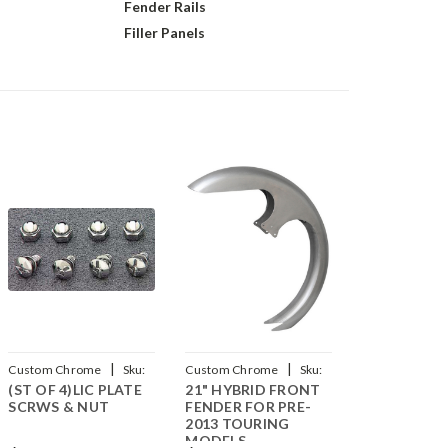
Fender Rails
Filler Panels
|
|
Custom Chrome
Sku:
Custom Chrome
Sku:
(ST OF 4)LIC PLATE
21" HYBRID FRONT
CCI-240130
CCI-44014211
SCRWS & NUT
FENDER FOR PRE-
2013 TOURING
MODELS