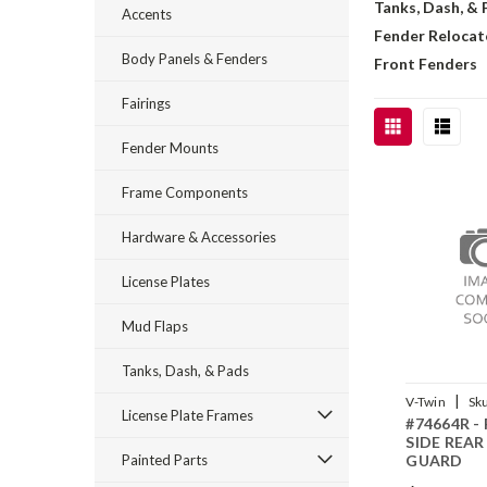
Tanks, Dash, &
Accents
Fender Relocat
Body Panels & Fenders
Front Fenders
Fairings
Fender Mounts
Frame Components
Hardware & Accessories
License Plates
Mud Flaps
Tanks, Dash, & Pads
|
V-Twin
Sk
License Plate Frames
#74664R -
SIDE REAR
Painted Parts
GUARD