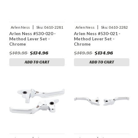
|
|
Arlen Ness
Sku:
0610-2281
Arlen Ness
Sku:
0610-2282
Arlen Ness #530-020 -
Arlen Ness #530-021 -
Method Lever Set -
Method Lever Set -
Chrome
Chrome
$149.95
$134.96
$149.95
$134.96
ADD TO CART
ADD TO CART