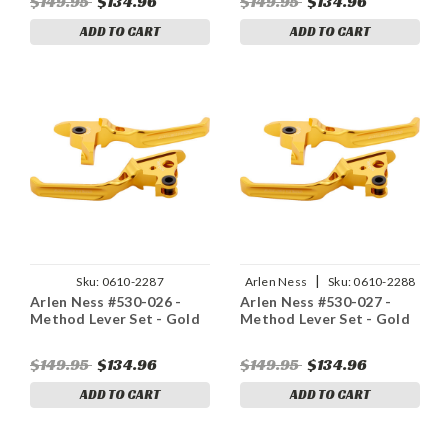
$149.95
$134.96
$149.95
$134.96
ADD TO CART
ADD TO CART
|
Sku:
0610-2287
Arlen Ness
Sku:
0610-2288
Arlen Ness #530-026 -
Arlen Ness #530-027 -
Method Lever Set - Gold
Method Lever Set - Gold
$149.95
$134.96
$149.95
$134.96
ADD TO CART
ADD TO CART