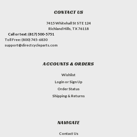
CONTACT US
7415 Whitehall St STE 124
Richland Hills, TX 76118
Call or text: (817) 500-5751
Toll Free: (800) 745-6830
support@directcycleparts.com
ACCOUNTS & ORDERS
Wishlist
Login
or
Sign Up
Order Status
Shipping & Returns
NAVIGATE
Contact Us