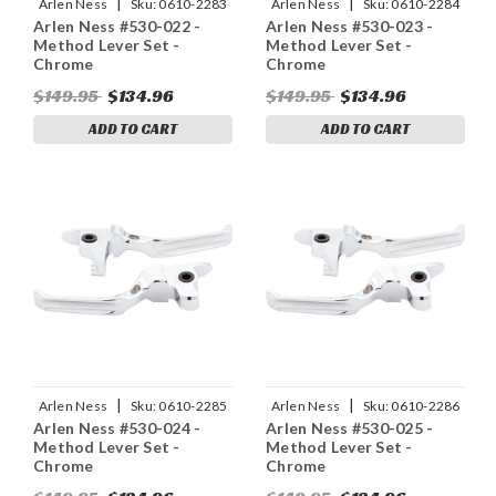
|
|
Arlen Ness
Sku:
0610-2283
Arlen Ness
Sku:
0610-2284
Arlen Ness #530-022 -
Arlen Ness #530-023 -
Method Lever Set -
Method Lever Set -
Chrome
Chrome
$149.95
$134.96
$149.95
$134.96
ADD TO CART
ADD TO CART
|
|
Arlen Ness
Sku:
0610-2285
Arlen Ness
Sku:
0610-2286
Arlen Ness #530-024 -
Arlen Ness #530-025 -
Method Lever Set -
Method Lever Set -
Chrome
Chrome