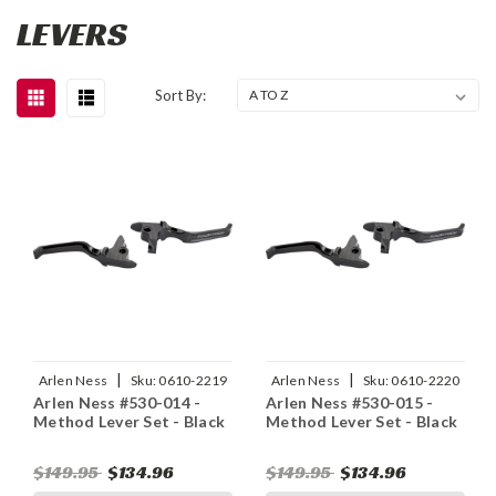
LEVERS
Sort By:
|
|
Arlen Ness
Sku:
0610-2219
Arlen Ness
Sku:
0610-2220
Arlen Ness #530-014 -
Arlen Ness #530-015 -
Method Lever Set - Black
Method Lever Set - Black
$149.95
$134.96
$149.95
$134.96