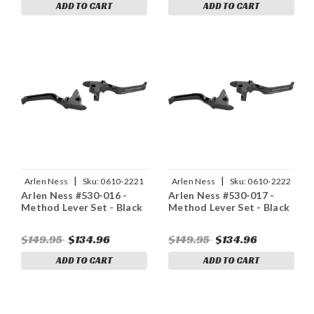
ADD TO CART
ADD TO CART
|
|
Arlen Ness
Sku:
0610-2221
Arlen Ness
Sku:
0610-2222
Arlen Ness #530-016 -
Arlen Ness #530-017 -
Method Lever Set - Black
Method Lever Set - Black
$149.95
$134.96
$149.95
$134.96
ADD TO CART
ADD TO CART