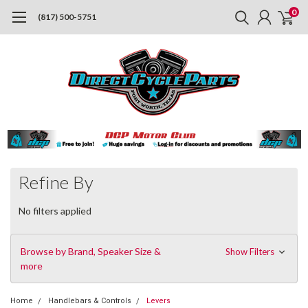
0
(817) 500-5751
Refine By
No filters applied
Browse by Brand, Speaker Size &
Show Filters
more
Home
Handlebars & Controls
Levers