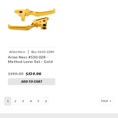
|
Arlen Ness
Sku:
0610-2289
Arlen Ness #530-028 -
Method Lever Set - Gold
$149.95
$134.96
ADD TO CART
Next
1
2
3
4
5
6