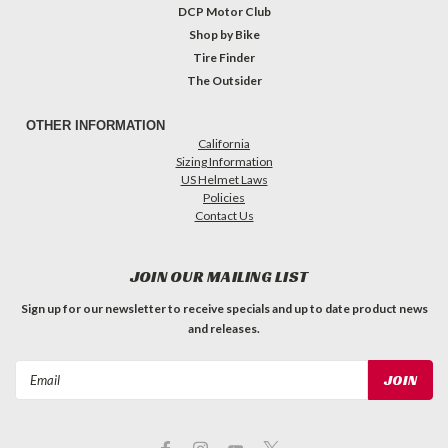
DCP Motor Club
Shop by Bike
Tire Finder
The Outsider
OTHER INFORMATION
California
Sizing Information
US Helmet Laws
Policies
Contact Us
JOIN OUR MAILING LIST
Sign up for our newsletter to receive specials and up to date product news
and releases.
Email
Address