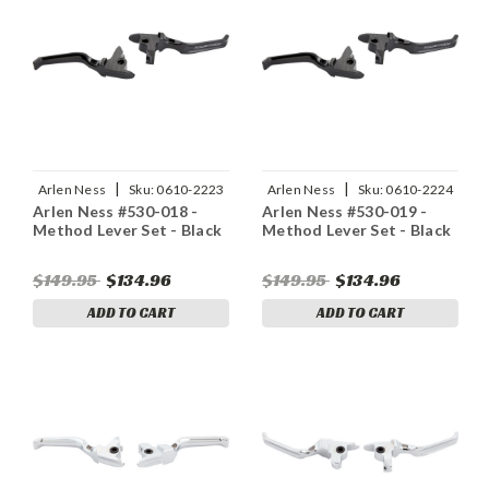
|
|
Arlen Ness
Sku:
0610-2223
Arlen Ness
Sku:
0610-2224
Arlen Ness #530-018 -
Arlen Ness #530-019 -
Method Lever Set - Black
Method Lever Set - Black
$149.95
$134.96
$149.95
$134.96
ADD TO CART
ADD TO CART