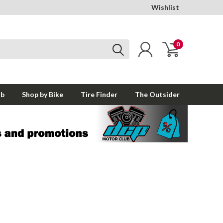
Wishlist
0
ub
Shop by Bike
Tire Finder
The Outsider