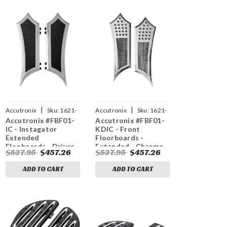
|
|
Accutronix
Sku:
1621-
Accutronix
Sku:
1621-
Accutronix #FBF01-
Accutronix #FBF01-
0634
1047
IC - Instagator
KDIC - Front
Extended
Floorboards -
Flooboards - Driver -
Extended - Chrome -
$537.95
$457.26
$537.95
$457.26
Chrome
Knurled - FL
ADD TO CART
ADD TO CART