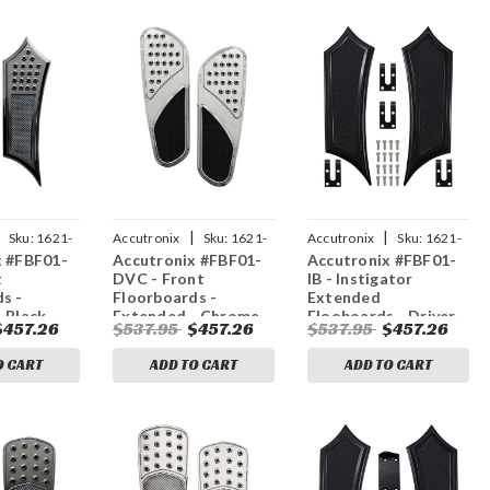
|
|
Sku:
1621-
Accutronix
Sku:
1621-
Accutronix
Sku:
1621-
x #FBF01-
Accutronix #FBF01-
Accutronix #FBF01-
1046
1035
t
DVC - Front
IB - Instigator
s -
Floorboards -
Extended
 Black -
Extended - Chrome
Flooboards - Driver -
$457.26
$537.95
$457.26
$537.95
$457.26
nstigator -
w/ Rubber Inserts -
Black
FL
O CART
ADD TO CART
ADD TO CART