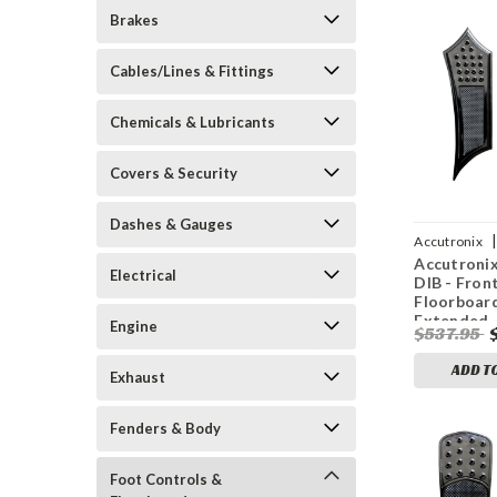
Brakes
Cables/Lines & Fittings
Chemicals & Lubricants
Covers & Security
Dashes & Gauges
|
Accutronix
Accutroni
0870
Electrical
DIB - Fron
Floorboard
Extended -
Engine
$537.95
Drilled - I
FL
ADD T
Exhaust
Fenders & Body
Foot Controls &