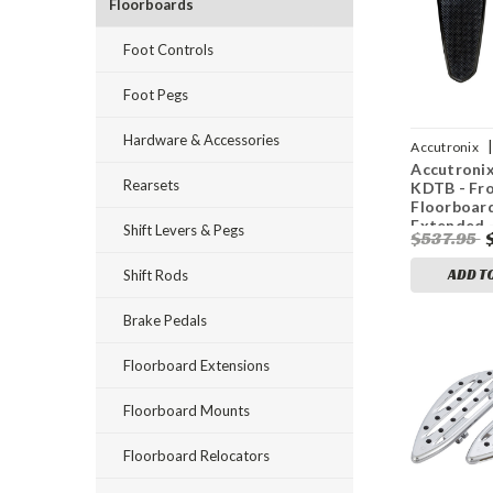
Floorboards
Foot Controls
Foot Pegs
Hardware & Accessories
|
Accutronix
Accutroni
0862
Rearsets
KDTB - Fr
Floorboard
Extended -
Shift Levers & Pegs
$537.95
Knurled - 
FL
ADD T
Shift Rods
Brake Pedals
Floorboard Extensions
Floorboard Mounts
Floorboard Relocators