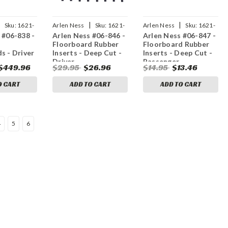
|
|
|
Sku:
1621-
Arlen Ness
Sku:
1621-
Arlen Ness
Sku:
1621-
 #06-838 -
Arlen Ness #06-846 -
Arlen Ness #06-847 -
0262
0263
Floorboard Rubber
Floorboard Rubber
s - Driver
Inserts - Deep Cut -
Inserts - Deep Cut -
Driver
Passenger
$449.96
$29.95
$26.96
$14.95
$13.46
O CART
ADD TO CART
ADD TO CART
4
5
6