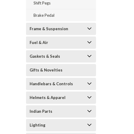
Shift Pegs
Brake Pedal
Frame & Suspension
Fuel & Air
Gaskets & Seals
Gifts & Novelties
Handlebars & Controls
Helmets & Apparel
Indian Parts
Lighting