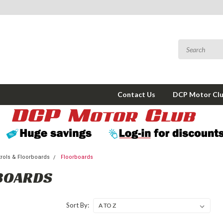
Contact Us
DCP Motor Cl
trols & Floorboards
Floorboards
BOARDS
Sort By: