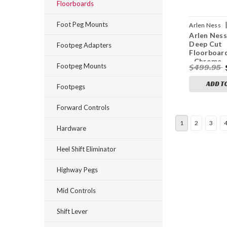
Floorboards
Foot Peg Mounts
Arlen Ness
Arlen Ness
0260
Deep Cut
Footpeg Adapters
Floorboard
- Chrome
Footpeg Mounts
$499.95
ADD T
Footpegs
Forward Controls
1
2
3
Hardware
Heel Shift Eliminator
Highway Pegs
Mid Controls
Shift Lever