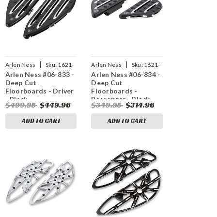
|
|
Arlen Ness
Sku:
1621-
Arlen Ness
Sku:
1621-
Arlen Ness #06-833 -
Arlen Ness #06-834 -
0257
0258
Deep Cut
Deep Cut
Floorboards - Driver
Floorboards -
- Black
Passenger - Black
$499.95
$449.96
$349.95
$314.96
ADD TO CART
ADD TO CART