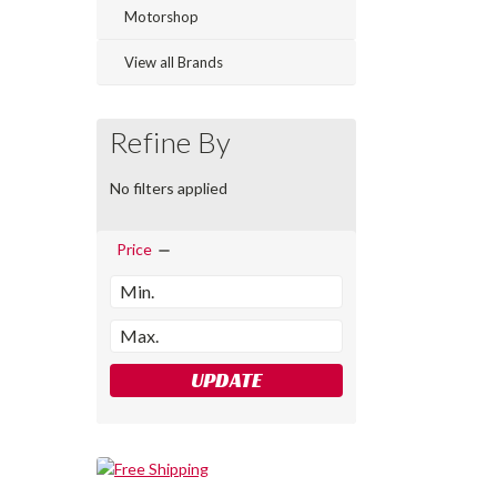
Motorshop
View all Brands
Refine By
No filters applied
Price
UPDATE