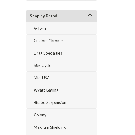
Shop by Brand
V-Twin
Custom Chrome
Drag Specialties
S&S Cycle
Mid-USA
Wyatt Gatling
Bitubo Suspension
Colony
Magnum Shielding