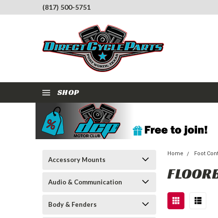
(817) 500-5751
SHOP
Home
Foot Con
Accessory Mounts
FLOOR
Audio & Communication
Body & Fenders