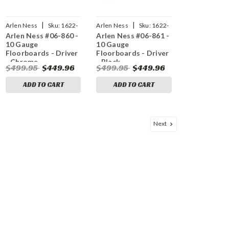
|
|
Arlen Ness
Sku:
1622-
Arlen Ness
Sku:
1622-
Arlen Ness #06-860 -
Arlen Ness #06-861 -
0516
0517
10 Gauge
10 Gauge
Floorboards - Driver
Floorboards - Driver
- Chrome
- Black
$499.95
$449.96
$499.95
$449.96
ADD TO CART
ADD TO CART
Next