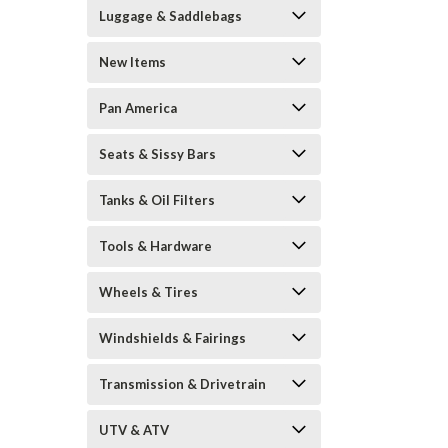
Luggage & Saddlebags
New Items
Pan America
Seats & Sissy Bars
Tanks & Oil Filters
Tools & Hardware
Wheels & Tires
Windshields & Fairings
Transmission & Drivetrain
UTV & ATV