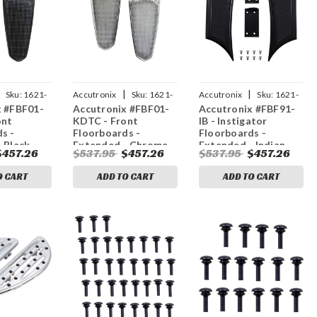
|
|
Sku:
1621-
Accutronix
Sku:
1621-
Accutronix
Sku:
1621-
x #FBF01-
Accutronix #FBF01-
Accutronix #FBF91-
1049
1034
ont
KDTC - Front
IB - Instigator
s -
Floorboards -
Floorboards -
 Black -
Extended - Chrome -
Extended - Indian
$457.26
$537.95
$457.26
$537.95
$457.26
Teardrop -
Knurled - FL
O CART
ADD TO CART
ADD TO CART