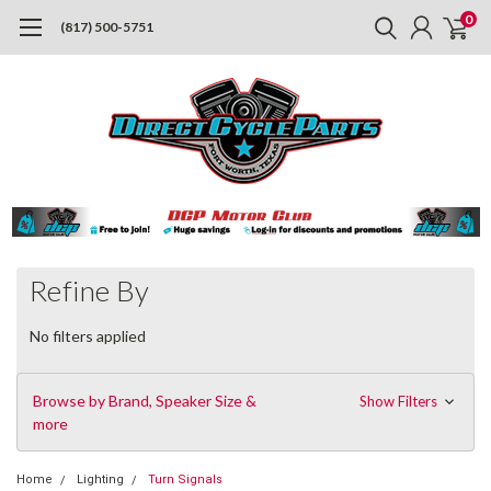
0
(817) 500-5751
Refine By
No filters applied
Browse by Brand, Speaker Size &
Show Filters
more
Home
Lighting
Turn Signals