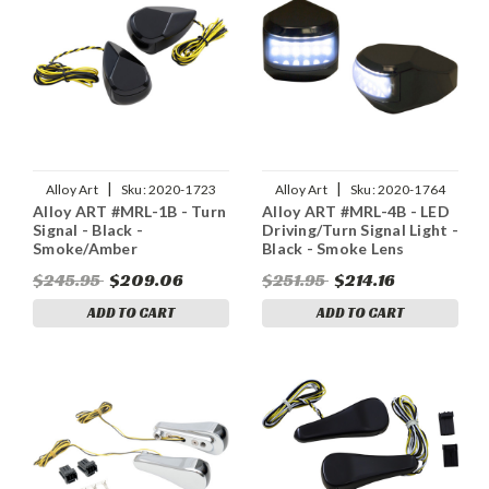
|
|
Alloy Art
Sku:
2020-1723
Alloy Art
Sku:
2020-1764
Alloy ART #MRL-1B - Turn
Alloy ART #MRL-4B - LED
Signal - Black -
Driving/Turn Signal Light -
Smoke/Amber
Black - Smoke Lens
$245.95
$209.06
$251.95
$214.16
ADD TO CART
ADD TO CART