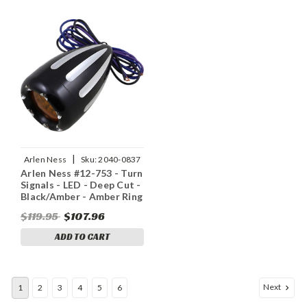
|
Arlen Ness
Sku:
2040-0837
Arlen Ness #12-753 - Turn
Signals - LED - Deep Cut -
Black/Amber - Amber Ring
$119.95
$107.96
ADD TO CART
Next
1
2
3
4
5
6