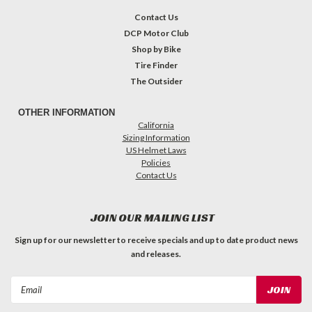
Contact Us
DCP Motor Club
Shop by Bike
Tire Finder
The Outsider
OTHER INFORMATION
California
Sizing Information
US Helmet Laws
Policies
Contact Us
JOIN OUR MAILING LIST
Sign up for our newsletter to receive specials and up to date product news
and releases.
Email
Address