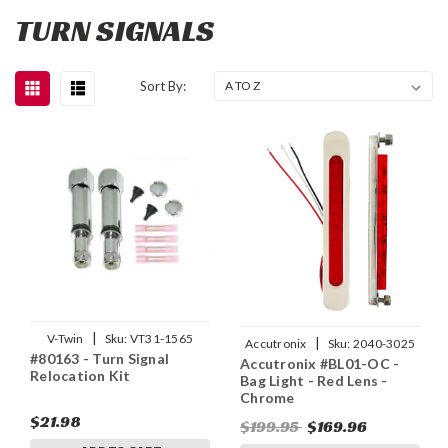
TURN SIGNALS
Sort By:
|
V-Twin
Sku:
VT31-1565
|
Accutronix
Sku:
2040-3025
#80163 - Turn Signal
Accutronix #BL01-OC -
Relocation Kit
Bag Light - Red Lens -
Chrome
$21.98
$199.95
$169.96