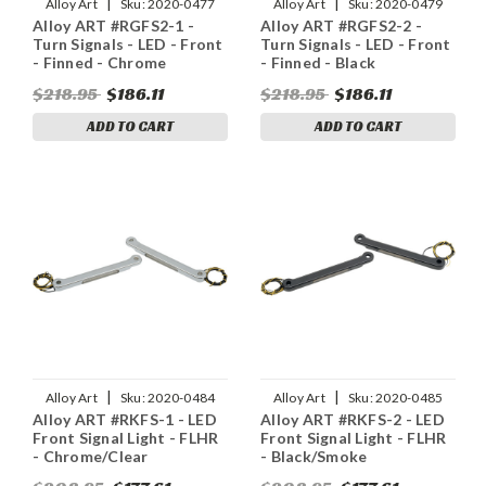
|
|
Alloy Art
Sku:
2020-0477
Alloy Art
Sku:
2020-0479
Alloy ART #RGFS2-1 -
Alloy ART #RGFS2-2 -
Turn Signals - LED - Front
Turn Signals - LED - Front
- Finned - Chrome
- Finned - Black
$218.95
$186.11
$218.95
$186.11
ADD TO CART
ADD TO CART
|
|
Alloy Art
Sku:
2020-0484
Alloy Art
Sku:
2020-0485
Alloy ART #RKFS-1 - LED
Alloy ART #RKFS-2 - LED
Front Signal Light - FLHR
Front Signal Light - FLHR
- Chrome/Clear
- Black/Smoke