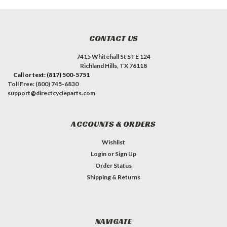
CONTACT US
7415 Whitehall St STE 124
Richland Hills, TX 76118
Call or text: (817) 500-5751
Toll Free: (800) 745-6830
support@directcycleparts.com
ACCOUNTS & ORDERS
Wishlist
Login
or
Sign Up
Order Status
Shipping & Returns
NAVIGATE