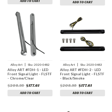
ADD TO CART
ADD TO CART
|
|
Alloy Art
Sku:
2020-0482
Alloy Art
Sku:
2020-0483
Alloy ART #FDH-1 - LED
Alloy ART #FDH-2 - LED
Front Signal Light - FLSTF
Front Signal Light - FLSTF
- Chrome/Clear
- Black/Smoke
$208.95
$177.61
$208.95
$177.61
ADD TO CART
ADD TO CART