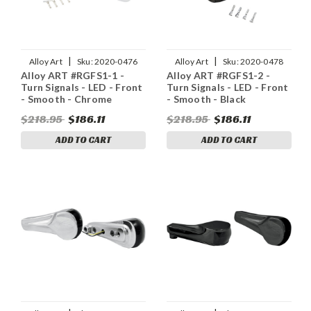
|
|
Alloy Art
Sku:
2020-0476
Alloy Art
Sku:
2020-0478
Alloy ART #RGFS1-1 -
Alloy ART #RGFS1-2 -
Turn Signals - LED - Front
Turn Signals - LED - Front
- Smooth - Chrome
- Smooth - Black
$218.95
$186.11
$218.95
$186.11
ADD TO CART
ADD TO CART