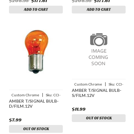
$208.95
$177.61
$208.95
$177.61
ADD TO CART
ADD TO CART
|
Custom Chrome
Sku:
CCI-
AMBER T/SIGNAL BULB-
15198
|
S/FILM.12V
Custom Chrome
Sku:
CCI-
AMBER T/SIGNAL BULB-
15199
D/FILM.12V
$11.99
OUT OF STOCK
$7.99
OUT OF STOCK