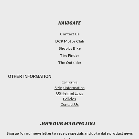
NAVIGATE
Contact Us
DCP Motor Club
Shop by Bike
Tire Finder
The Outsider
OTHER INFORMATION
California
Sizing Information
US Helmet Laws
Policies
Contact Us
JOIN OUR MAILING LIST
Sign up for our newsletter to receive specials and up to date product news