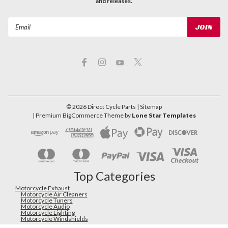
and releases.
Email
Address
©
2026
Direct Cycle Parts
| Sitemap
| Premium
BigCommerce
Theme by
Lone Star Templates
Top Categories
Motorcycle Exhaust
Motorcycle Air Cleaners
Motorcycle Tuners
Motorcycle Audio
Motorcycle Lighting
Motorcycle Windshields