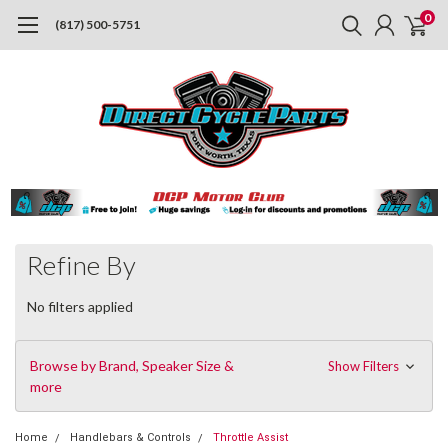
0
(817) 500-5751
Refine By
No filters applied
Browse by Brand, Speaker Size &
Show Filters
more
Home
Handlebars & Controls
Throttle Assist