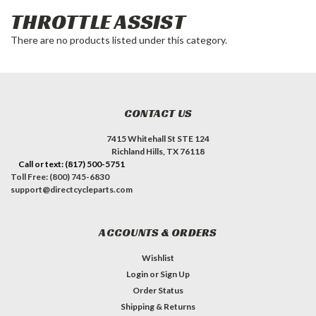
THROTTLE ASSIST
There are no products listed under this category.
CONTACT US
7415 Whitehall St STE 124
Richland Hills, TX 76118
Call or text: (817) 500-5751
Toll Free: (800) 745-6830
support@directcycleparts.com
ACCOUNTS & ORDERS
Wishlist
Login
or
Sign Up
Order Status
Shipping & Returns