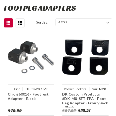
FOOTPEG ADAPTERS
Sort By:
|
|
Ciro
Sku:
1620-1860
Rocker Lockers
Sku:
1620-
Ciro #60016 - Footrest
DK Custom Products
2430
Adapter - Black
#DK-M8-SFT-FPA - Foot
Peg Adapter - Front/Back
- Black
$49.99
$64.95
$55.21