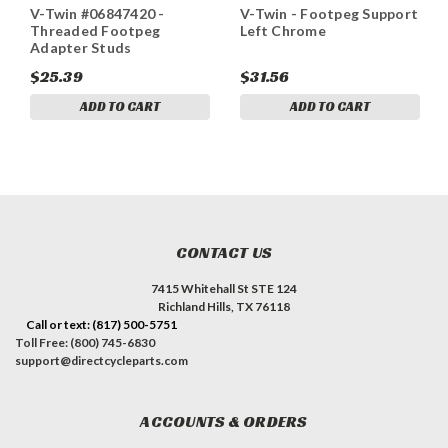
V-Twin #06847420 -
V-Twin - Footpeg Support
Threaded Footpeg
Left Chrome
Adapter Studs
$25.39
$31.56
ADD TO CART
ADD TO CART
CONTACT US
7415 Whitehall St STE 124
Richland Hills, TX 76118
Call or text: (817) 500-5751
Toll Free: (800) 745-6830
support@directcycleparts.com
ACCOUNTS & ORDERS