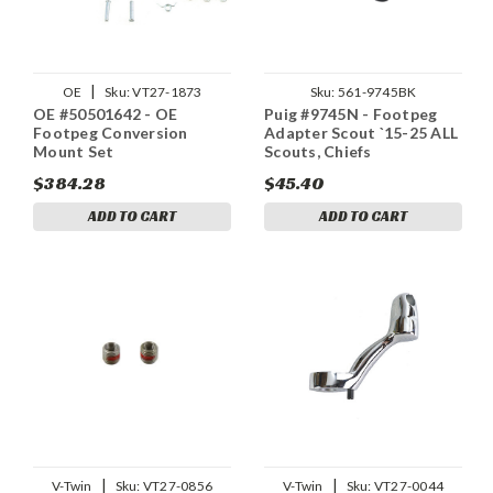
|
OE
Sku:
VT27-1873
Sku:
561-9745BK
OE #50501642 - OE
Puig #9745N - Footpeg
Footpeg Conversion
Adapter Scout `15-25 ALL
Mount Set
Scouts, Chiefs
$384.28
$45.40
ADD TO CART
ADD TO CART
|
|
V-Twin
Sku:
VT27-0856
V-Twin
Sku:
VT27-0044