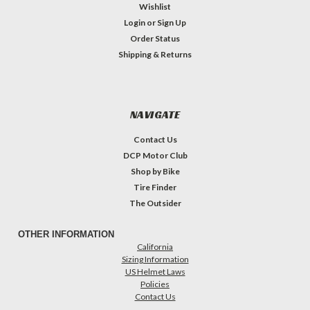
Wishlist
Login
or
Sign Up
Order Status
Shipping & Returns
NAVIGATE
Contact Us
DCP Motor Club
Shop by Bike
Tire Finder
The Outsider
OTHER INFORMATION
California
Sizing Information
US Helmet Laws
Policies
Contact Us