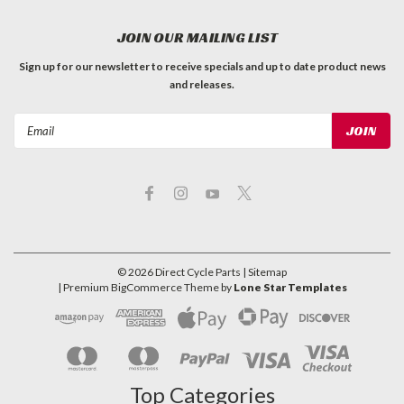
JOIN OUR MAILING LIST
Sign up for our newsletter to receive specials and up to date product news
and releases.
Email
Address
©
2026
Direct Cycle Parts
| Sitemap
| Premium
BigCommerce
Theme by
Lone Star Templates
Top Categories