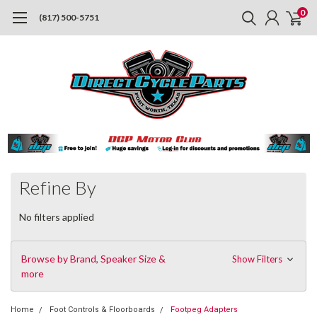
0
(817) 500-5751
Refine By
No filters applied
Browse by Brand, Speaker Size &
Show Filters
more
Home
Foot Controls & Floorboards
Footpeg Adapters