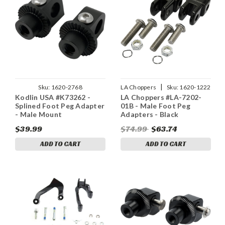
|
Sku:
1620-2768
LA Choppers
Sku:
1620-1222
Kodlin USA #K73262 -
LA Choppers #LA-7202-
Splined Foot Peg Adapter
01B - Male Foot Peg
- Male Mount
Adapters - Black
$39.99
$74.99
$63.74
ADD TO CART
ADD TO CART