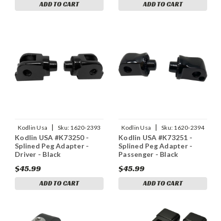
ADD TO CART
ADD TO CART
|
|
Kodlin Usa
Sku:
1620-2393
Kodlin Usa
Sku:
1620-2394
Kodlin USA #K73250 -
Kodlin USA #K73251 -
Splined Peg Adapter -
Splined Peg Adapter -
Driver - Black
Passenger - Black
$45.99
$45.99
ADD TO CART
ADD TO CART