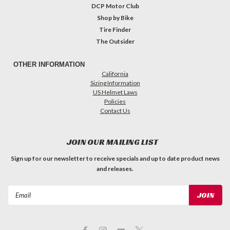
DCP Motor Club
Shop by Bike
Tire Finder
The Outsider
OTHER INFORMATION
California
Sizing Information
US Helmet Laws
Policies
Contact Us
JOIN OUR MAILING LIST
Sign up for our newsletter to receive specials and up to date product news
and releases.
Email
Address