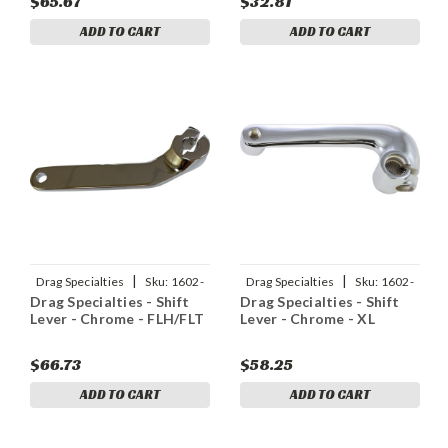
$65.67
$32.81
ADD TO CART
ADD TO CART
|
|
Drag Specialties
Sku:
1602-
Drag Specialties
Sku:
1602-
Drag Specialties - Shift
Drag Specialties - Shift
1500
0137
Lever - Chrome - FLH/FLT
Lever - Chrome - XL
$66.73
$58.25
ADD TO CART
ADD TO CART