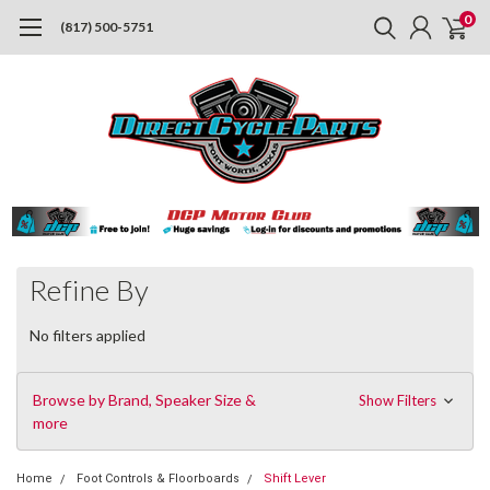
0
(817) 500-5751
Refine By
No filters applied
Browse by Brand, Speaker Size &
Show Filters
more
Home
Foot Controls & Floorboards
Shift Lever