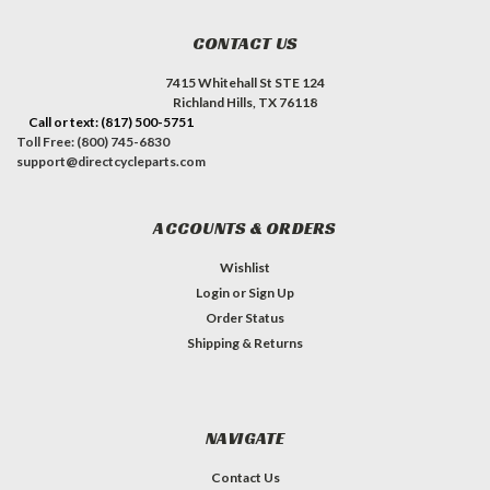
CONTACT US
7415 Whitehall St STE 124
Richland Hills, TX 76118
Call or text: (817) 500-5751
Toll Free: (800) 745-6830
support@directcycleparts.com
ACCOUNTS & ORDERS
Wishlist
Login
or
Sign Up
Order Status
Shipping & Returns
NAVIGATE
Contact Us