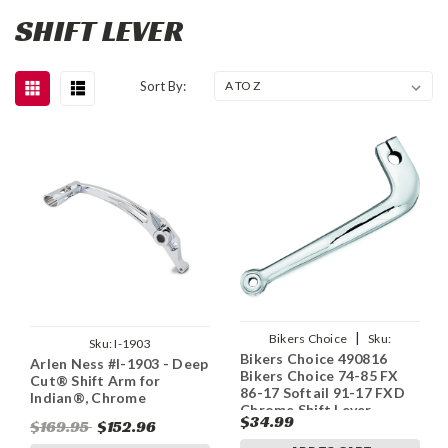
SHIFT LEVER
Sort By:
|
Bikers Choice
Sku:
Sku:
I-1903
Bikers Choice 490816
bkc490816
Arlen Ness #I-1903 - Deep
Bikers Choice 74-85 FX
Cut® Shift Arm for
86-17 Softail 91-17 FXD
Indian®, Chrome
Chrome Shift Lever
$34.99
$169.95
$152.96
Replaces H-D 34565-74TA
34564-90A