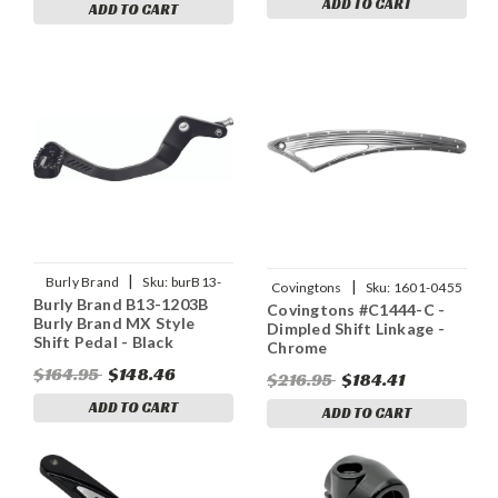
ADD TO CART
ADD TO CART
|
Burly Brand
Sku:
burB13-
|
Covingtons
Sku:
1601-0455
Burly Brand B13-1203B
1203B
Covingtons #C1444-C -
Burly Brand MX Style
Dimpled Shift Linkage -
Shift Pedal - Black
Chrome
$164.95
$148.46
$216.95
$184.41
ADD TO CART
ADD TO CART