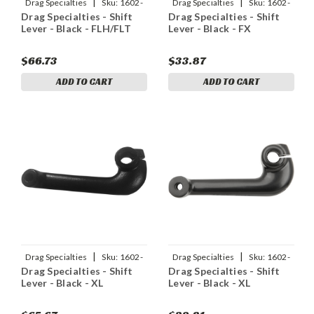
|
|
Drag Specialties
Sku:
1602-
Drag Specialties
Sku:
1602-
Drag Specialties - Shift
Drag Specialties - Shift
1501
1048
Lever - Black - FLH/FLT
Lever - Black - FX
$66.73
$33.87
ADD TO CART
ADD TO CART
|
|
Drag Specialties
Sku:
1602-
Drag Specialties
Sku:
1602-
Drag Specialties - Shift
Drag Specialties - Shift
1049
1042
Lever - Black - XL
Lever - Black - XL