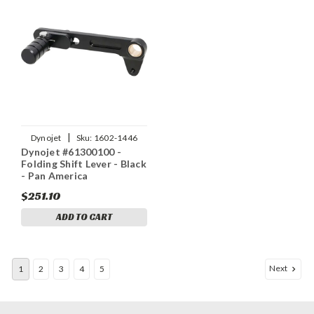
|
Dynojet
Sku:
1602-1446
Dynojet #61300100 -
Folding Shift Lever - Black
- Pan America
$251.10
ADD TO CART
Next
1
2
3
4
5