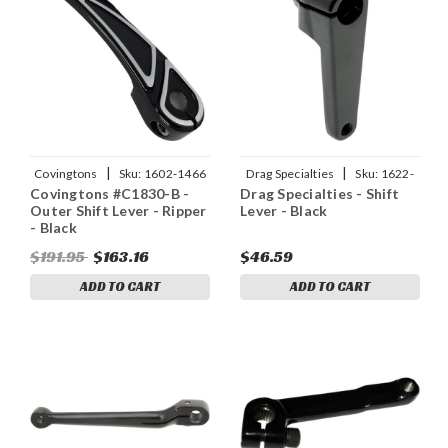
|
|
Covingtons
Sku:
1602-1466
Drag Specialties
Sku:
1622-
Covingtons #C1830-B -
Drag Specialties - Shift
0351
Outer Shift Lever - Ripper
Lever - Black
- Black
$191.95
$163.16
$46.59
ADD TO CART
ADD TO CART