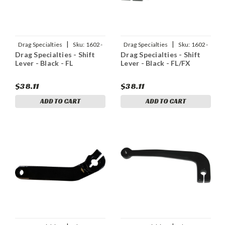
|
|
Drag Specialties
Sku:
1602-
Drag Specialties
Sku:
1602-
Drag Specialties - Shift
Drag Specialties - Shift
1041
1047
Lever - Black - FL
Lever - Black - FL/FX
$38.11
$38.11
ADD TO CART
ADD TO CART