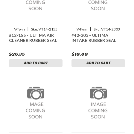
|
|
V-Twin
Sku:
VT14-2155
V-Twin
Sku:
VT14-2303
#12-155 - ULTIMA AIR
#42-303 - ULTIMA
CLEANER RUBBER SEAL
INTAKE RUBBER SEAL
$26.35
$10.80
ADD TO CART
ADD TO CART