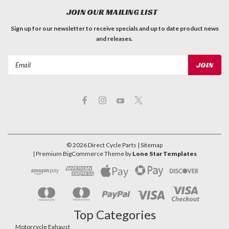
JOIN OUR MAILING LIST
Sign up for our newsletter to receive specials and up to date product news
and releases.
Email
Address
©
2026
Direct Cycle Parts
| Sitemap
| Premium
BigCommerce
Theme by
Lone Star Templates
Top Categories
Motorcycle Exhaust