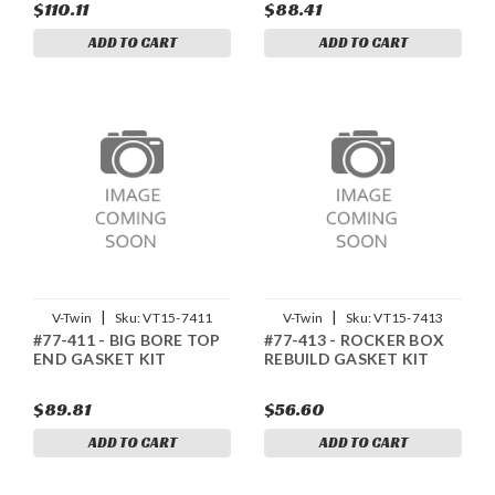
$110.11
$88.41
ADD TO CART
ADD TO CART
|
|
V-Twin
Sku:
VT15-7411
V-Twin
Sku:
VT15-7413
#77-411 - BIG BORE TOP
#77-413 - ROCKER BOX
END GASKET KIT
REBUILD GASKET KIT
$89.81
$56.60
ADD TO CART
ADD TO CART