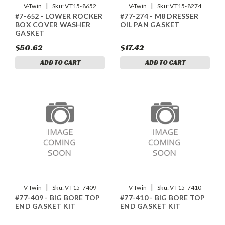
|
|
V-Twin
Sku:
VT15-8652
V-Twin
Sku:
VT15-8274
#7-652 - LOWER ROCKER
#77-274 - M8 DRESSER
BOX COVER WASHER
OIL PAN GASKET
GASKET
$50.62
$17.42
ADD TO CART
ADD TO CART
|
|
V-Twin
Sku:
VT15-7409
V-Twin
Sku:
VT15-7410
#77-409 - BIG BORE TOP
#77-410 - BIG BORE TOP
END GASKET KIT
END GASKET KIT