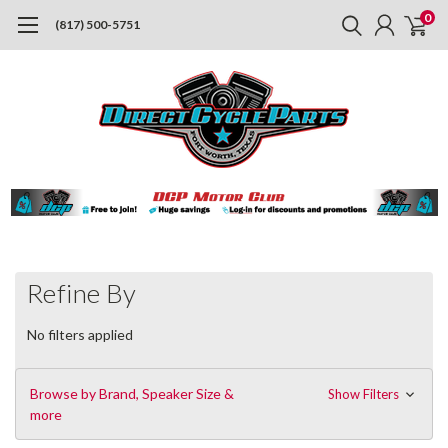
0
(817) 500-5751
Refine By
No filters applied
Browse by Brand, Speaker Size &
Show Filters
more