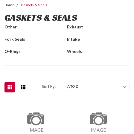
Home
Gaskets & Seals
GASKETS & SEALS
Other
Exhaust
Fork Seals
Intake
O-Rings
Wheels
Sort By: