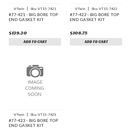
|
|
V-Twin
Sku:
VT15-7421
V-Twin
Sku:
VT15-7422
#77-421 - BIG BORE TOP
#77-422 - BIG BORE TOP
END GASKET KIT
END GASKET KIT
$139.30
$108.75
ADD TO CART
ADD TO CART
|
V-Twin
Sku:
VT15-7423
#77-423 - BIG BORE TOP
END GASKET KIT