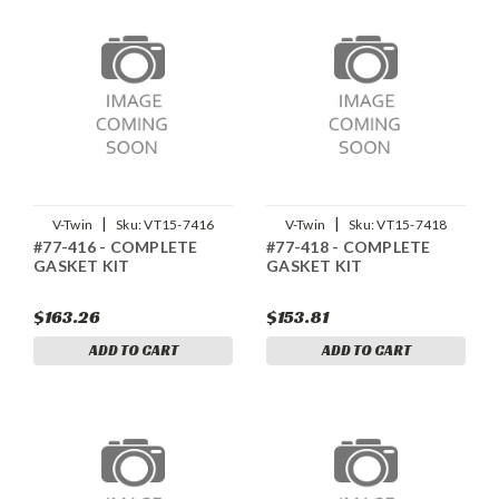
|
|
V-Twin
Sku:
VT15-7416
V-Twin
Sku:
VT15-7418
#77-416 - COMPLETE
#77-418 - COMPLETE
GASKET KIT
GASKET KIT
$163.26
$153.81
ADD TO CART
ADD TO CART