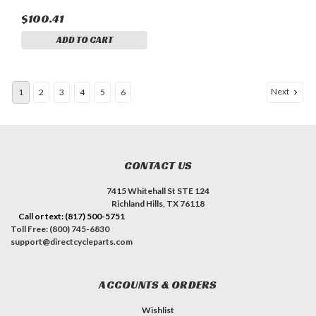
$100.41
ADD TO CART
Next
1
2
3
4
5
6
CONTACT US
7415 Whitehall St STE 124
Richland Hills, TX 76118
Call or text: (817) 500-5751
Toll Free: (800) 745-6830
support@directcycleparts.com
ACCOUNTS & ORDERS
Wishlist