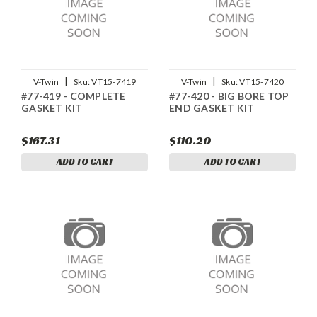
|
|
V-Twin
Sku:
VT15-7419
V-Twin
Sku:
VT15-7420
#77-419 - COMPLETE
#77-420 - BIG BORE TOP
GASKET KIT
END GASKET KIT
$167.31
$110.20
ADD TO CART
ADD TO CART