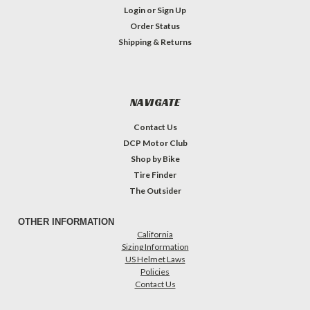
Login
or
Sign Up
Order Status
Shipping & Returns
NAVIGATE
Contact Us
DCP Motor Club
Shop by Bike
Tire Finder
The Outsider
OTHER INFORMATION
California
Sizing Information
US Helmet Laws
Policies
Contact Us